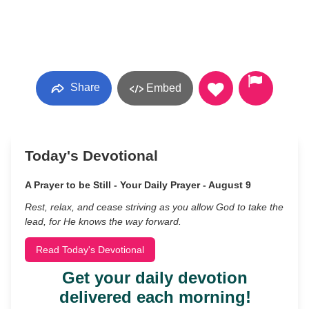
Share
Embed
Today's Devotional
A Prayer to be Still - Your Daily Prayer - August 9
Rest, relax, and cease striving as you allow God to take the
lead, for He knows the way forward.
Read Today's Devotional