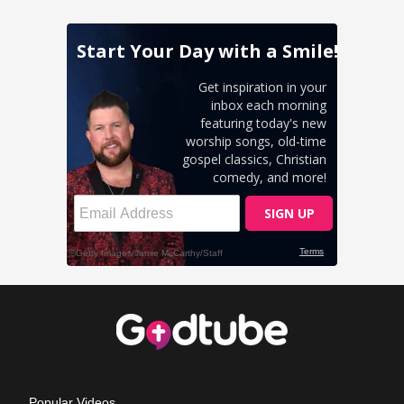
Popular Videos