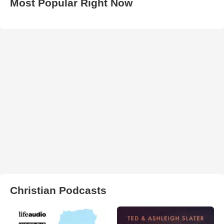
Most Popular Right Now
Christian Podcasts