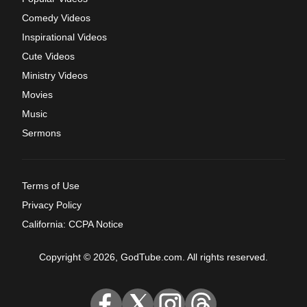
Comedy Videos
Inspirational Videos
Cute Videos
Ministry Videos
Movies
Music
Sermons
Terms of Use
Privacy Policy
California: CCPA Notice
Copyright © 2026, GodTube.com. All rights reserved.