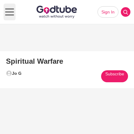
Sign In
Open main menu
Spiritual Warfare
Jo G
Subscribe