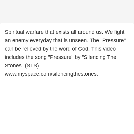
Spiritual warfare that exists all around us. We fight
an enemy everyday that is unseen. The "Pressure"
can be relieved by the word of God. This video
includes the song "Pressure" by "Silencing The
Stones" (STS).
www.myspace.com/silencingthestones.