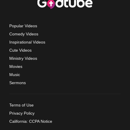
Popular Videos
Comedy Videos
Inspirational Videos
Cute Videos
Ministry Videos
Movies
Music
Sermons
Terms of Use
Privacy Policy
California: CCPA Notice