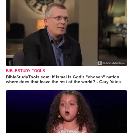
BIBLESTUDY TOOLS
BibleStudyTools.com: If Israel is God's "chosen" nation,
where does that leave the rest of the world? - Gary Yates