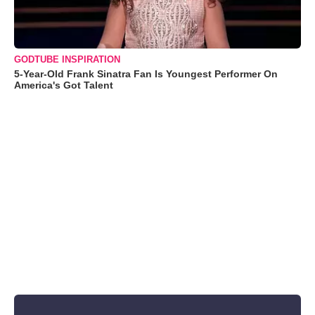
GODTUBE INSPIRATION
5-Year-Old Frank Sinatra Fan Is Youngest Performer On
America's Got Talent