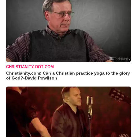
CHRISTIANITY DOT COM
Christianity.com: Can a Christian practice yoga to the glory
of God?-David Powlison