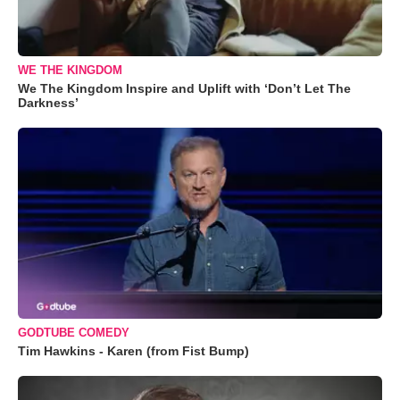
WE THE KINGDOM
We The Kingdom Inspire and Uplift with ‘Don’t Let The
Darkness’
GODTUBE COMEDY
Tim Hawkins - Karen (from Fist Bump)