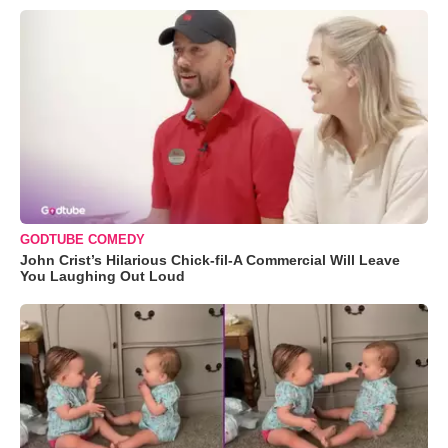
GODTUBE COMEDY
John Crist’s Hilarious Chick-fil-A Commercial Will Leave
You Laughing Out Loud