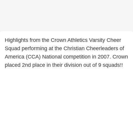
Highlights from the Crown Athletics Varsity Cheer
Squad performing at the Christian Cheerleaders of
America (CCA) National competition in 2007. Crown
placed 2nd place in their division out of 9 squads!!