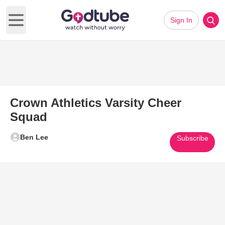
Sign In
Open main menu
Crown Athletics Varsity Cheer
Squad
Ben Lee
Subscribe