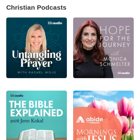
Christian Podcasts