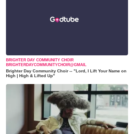
BRIGHTER DAY COMMUNITY CHOIR
BRIGHTERDAYCOMMUNITYCHOIR@GMAIL
Brighter Day Community Choir -- "Lord, I Lift Your Name on
High | High & Lifted Up"