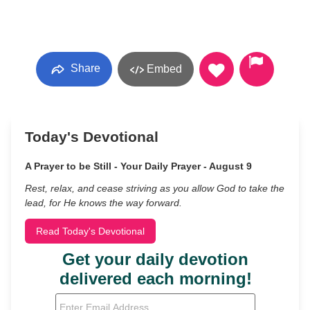
Share
Embed
Today's Devotional
A Prayer to be Still - Your Daily Prayer - August 9
Rest, relax, and cease striving as you allow God to take the
lead, for He knows the way forward.
Read Today's Devotional