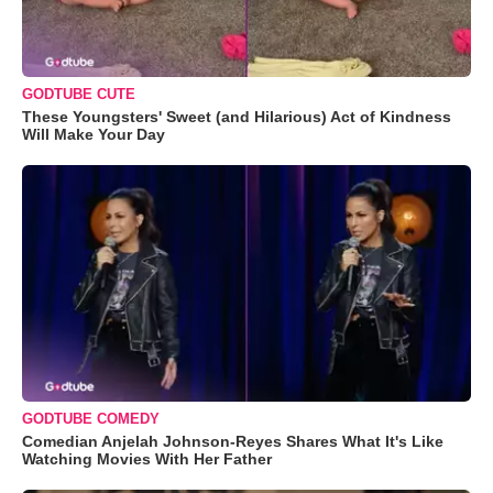
GODTUBE CUTE
These Youngsters' Sweet (and Hilarious) Act of Kindness
Will Make Your Day
GODTUBE COMEDY
Comedian Anjelah Johnson-Reyes Shares What It's Like
Watching Movies With Her Father