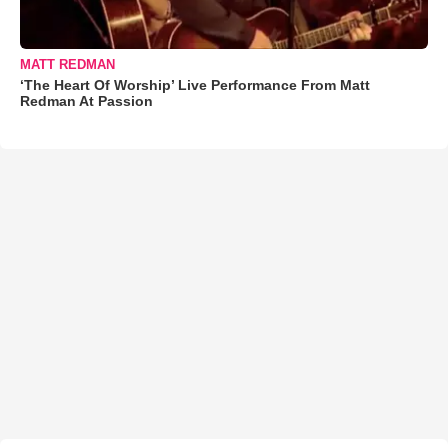
MATT REDMAN
‘The Heart Of Worship’ Live Performance From Matt
Redman At Passion