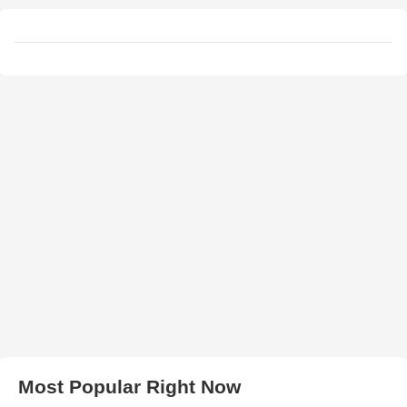
Most Popular Right Now