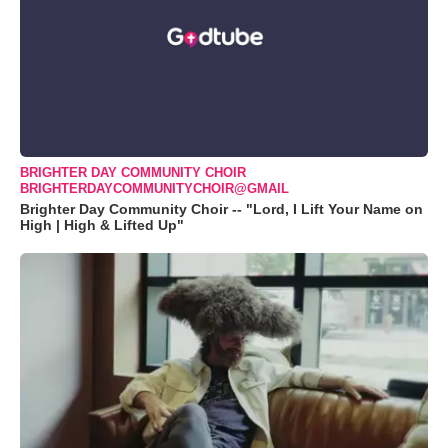
BRIGHTER DAY COMMUNITY CHOIR
BRIGHTERDAYCOMMUNITYCHOIR@GMAIL
Brighter Day Community Choir -- "Lord, I Lift Your Name on
High | High & Lifted Up"