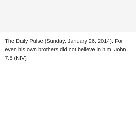
The Daily Pulse (Sunday, January 26, 2014): For
even his own brothers did not believe in him. John
7:5 (NIV)