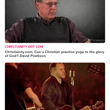
CHRISTIANITY DOT COM
Christianity.com: Can a Christian practice yoga to the glory
of God?-David Powlison