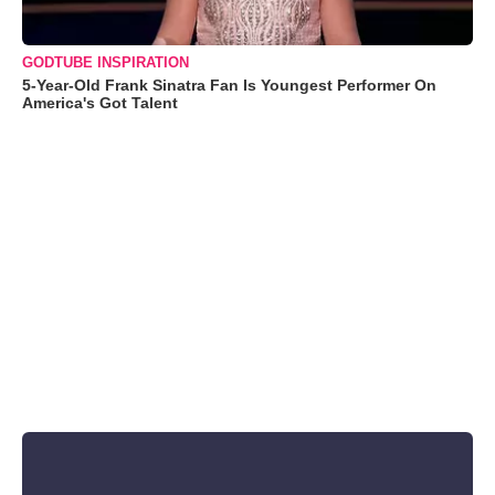
GODTUBE INSPIRATION
5-Year-Old Frank Sinatra Fan Is Youngest Performer On
America's Got Talent