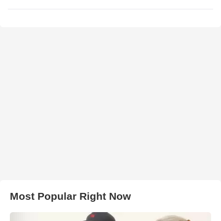
Most Popular Right Now