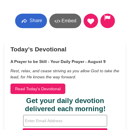
Share
Embed
Today's Devotional
A Prayer to be Still - Your Daily Prayer - August 9
Rest, relax, and cease striving as you allow God to take the
lead, for He knows the way forward.
Read Today's Devotional