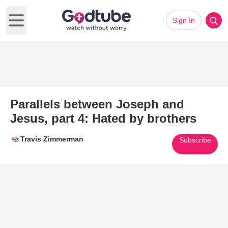
Sign In
Open main menu
Parallels between Joseph and
Jesus, part 4: Hated by brothers
Travis Zimmerman
Subscribe