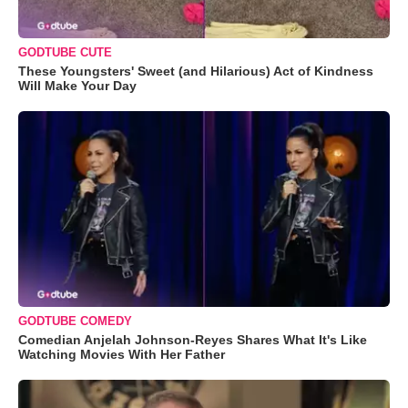
GODTUBE CUTE
These Youngsters' Sweet (and Hilarious) Act of Kindness
Will Make Your Day
GODTUBE COMEDY
Comedian Anjelah Johnson-Reyes Shares What It's Like
Watching Movies With Her Father