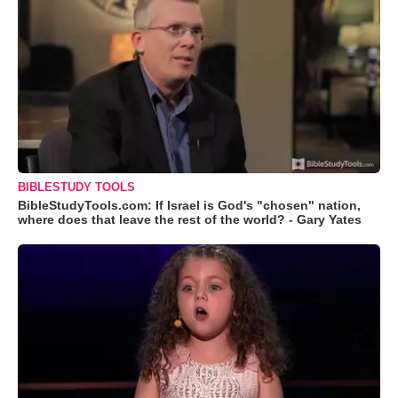
BIBLESTUDY TOOLS
BibleStudyTools.com: If Israel is God's "chosen" nation,
where does that leave the rest of the world? - Gary Yates