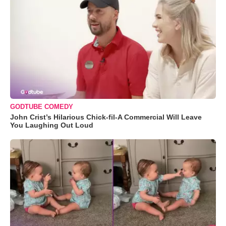
GODTUBE COMEDY
John Crist’s Hilarious Chick-fil-A Commercial Will Leave
You Laughing Out Loud