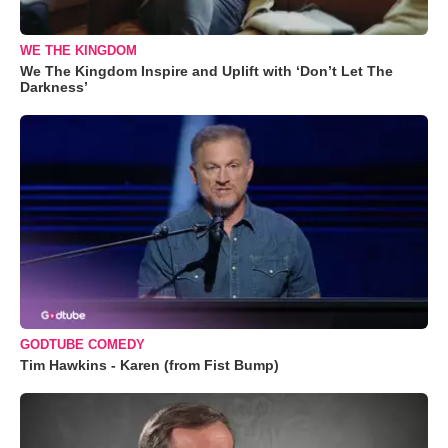
WE THE KINGDOM
We The Kingdom Inspire and Uplift with ‘Don’t Let The
Darkness’
GODTUBE COMEDY
Tim Hawkins - Karen (from Fist Bump)