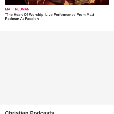
MATT REDMAN
‘The Heart Of Worship’ Live Performance From Matt
Redman At Passion
Christian Podcasts