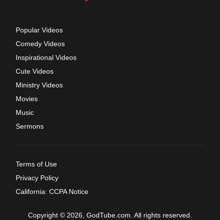
Popular Videos
Comedy Videos
Inspirational Videos
Cute Videos
Ministry Videos
Movies
Music
Sermons
Terms of Use
Privacy Policy
California: CCPA Notice
Copyright © 2026, GodTube.com. All rights reserved.