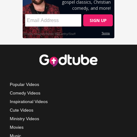
Popular Videos
Comedy Videos
Inspirational Videos
Cute Videos
Ministry Videos
Movies
Music