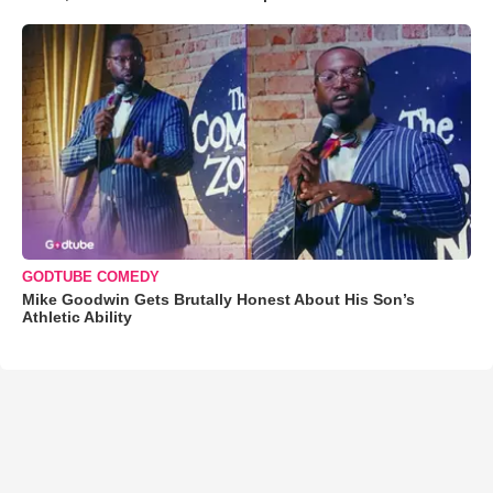
GODTUBE COMEDY
Mike Goodwin Gets Brutally Honest About His Son’s
Athletic Ability