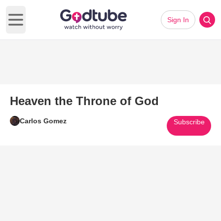
Sign In
Open main menu
Heaven the Throne of God
Carlos Gomez
Subscribe