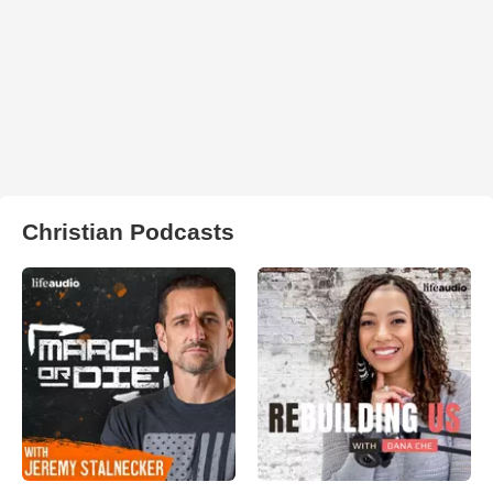
Christian Podcasts