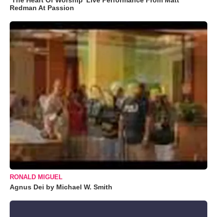
Redman At Passion
RONALD MIGUEL
Agnus Dei by Michael W. Smith