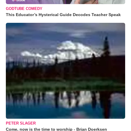
GODTUBE COMEDY
This Educator’s Hysterical Guide Decodes Teacher Speak
PETER SLAGER
Come, now is the time to worship - Brian Doerksen