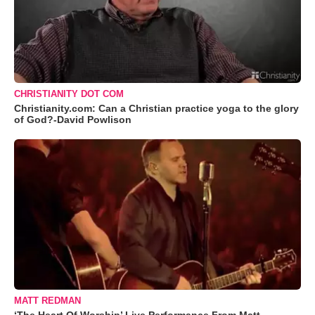
CHRISTIANITY DOT COM
Christianity.com: Can a Christian practice yoga to the glory
of God?-David Powlison
MATT REDMAN
‘The Heart Of Worship’ Live Performance From Matt