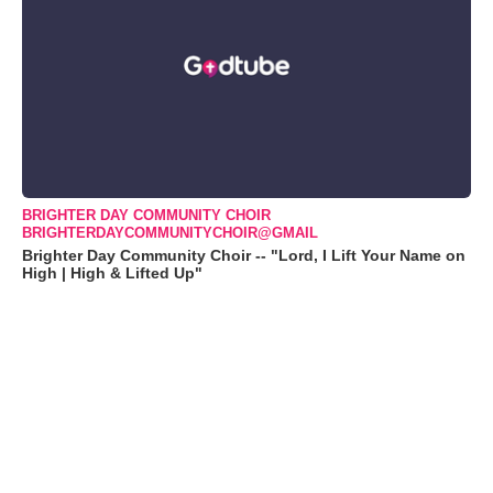
BRIGHTER DAY COMMUNITY CHOIR
BRIGHTERDAYCOMMUNITYCHOIR@GMAIL
Brighter Day Community Choir -- "Lord, I Lift Your Name on
High | High & Lifted Up"