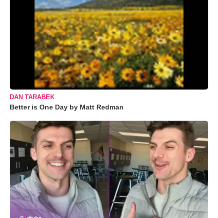
DAN TARABEK
Better is One Day by Matt Redman