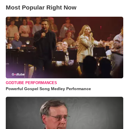
Most Popular Right Now
GODTUBE PERFORMANCES
Powerful Gospel Song Medley Performance