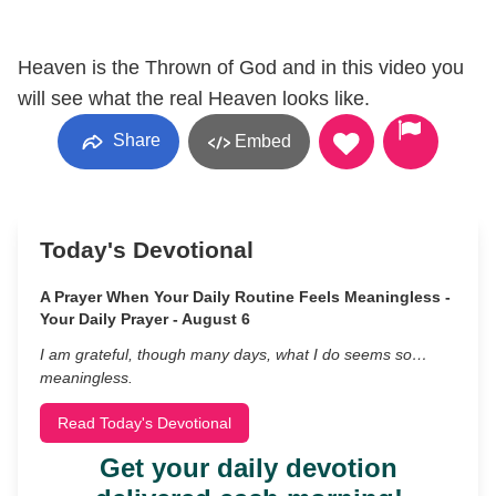
Heaven is the Thrown of God and in this video you
will see what the real Heaven looks like.
Share
Embed
Today's Devotional
A Prayer When Your Daily Routine Feels Meaningless -
Your Daily Prayer - August 6
I am grateful, though many days, what I do seems so…
meaningless.
Read Today's Devotional