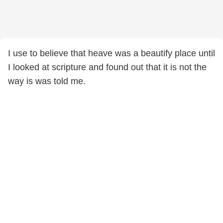
I use to believe that heave was a beautify place until
I looked at scripture and found out that it is not the
way is was told me.