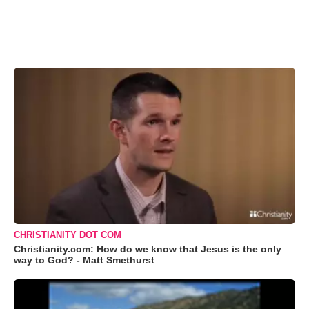
CHRISTIANITY DOT COM
Christianity.com: How do we know that Jesus is the only
way to God? - Matt Smethurst