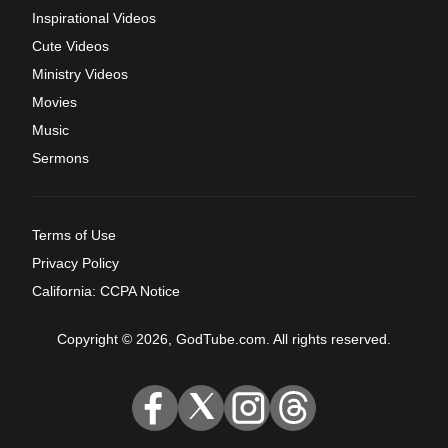
Inspirational Videos
Cute Videos
Ministry Videos
Movies
Music
Sermons
Terms of Use
Privacy Policy
California: CCPA Notice
Copyright © 2026, GodTube.com. All rights reserved.