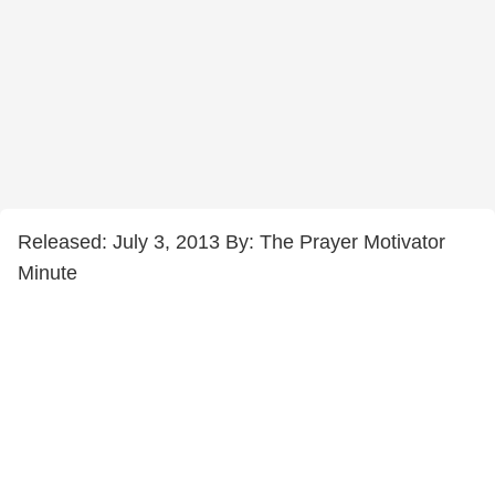
Released: July 3, 2013 By: The Prayer Motivator
Minute