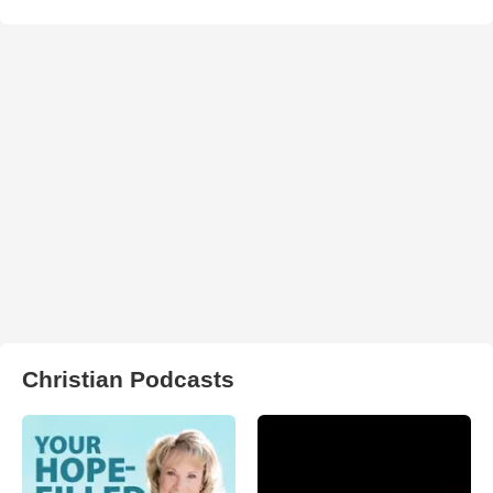
Christian Podcasts