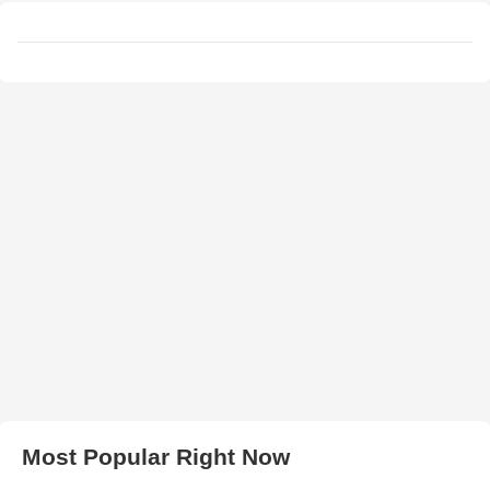
Most Popular Right Now