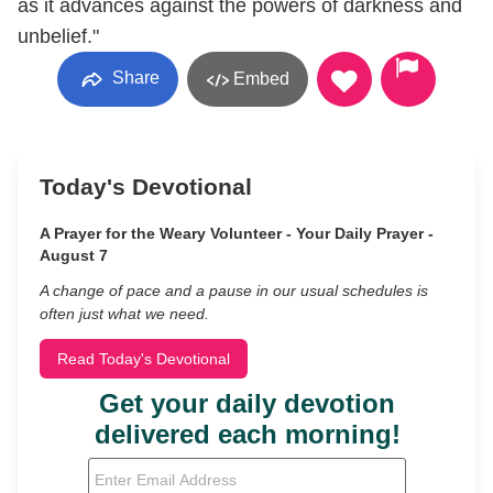
as it advances against the powers of darkness and
unbelief."
Share
Embed
Today's Devotional
A Prayer for the Weary Volunteer - Your Daily Prayer -
August 7
A change of pace and a pause in our usual schedules is
often just what we need.
Read Today's Devotional