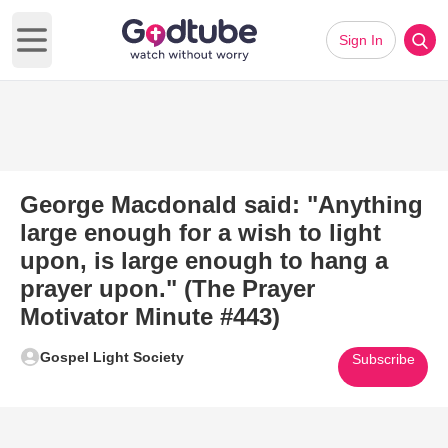
Sign In
Open main menu
George Macdonald said: "Anything
large enough for a wish to light
upon, is large enough to hang a
prayer upon." (The Prayer
Motivator Minute #443)
Gospel Light Society
Subscribe