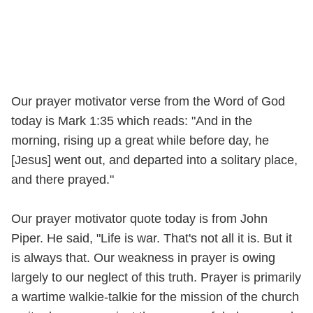
Our prayer motivator verse from the Word of God
today is Mark 1:35 which reads: "And in the
morning, rising up a great while before day, he
[Jesus] went out, and departed into a solitary place,
and there prayed."
Our prayer motivator quote today is from John
Piper. He said, "Life is war. That's not all it is. But it
is always that. Our weakness in prayer is owing
largely to our neglect of this truth. Prayer is primarily
a wartime walkie-talkie for the mission of the church