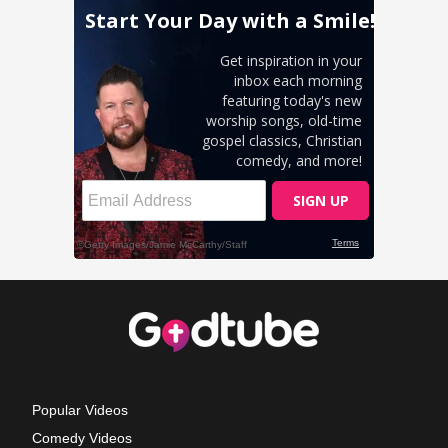
Popular Videos
Comedy Videos