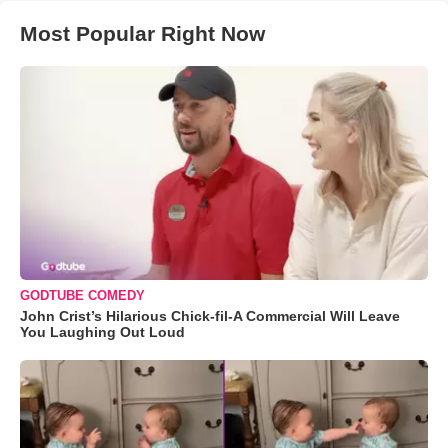
Most Popular Right Now
GODTUBE COMEDY
John Crist’s Hilarious Chick-fil-A Commercial Will Leave
You Laughing Out Loud