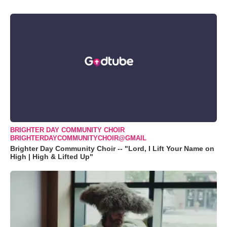
BRIGHTER DAY COMMUNITY CHOIR
BRIGHTERDAYCOMMUNITYCHOIR@GMAIL
Brighter Day Community Choir -- "Lord, I Lift Your Name on
High | High & Lifted Up"