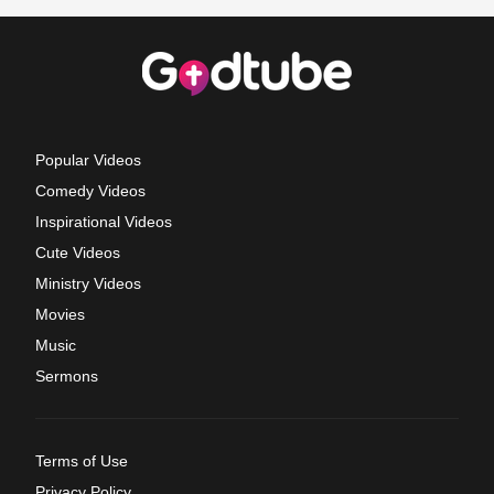
Popular Videos
Comedy Videos
Inspirational Videos
Cute Videos
Ministry Videos
Movies
Music
Sermons
Terms of Use
Privacy Policy