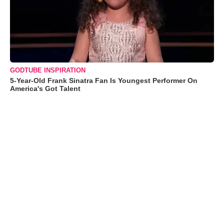
GODTUBE INSPIRATION
5-Year-Old Frank Sinatra Fan Is Youngest Performer On
America's Got Talent