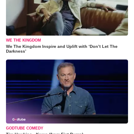
WE THE KINGDOM
We The Kingdom Inspire and Uplift with ‘Don’t Let The
Darkness’
GODTUBE COMEDY