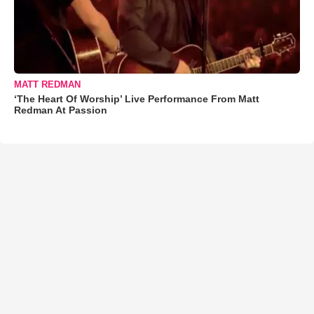
MATT REDMAN
‘The Heart Of Worship’ Live Performance From Matt
Redman At Passion