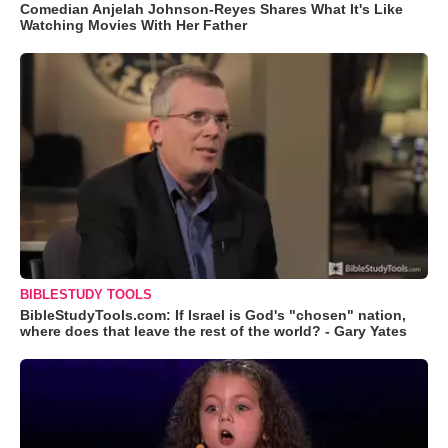
Comedian Anjelah Johnson-Reyes Shares What It's Like
Watching Movies With Her Father
BIBLESTUDY TOOLS
BibleStudyTools.com: If Israel is God's "chosen" nation,
where does that leave the rest of the world? - Gary Yates