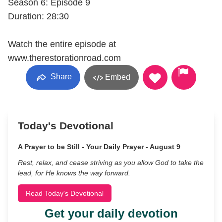
Season 6: Episode 9
Duration: 28:30
Watch the entire episode at
www.therestorationroad.com
Share
Embed
Today's Devotional
A Prayer to be Still - Your Daily Prayer - August 9
Rest, relax, and cease striving as you allow God to take the
lead, for He knows the way forward.
Read Today's Devotional