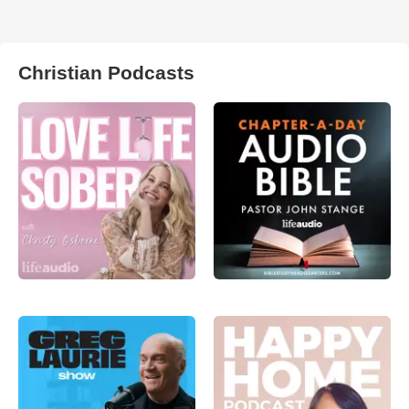
Christian Podcasts