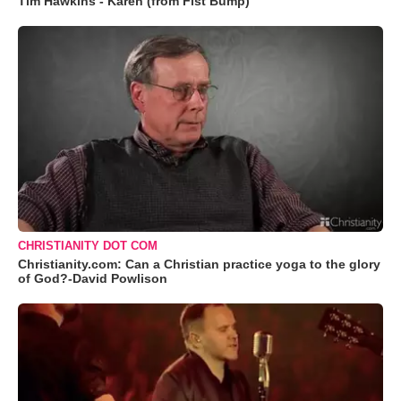
Tim Hawkins - Karen (from Fist Bump)
CHRISTIANITY DOT COM
Christianity.com: Can a Christian practice yoga to the glory
of God?-David Powlison