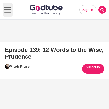
Sign In
Open main menu
Episode 139: 12 Words to the Wise,
Prudence
Mitch Kruse
Subscribe