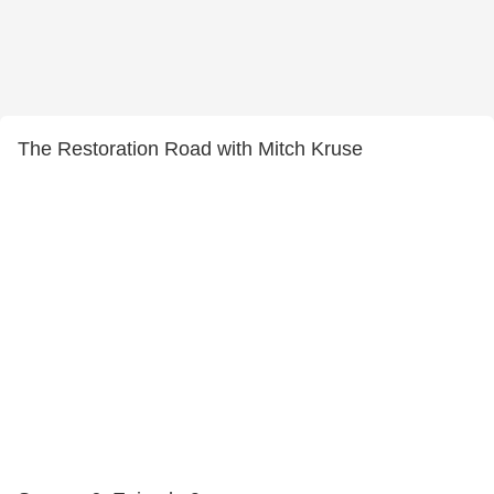
The Restoration Road with Mitch Kruse