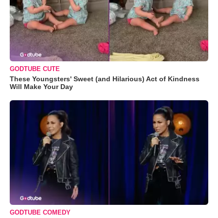
GODTUBE CUTE
These Youngsters' Sweet (and Hilarious) Act of Kindness
Will Make Your Day
GODTUBE COMEDY