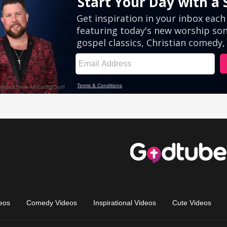
eos
Comedy Videos
Inspirational Videos
Cute Videos