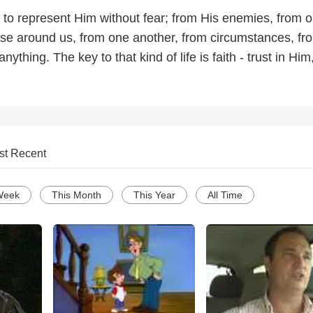
 to represent Him without fear; from His enemies, from o
se around us, from one another, from circumstances, fr
anything. The key to that kind of life is faith - trust in Him
st Recent
Week
This Month
This Year
All Time