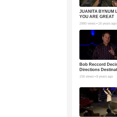
JUANITA BYNUM L
YOU ARE GREAT
2980
views •
16 years ago
Bob Reccord Deci
Directions Destina
156
views •
8 years ago