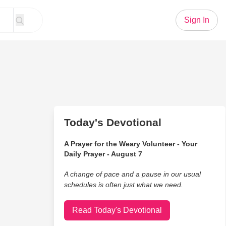
Sign In
Today's Devotional
A Prayer for the Weary Volunteer - Your
Daily Prayer - August 7
A change of pace and a pause in our usual
schedules is often just what we need.
Read Today's Devotional