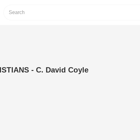
TIANS - C. David Coyle