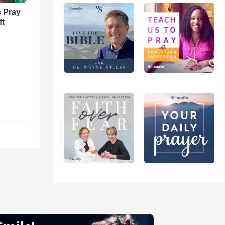
 Pray
ft