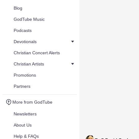
Blog
GodTube Music
Podcasts
Devotionals
Christian Concert Alerts
Christian Artists
Promotions
Partners
More from GodTube
Newsletters
About Us
Help & FAQs