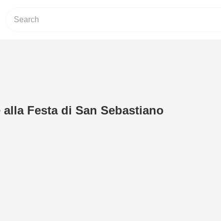
 alla Festa di San Sebastiano