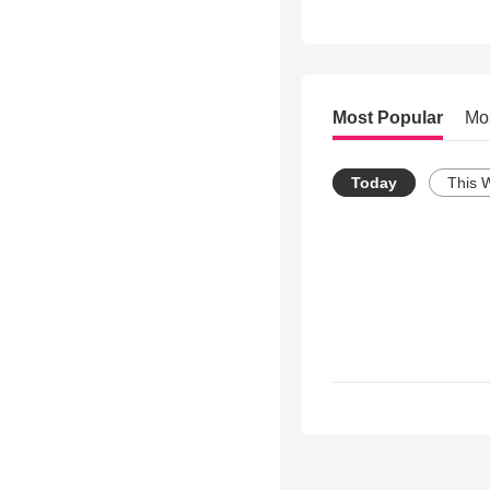
Most Popular
Mo
Today
This 