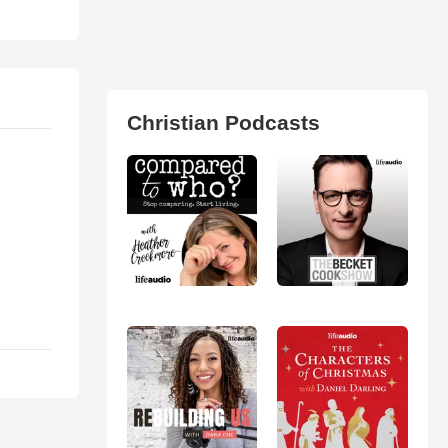
Christian Podcasts