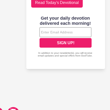
Read Today's Devotional