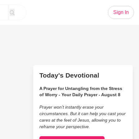
Sign In
Today's Devotional
A Prayer for Untangling from the Stress
of Worry - Your Daily Prayer - August 8
Prayer won’t instantly erase your
circumstances. But it can help you cast your
cares at the feet of Jesus, allowing you to
reframe your perspective.