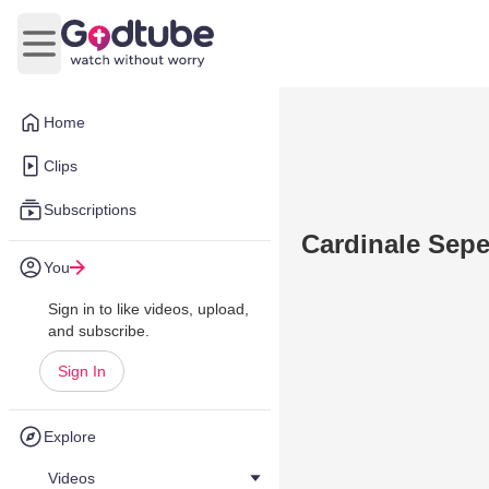
Open main menu
Home
Clips
Subscriptions
Cardinale Sepe
You
Sign in to like videos, upload,
and subscribe.
Sign In
Explore
Videos