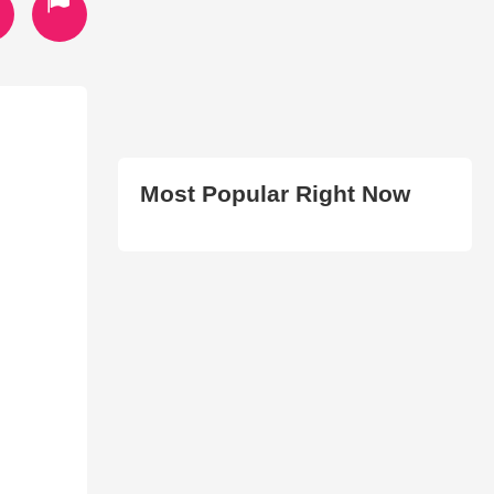
Most Popular Right Now