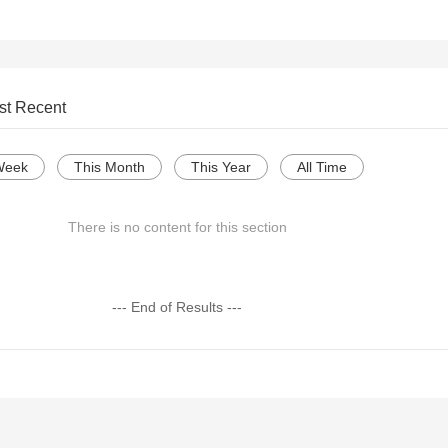
st Recent
Week
This Month
This Year
All Time
There is no content for this section
--- End of Results ---