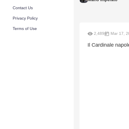
Contact Us
Privacy Policy
Terms of Use
2,489
Mar 17, 2
Il Cardinale napol