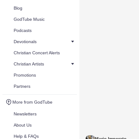
Blog
GodTube Music
Podcasts
Devotionals
Christian Concert Alerts
Christian Artists
Promotions
Partners
More from GodTube
Newsletters
About Us
Help & FAQs
Mario Imperato