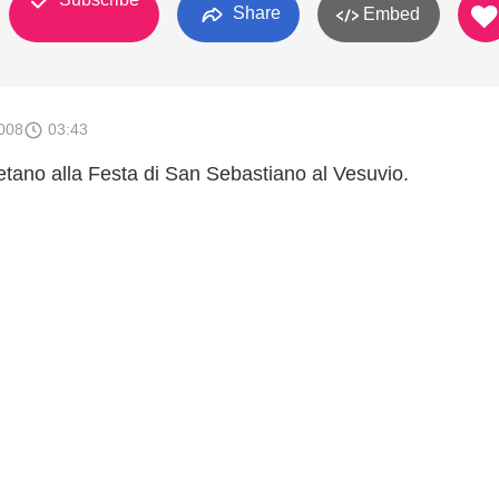
Share
Embed
008
03:43
etano alla Festa di San Sebastiano al Vesuvio.