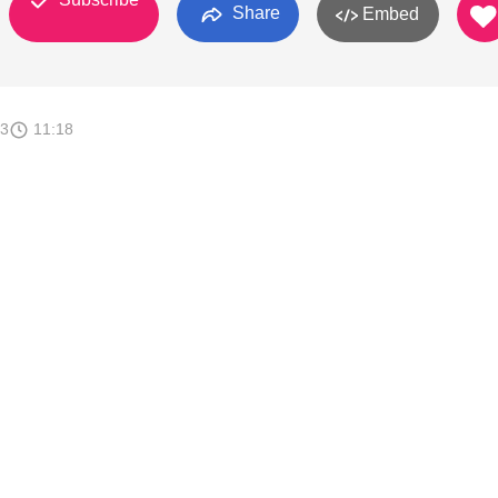
Share
Embed
13
11:18