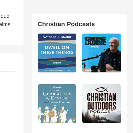
proud
Christian Podcasts
salms