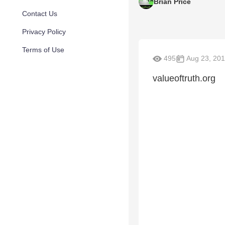
Brian Price
Contact Us
Privacy Policy
Terms of Use
495
Aug 23, 20
valueoftruth.org