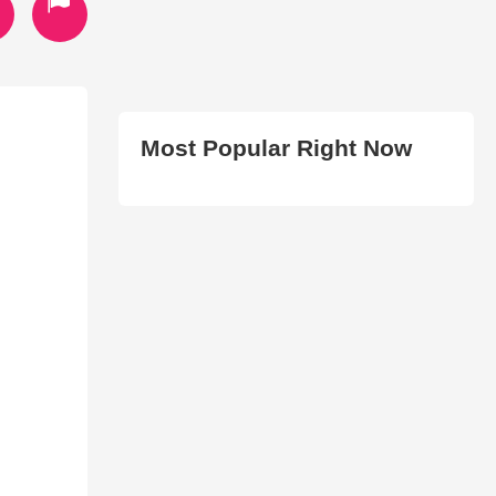
Most Popular Right Now