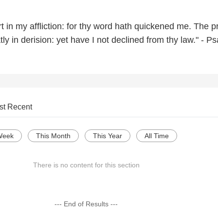
t in my affliction: for thy word hath quickened me. The 
y in derision: yet have I not declined from thy law." - P
st Recent
Week
This Month
This Year
All Time
There is no content for this section
--- End of Results ---