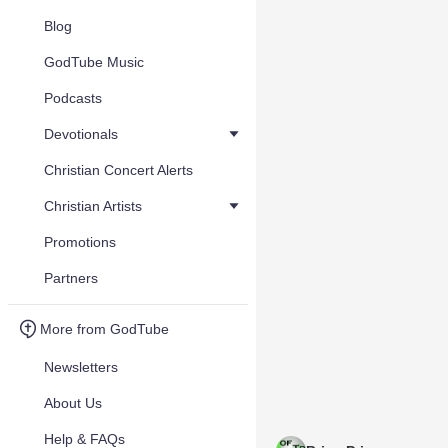
Blog
GodTube Music
Podcasts
Devotionals
Christian Concert Alerts
Christian Artists
Promotions
Partners
More from GodTube
Newsletters
About Us
Help & FAQs