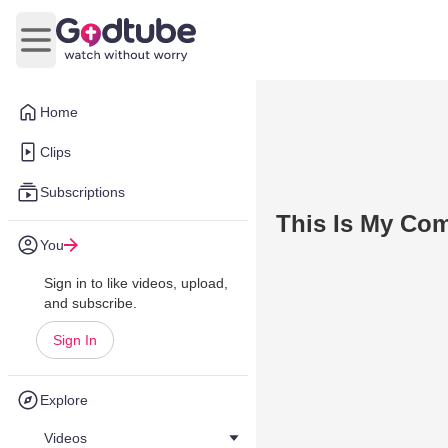
Open main menu
Home
Clips
Subscriptions
This Is My Com
You
Sign in to like videos, upload,
and subscribe.
Sign In
Explore
Videos