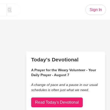
Sign In
Today's Devotional
A Prayer for the Weary Volunteer - Your
Daily Prayer - August 7
A change of pace and a pause in our usual
schedules is often just what we need.
Read Today's Devotional