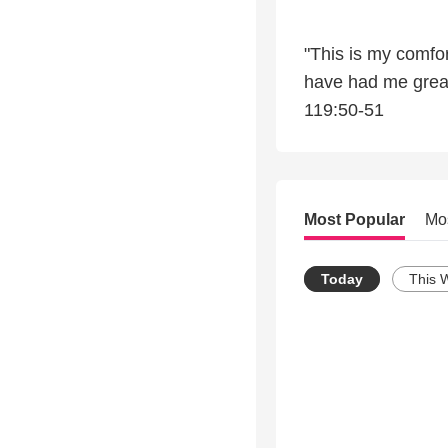
"This is my comfor
have had me greatl
119:50-51
Most Popular
Mo
Today
This 