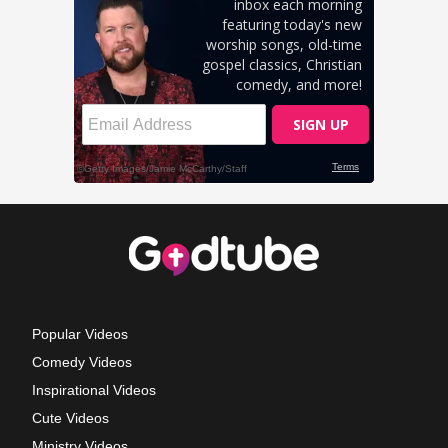
Popular Videos
Comedy Videos
Inspirational Videos
Cute Videos
Ministry Videos