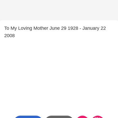
To My Loving Mother June 29 1928 - January 22
2008