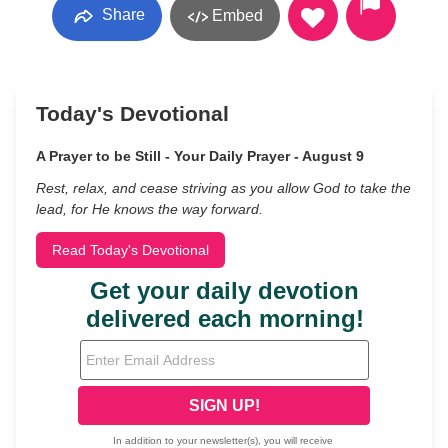
Share
Embed
Today's Devotional
A Prayer to be Still - Your Daily Prayer - August 9
Rest, relax, and cease striving as you allow God to take the
lead, for He knows the way forward.
Read Today's Devotional