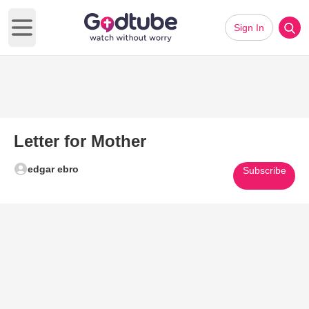
Sign In
Open main menu
Letter for Mother
edgar ebro
Subscribe