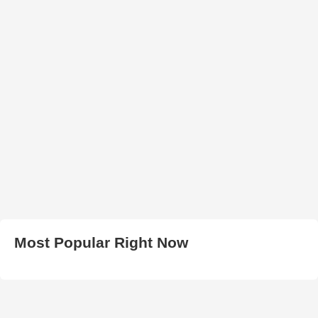
Most Popular Right Now