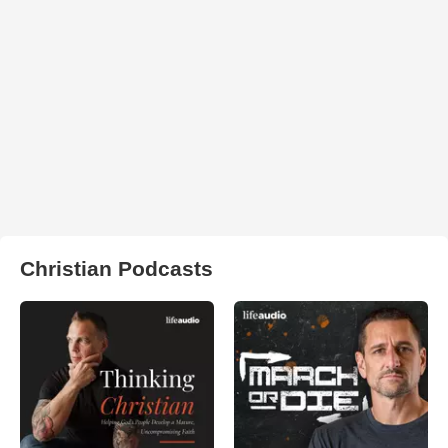
Christian Podcasts