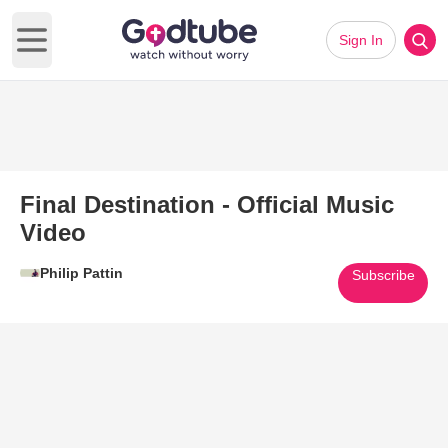
Sign In
Open main menu
Final Destination - Official Music
Video
Philip Pattin
Subscribe