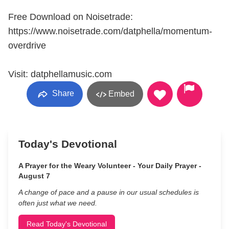
Free Download on Noisetrade:
https://www.noisetrade.com/datphella/momentum-
overdrive
Visit: datphellamusic.com
Share
Embed
Today's Devotional
A Prayer for the Weary Volunteer - Your Daily Prayer -
August 7
A change of pace and a pause in our usual schedules is
often just what we need.
Read Today's Devotional