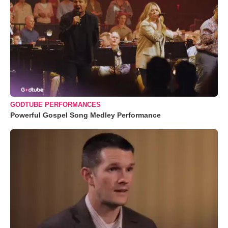
GODTUBE PERFORMANCES
Powerful Gospel Song Medley Performance