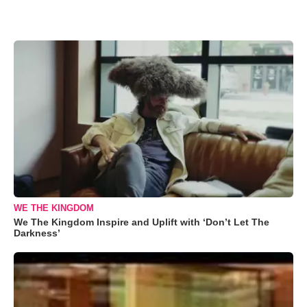
WE THE KINGDOM
We The Kingdom Inspire and Uplift with ‘Don’t Let The
Darkness’