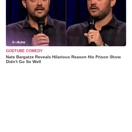
GODTUBE COMEDY
Nate Bargatze Reveals Hilarious Reason His Prison Show
Didn't Go So Well