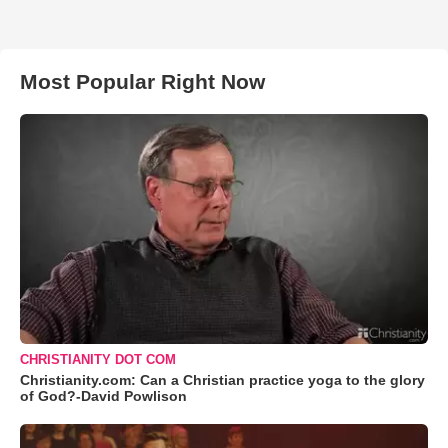
Most Popular Right Now
CHRISTIANITY DOT COM
Christianity.com: Can a Christian practice yoga to the glory
of God?-David Powlison