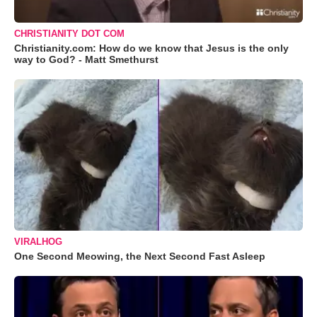
CHRISTIANITY DOT COM
Christianity.com: How do we know that Jesus is the only
way to God? - Matt Smethurst
VIRALHOG
One Second Meowing, the Next Second Fast Asleep