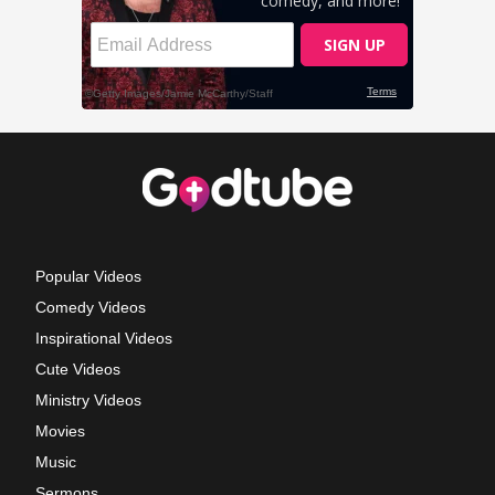
Popular Videos
Comedy Videos
Inspirational Videos
Cute Videos
Ministry Videos
Movies
Music
Sermons