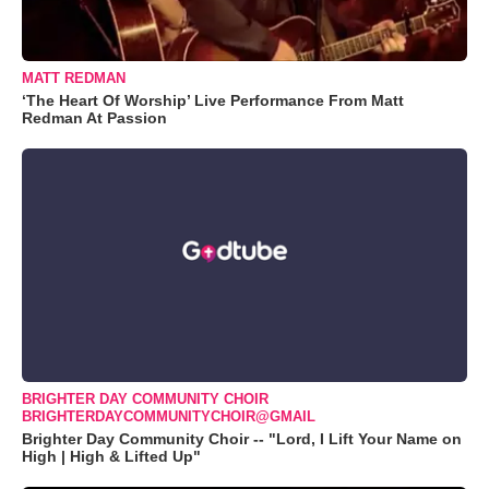
MATT REDMAN
‘The Heart Of Worship’ Live Performance From Matt
Redman At Passion
BRIGHTER DAY COMMUNITY CHOIR
BRIGHTERDAYCOMMUNITYCHOIR@GMAIL
Brighter Day Community Choir -- "Lord, I Lift Your Name on
High | High & Lifted Up"