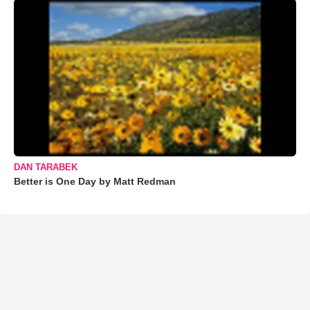
DAN TARABEK
Better is One Day by Matt Redman