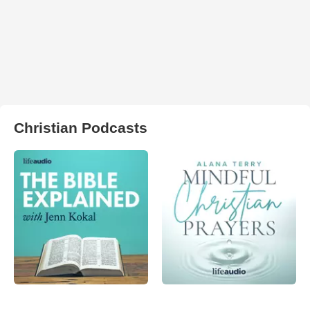
Christian Podcasts