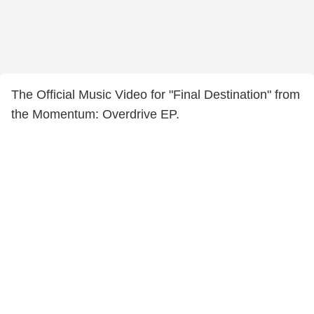
The Official Music Video for "Final Destination" from
the Momentum: Overdrive EP.