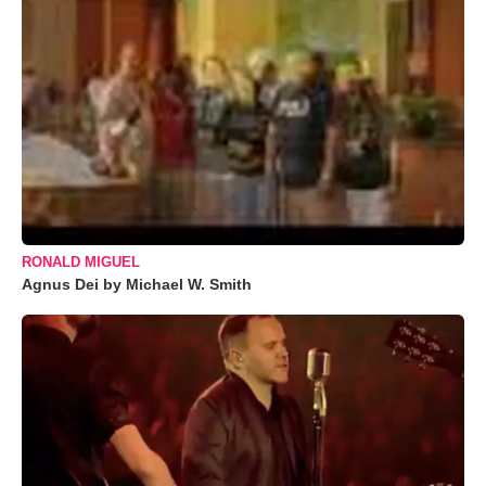
RONALD MIGUEL
Agnus Dei by Michael W. Smith