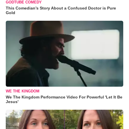
GODTUBE COMEDY
This Comedian’s Story About a Confused Doctor is Pure
Gold
WE THE KINGDOM
We The Kingdom Performance Video For Powerful 'Let It Be
Jesus'