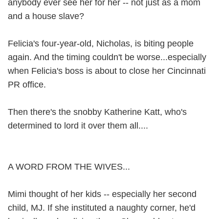
anybody ever see her for her -- not just as a mom
and a house slave?
Felicia's four-year-old, Nicholas, is biting people
again. And the timing couldn't be worse...especially
when Felicia's boss is about to close her Cincinnati
PR office.
Then there's the snobby Katherine Katt, who's
determined to lord it over them all....
A WORD FROM THE WIVES...
Mimi thought of her kids -- especially her second
child, MJ. If she instituted a naughty corner, he'd