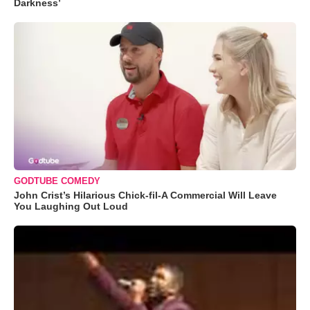
Darkness’
GODTUBE COMEDY
John Crist’s Hilarious Chick-fil-A Commercial Will Leave
You Laughing Out Loud