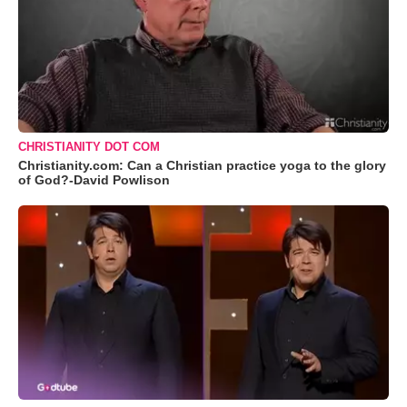
CHRISTIANITY DOT COM
Christianity.com: Can a Christian practice yoga to the glory
of God?-David Powlison