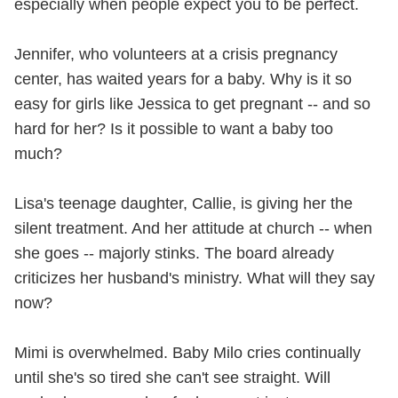
especially when people expect you to be perfect.
Jennifer, who volunteers at a crisis pregnancy
center, has waited years for a baby. Why is it so
easy for girls like Jessica to get pregnant -- and so
hard for her? Is it possible to want a baby too
much?
Lisa's teenage daughter, Callie, is giving her the
silent treatment. And her attitude at church -- when
she goes -- majorly stinks. The board already
criticizes her husband's ministry. What will they say
now?
Mimi is overwhelmed. Baby Milo cries continually
until she's so tired she can't see straight. Will