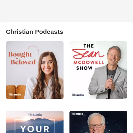
Christian Podcasts