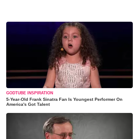
GODTUBE INSPIRATION
5-Year-Old Frank Sinatra Fan Is Youngest Performer On
America's Got Talent