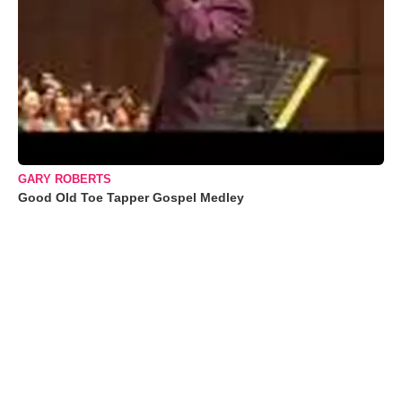
GARY ROBERTS
Good Old Toe Tapper Gospel Medley