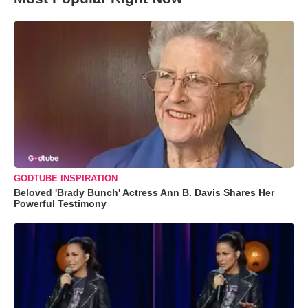
GODTUBE INSPIRATION
Beloved 'Brady Bunch' Actress Ann B. Davis Shares Her
Powerful Testimony