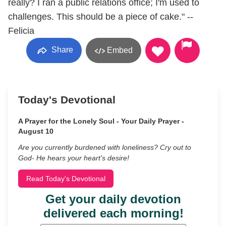
really? I ran a public relations office; I'm used to
challenges. This should be a piece of cake." --
Felicia
Share
Embed
Today's Devotional
A Prayer for the Lonely Soul - Your Daily Prayer -
August 10
Are you currently burdened with loneliness? Cry out to
God- He hears your heart’s desire!
Read Today's Devotional