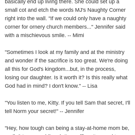
basically end up living there. She could set up a
small cot and etch the words MJ's Naughty Corner
right into the wall. "If we could only have a naughty
corner for ornery church members..." Jennifer said
with a mischievous smile. -- Mimi
"Sometimes I look at my family and at the ministry
and wonder if the sacrifice is too great. We're doing
all this for God's kingdom...but, in the process,
losing our daughter. Is it worth it? Is this really what
God had in mind? I don't know." -- Lisa
"You listen to me, Kitty. If you tell Sam that secret, I'll
tell Norm your secret!" -- Jennifer
"Hey, how tough can being a stay-at-home mom be,