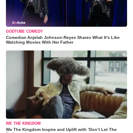
GODTUBE COMEDY
Comedian Anjelah Johnson-Reyes Shares What It's Like
Watching Movies With Her Father
WE THE KINGDOM
We The Kingdom Inspire and Uplift with ‘Don’t Let The