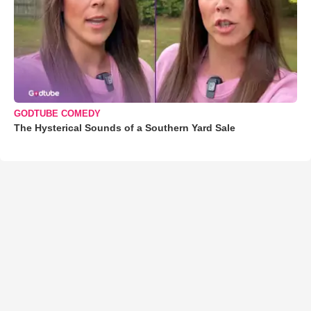
GODTUBE COMEDY
The Hysterical Sounds of a Southern Yard Sale