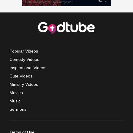
Popular Videos
Comedy Videos
Inspirational Videos
Cute Videos
Ministry Videos
Movies
Music
Sermons
Terms of Use