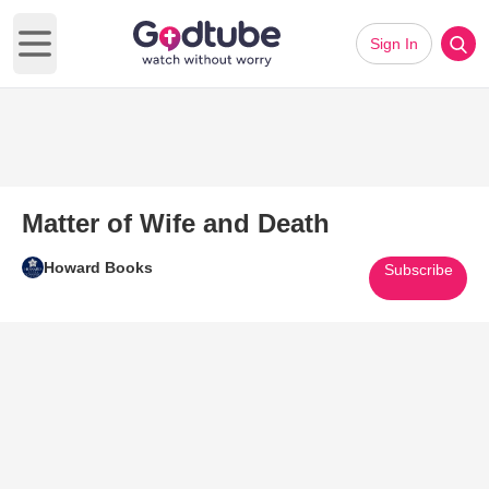
Sign In
Open main menu
Matter of Wife and Death
Howard Books
Subscribe