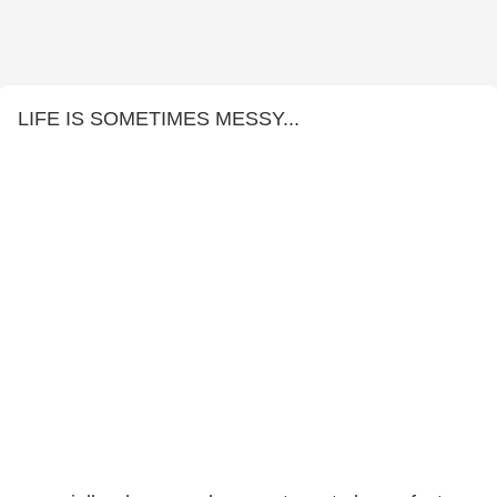
LIFE IS SOMETIMES MESSY...