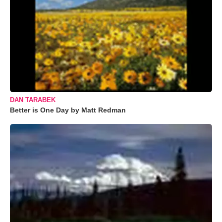
DAN TARABEK
Better is One Day by Matt Redman