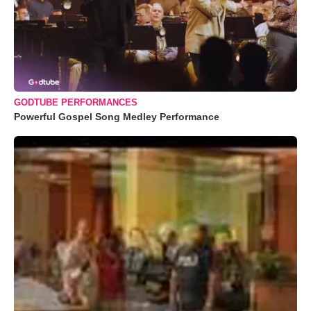
GODTUBE PERFORMANCES
Powerful Gospel Song Medley Performance