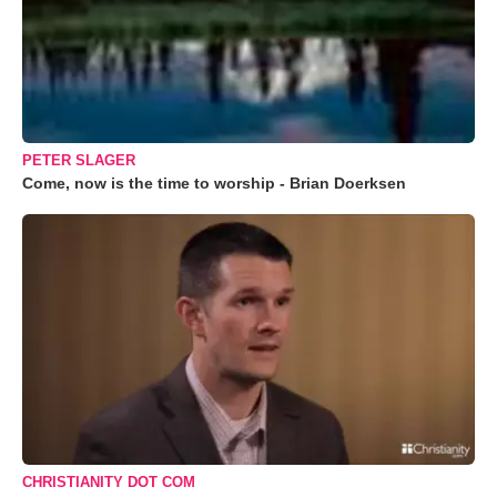
PETER SLAGER
Come, now is the time to worship - Brian Doerksen
CHRISTIANITY DOT COM