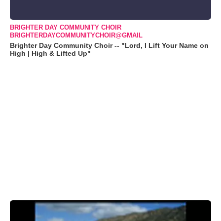
BRIGHTER DAY COMMUNITY CHOIR
BRIGHTERDAYCOMMUNITYCHOIR@GMAIL
Brighter Day Community Choir -- "Lord, I Lift Your Name on
High | High & Lifted Up"