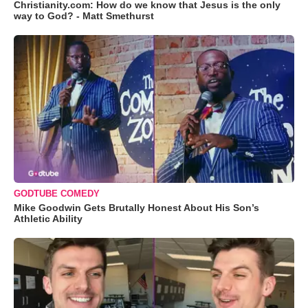
Christianity.com: How do we know that Jesus is the only
way to God? - Matt Smethurst
GODTUBE COMEDY
Mike Goodwin Gets Brutally Honest About His Son’s
Athletic Ability