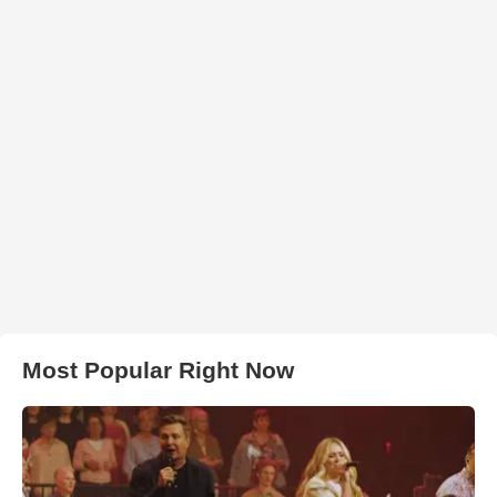
Most Popular Right Now