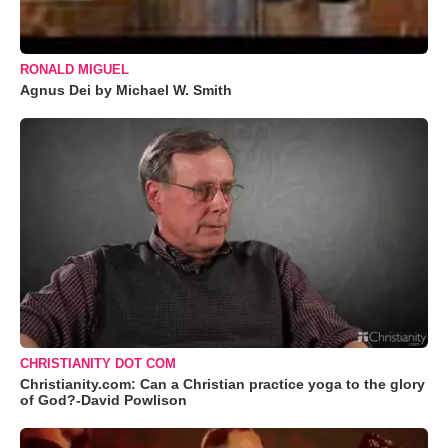
RONALD MIGUEL
Agnus Dei by Michael W. Smith
CHRISTIANITY DOT COM
Christianity.com: Can a Christian practice yoga to the glory
of God?-David Powlison