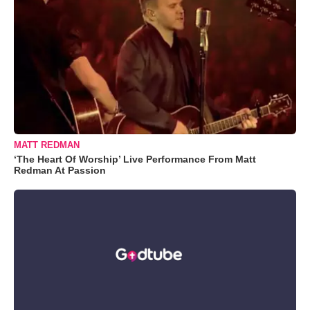
MATT REDMAN
‘The Heart Of Worship’ Live Performance From Matt
Redman At Passion