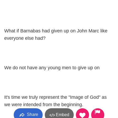
What if Barnabas had given up on John Marc like
everyone else had?
We do not have any young men to give up on
It's time we truly represent the "Image of God" as
we were intended from the beginning.
Share
Embed