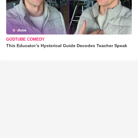
GODTUBE COMEDY
This Educator’s Hysterical Guide Decodes Teacher Speak