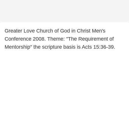
Greater Love Church of God in Christ Men's
Conference 2008. Theme: "The Requirement of
Mentorship" the scripture basis is Acts 15:36-39.