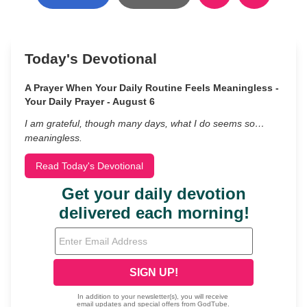
Today's Devotional
A Prayer When Your Daily Routine Feels Meaningless -
Your Daily Prayer - August 6
I am grateful, though many days, what I do seems so…
meaningless.
Read Today's Devotional