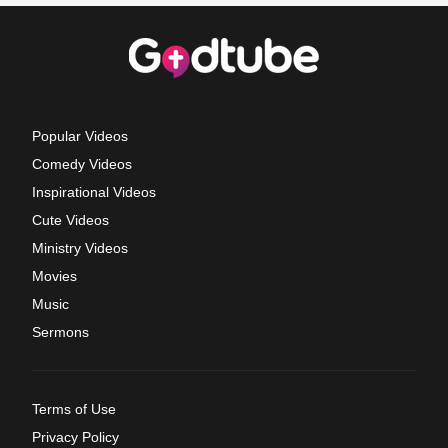
Popular Videos
Comedy Videos
Inspirational Videos
Cute Videos
Ministry Videos
Movies
Music
Sermons
Terms of Use
Privacy Policy