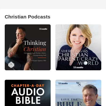
Christian Podcasts