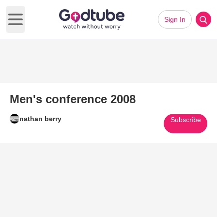
Sign In
Open main menu
Men's conference 2008
nathan berry
Subscribe