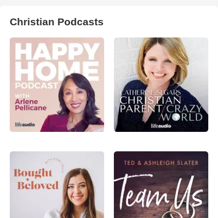
Christian Podcasts