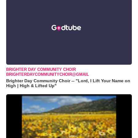
BRIGHTER DAY COMMUNITY CHOIR
BRIGHTERDAYCOMMUNITYCHOIR@GMAIL
Brighter Day Community Choir -- "Lord, I Lift Your Name on
High | High & Lifted Up"