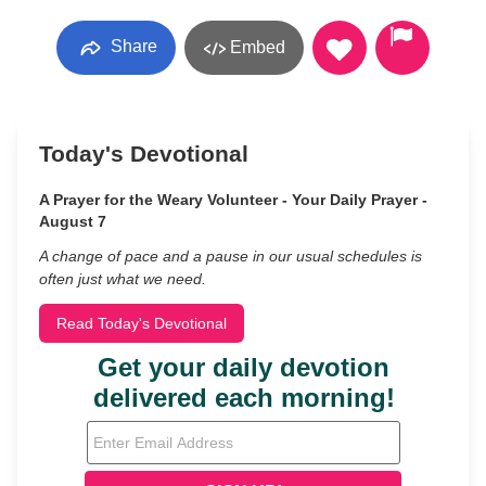
Share
Embed
Today's Devotional
A Prayer for the Weary Volunteer - Your Daily Prayer -
August 7
A change of pace and a pause in our usual schedules is
often just what we need.
Read Today's Devotional