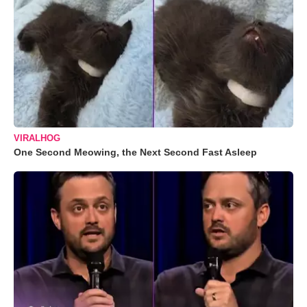
VIRALHOG
One Second Meowing, the Next Second Fast Asleep