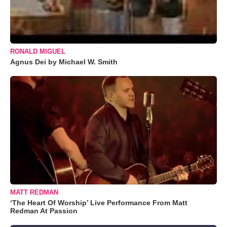
RONALD MIGUEL
Agnus Dei by Michael W. Smith
MATT REDMAN
‘The Heart Of Worship’ Live Performance From Matt
Redman At Passion