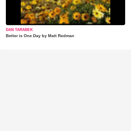
DAN TARABEK
Better is One Day by Matt Redman