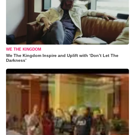
WE THE KINGDOM
We The Kingdom Inspire and Uplift with ‘Don’t Let The
Darkness’