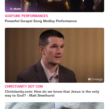
GODTUBE PERFORMANCES
Powerful Gospel Song Medley Performance
CHRISTIANITY DOT COM
Christianity.com: How do we know that Jesus is the only
way to God? - Matt Smethurst