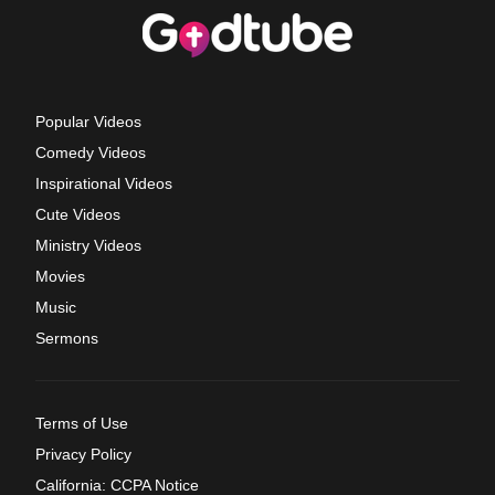
Popular Videos
Comedy Videos
Inspirational Videos
Cute Videos
Ministry Videos
Movies
Music
Sermons
Terms of Use
Privacy Policy
California: CCPA Notice