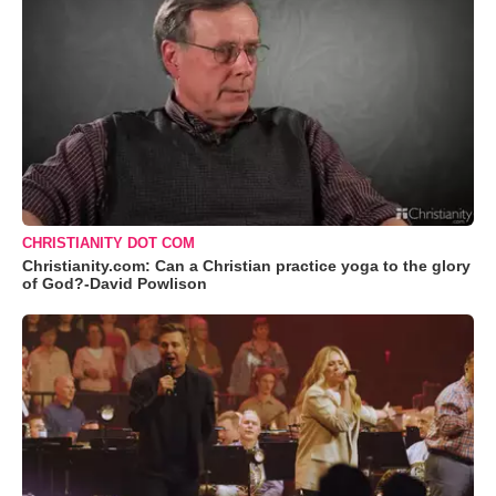
CHRISTIANITY DOT COM
Christianity.com: Can a Christian practice yoga to the glory
of God?-David Powlison