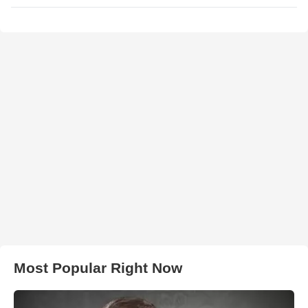
Most Popular Right Now