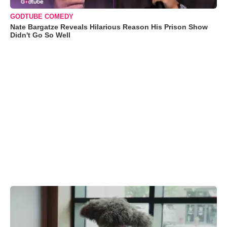
GODTUBE COMEDY
Nate Bargatze Reveals Hilarious Reason His Prison Show
Didn't Go So Well