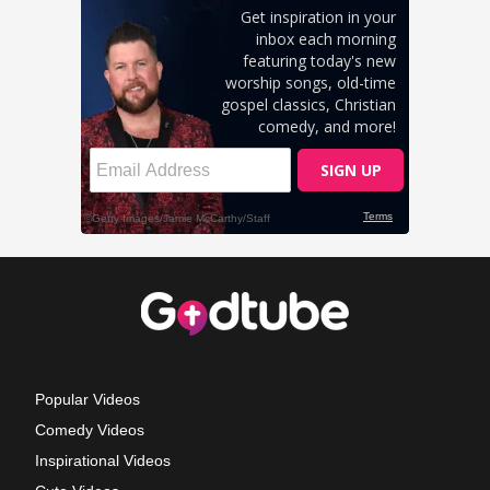
Popular Videos
Comedy Videos
Inspirational Videos