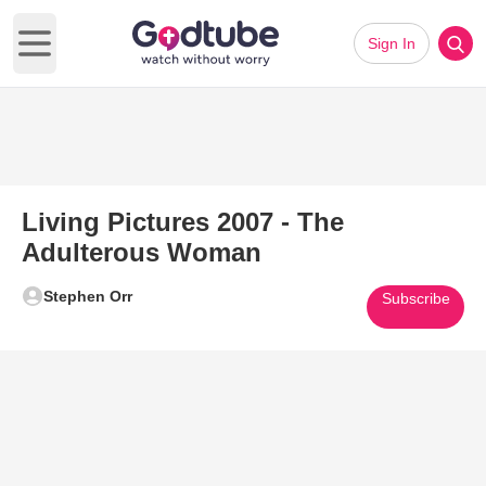
Sign In
Open main menu
Living Pictures 2007 - The
Adulterous Woman
Stephen Orr
Subscribe