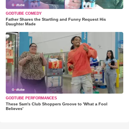
GODTUBE COMEDY
Father Shares the Startling and Funny Request His
Daughter Made
GODTUBE PERFORMANCES
These Sam's Club Shoppers Groove to 'What a Fool
Believes'