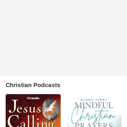
Christian Podcasts