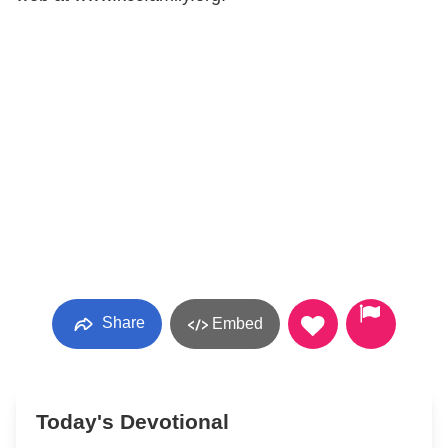
Share
Embed
Today's Devotional