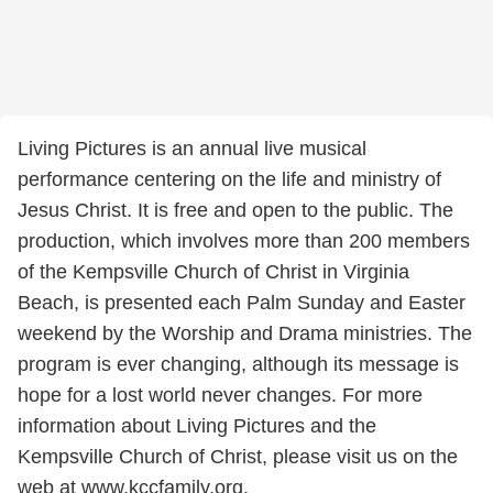
Living Pictures is an annual live musical
performance centering on the life and ministry of
Jesus Christ. It is free and open to the public. The
production, which involves more than 200 members
of the Kempsville Church of Christ in Virginia
Beach, is presented each Palm Sunday and Easter
weekend by the Worship and Drama ministries. The
program is ever changing, although its message is
hope for a lost world never changes. For more
information about Living Pictures and the
Kempsville Church of Christ, please visit us on the
web at www.kccfamily.org.