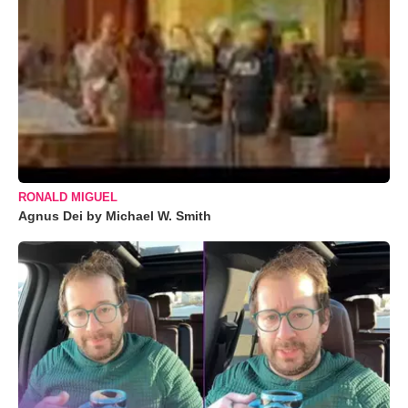
RONALD MIGUEL
Agnus Dei by Michael W. Smith