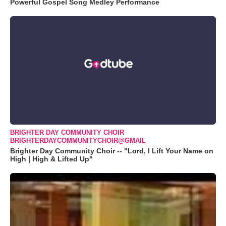
Powerful Gospel Song Medley Performance
BRIGHTER DAY COMMUNITY CHOIR
BRIGHTERDAYCOMMUNITYCHOIR@GMAIL
Brighter Day Community Choir -- "Lord, I Lift Your Name on
High | High & Lifted Up"