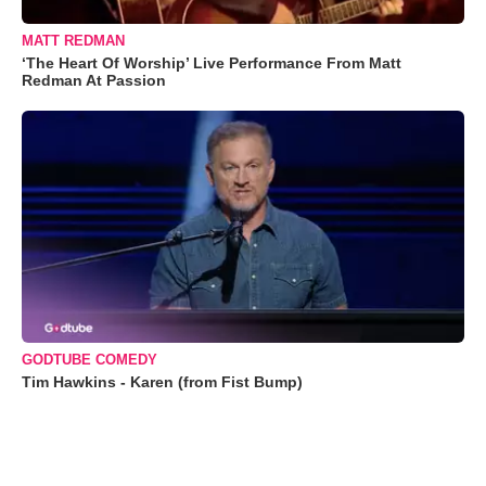
MATT REDMAN
‘The Heart Of Worship’ Live Performance From Matt
Redman At Passion
GODTUBE COMEDY
Tim Hawkins - Karen (from Fist Bump)