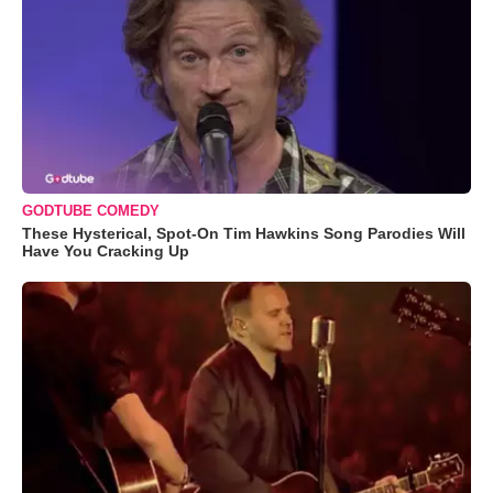
GODTUBE COMEDY
These Hysterical, Spot-On Tim Hawkins Song Parodies Will
Have You Cracking Up