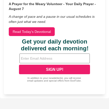
A Prayer for the Weary Volunteer - Your Daily Prayer -
August 7
A change of pace and a pause in our usual schedules is
often just what we need.
Read Today's Devotional