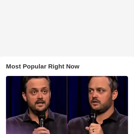
Most Popular Right Now