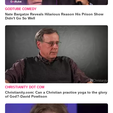
GODTUBE COMEDY
Nate Bargatze Reveals Hilarious Reason His Prison Show
Didn't Go So Well
CHRISTIANITY DOT COM
Christianity.com: Can a Christian practice yoga to the glory
of God?-David Powlison