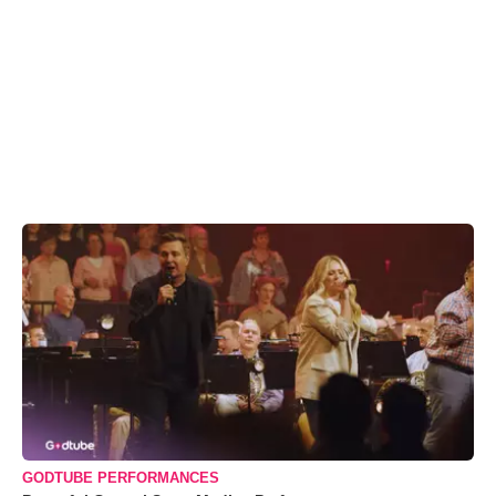
GODTUBE PERFORMANCES