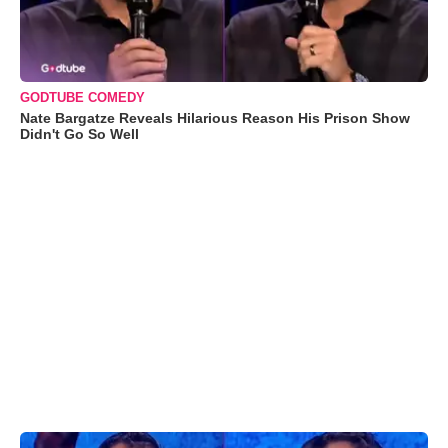
GODTUBE COMEDY
Nate Bargatze Reveals Hilarious Reason His Prison Show
Didn't Go So Well