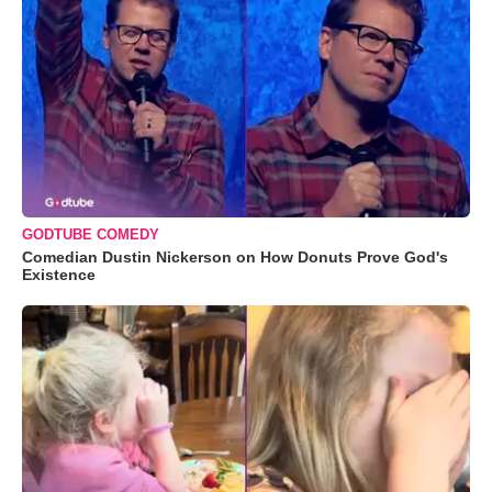
GODTUBE COMEDY
Comedian Dustin Nickerson on How Donuts Prove God's
Existence