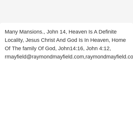
Many Mansions., John 14, Heaven Is A Definite
Locality, Jesus Christ And God Is In Heaven, Home
Of The family Of God, John14:16, John 4:12,
rmayfield@raymondmayfield.com,raymondmayfield.c