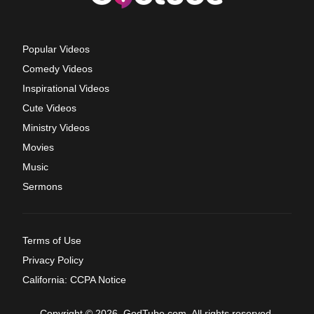
Popular Videos
Comedy Videos
Inspirational Videos
Cute Videos
Ministry Videos
Movies
Music
Sermons
Terms of Use
Privacy Policy
California: CCPA Notice
Copyright © 2026, GodTube.com. All rights reserved.