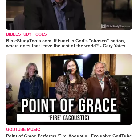
BIBLESTUDY TOOLS
BibleStudyTools.com: If Israel is God's "chosen" nation,
where does that leave the rest of the world? - Gary Yates
GODTUBE MUSIC
Point of Grace Performs 'Fire' Acoustic | Exclusive GodTube