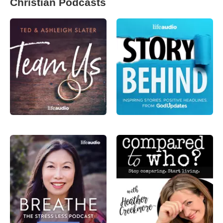
Christian Podcasts