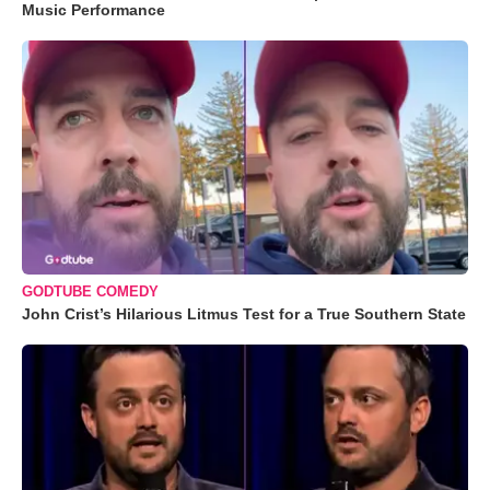
Music Performance
GODTUBE COMEDY
John Crist’s Hilarious Litmus Test for a True Southern State