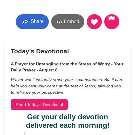
Share
Embed
Today's Devotional
A Prayer for Untangling from the Stress of Worry - Your
Daily Prayer - August 8
Prayer won’t instantly erase your circumstances. But it can
help you cast your cares at the feet of Jesus, allowing you
to reframe your perspective.
Read Today's Devotional