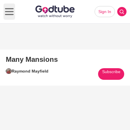
Sign In
Open main menu
Many Mansions
Raymond Mayfield
Subscribe