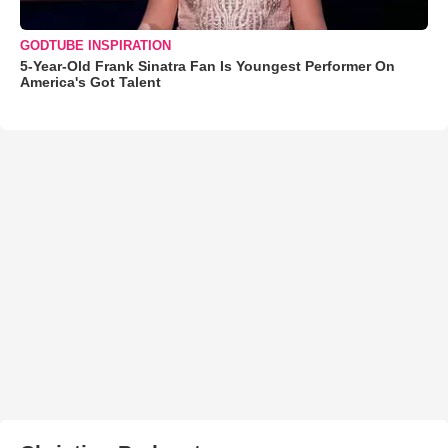
GODTUBE INSPIRATION
5-Year-Old Frank Sinatra Fan Is Youngest Performer On
America's Got Talent