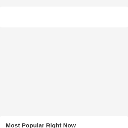
Most Popular Right Now