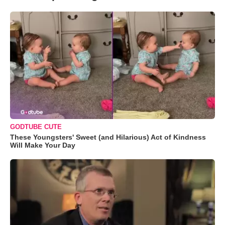
GODTUBE CUTE
These Youngsters' Sweet (and Hilarious) Act of Kindness
Will Make Your Day