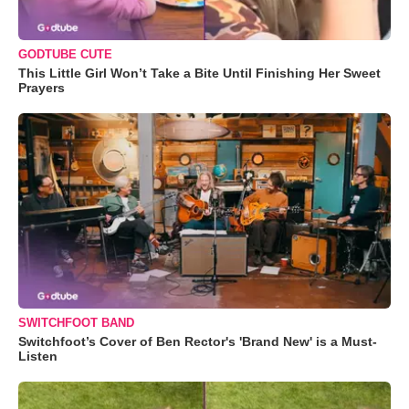
GODTUBE CUTE
This Little Girl Won’t Take a Bite Until Finishing Her Sweet
Prayers
SWITCHFOOT BAND
Switchfoot’s Cover of Ben Rector's 'Brand New' is a Must-
Listen