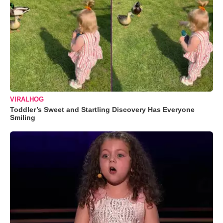
VIRALHOG
Toddler’s Sweet and Startling Discovery Has Everyone
Smiling