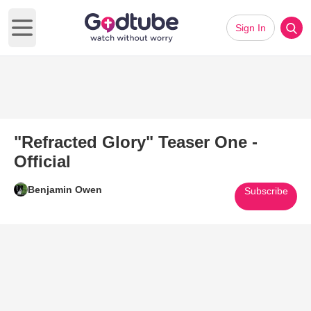
Sign In
Open main menu
"Refracted Glory" Teaser One -
Official
Benjamin Owen
Subscribe