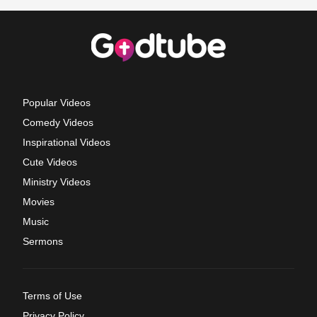
Popular Videos
Comedy Videos
Inspirational Videos
Cute Videos
Ministry Videos
Movies
Music
Sermons
Terms of Use
Privacy Policy