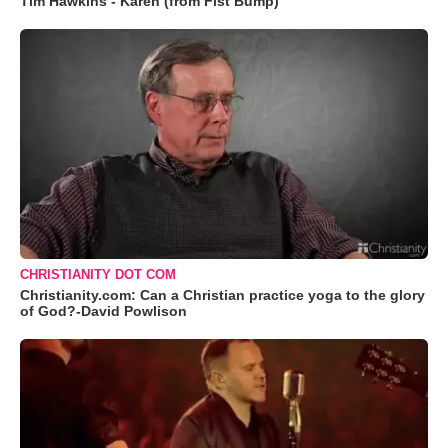
Tim Hawkins - Karen (from Fist Bump)
CHRISTIANITY DOT COM
Christianity.com: Can a Christian practice yoga to the glory
of God?-David Powlison