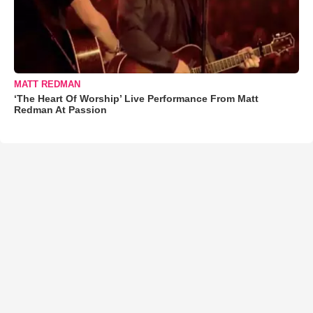
MATT REDMAN
‘The Heart Of Worship’ Live Performance From Matt
Redman At Passion