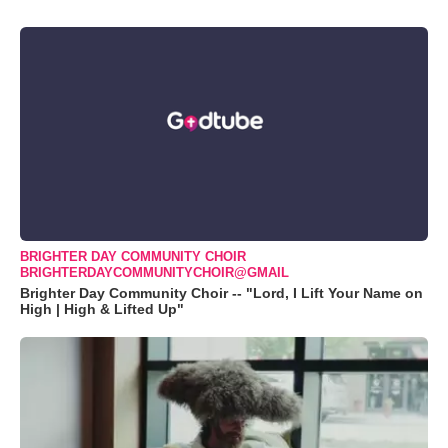
BRIGHTER DAY COMMUNITY CHOIR
BRIGHTERDAYCOMMUNITYCHOIR@GMAIL
Brighter Day Community Choir -- "Lord, I Lift Your Name on
High | High & Lifted Up"