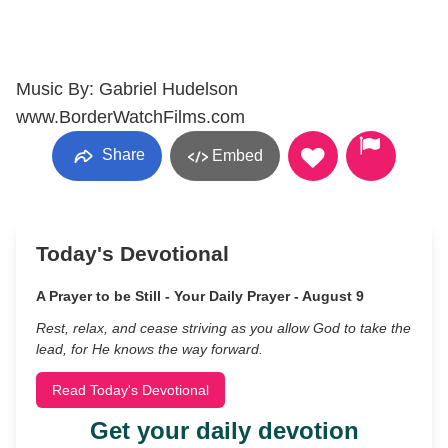
Music By: Gabriel Hudelson
www.BorderWatchFilms.com
Share
Embed
Today's Devotional
A Prayer to be Still - Your Daily Prayer - August 9
Rest, relax, and cease striving as you allow God to take the
lead, for He knows the way forward.
Read Today's Devotional