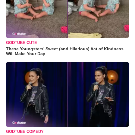
GODTUBE CUTE
These Youngsters' Sweet (and Hilarious) Act of Kindness
Will Make Your Day
GODTUBE COMEDY