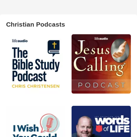
Christian Podcasts