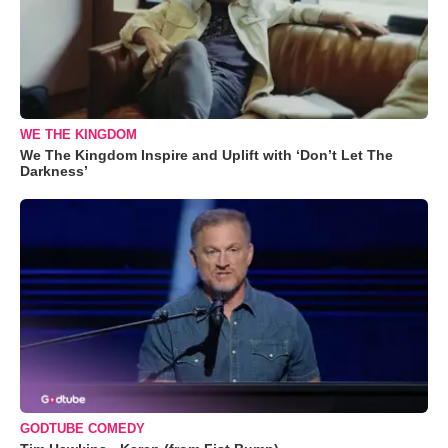
WE THE KINGDOM
We The Kingdom Inspire and Uplift with ‘Don’t Let The
Darkness’
GODTUBE COMEDY