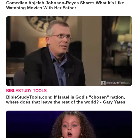
Comedian Anjelah Johnson-Reyes Shares What It's Like
Watching Movies With Her Father
BIBLESTUDY TOOLS
BibleStudyTools.com: If Israel is God's "chosen" nation,
where does that leave the rest of the world? - Gary Yates