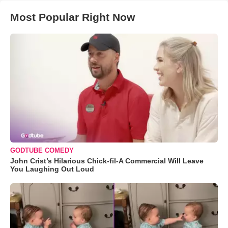
Most Popular Right Now
GODTUBE COMEDY
John Crist’s Hilarious Chick-fil-A Commercial Will Leave
You Laughing Out Loud