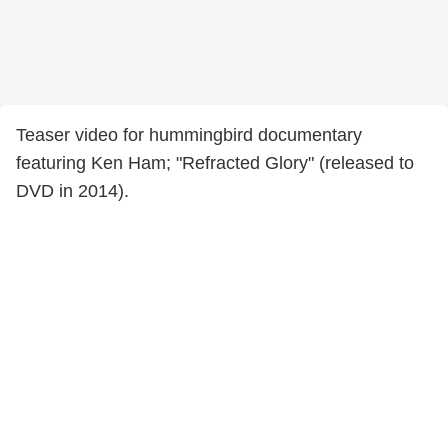
Teaser video for hummingbird documentary
featuring Ken Ham; "Refracted Glory" (released to
DVD in 2014).