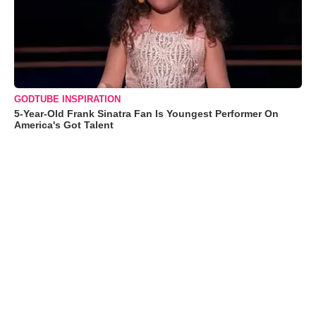
GODTUBE INSPIRATION
5-Year-Old Frank Sinatra Fan Is Youngest Performer On
America's Got Talent