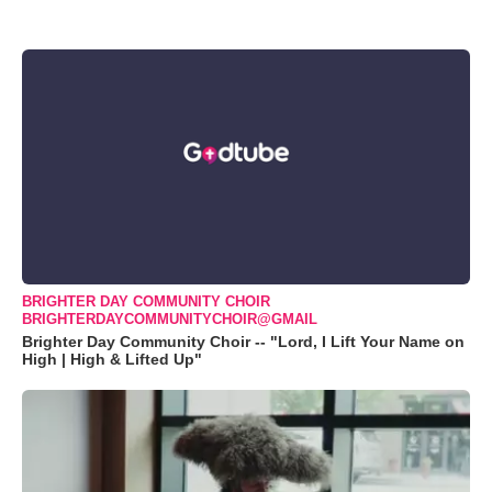
BRIGHTER DAY COMMUNITY CHOIR
BRIGHTERDAYCOMMUNITYCHOIR@GMAIL
Brighter Day Community Choir -- "Lord, I Lift Your Name on
High | High & Lifted Up"