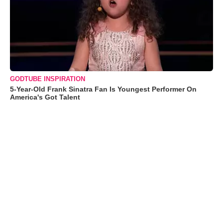
GODTUBE INSPIRATION
5-Year-Old Frank Sinatra Fan Is Youngest Performer On
America's Got Talent