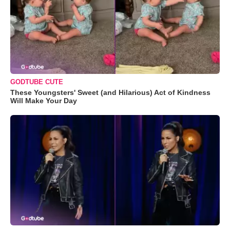
GODTUBE CUTE
These Youngsters' Sweet (and Hilarious) Act of Kindness
Will Make Your Day