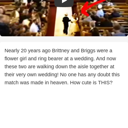
Nearly 20 years ago Brittney and Briggs were a
flower girl and ring bearer at a wedding. And now
these two are walking down the aisle together at
their very own wedding! No one has any doubt this
match was made in heaven. How cute is THIS?