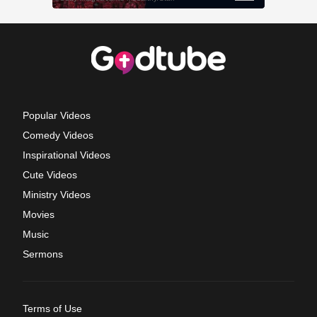
Popular Videos
Comedy Videos
Inspirational Videos
Cute Videos
Ministry Videos
Movies
Music
Sermons
Terms of Use