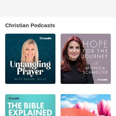
Christian Podcasts