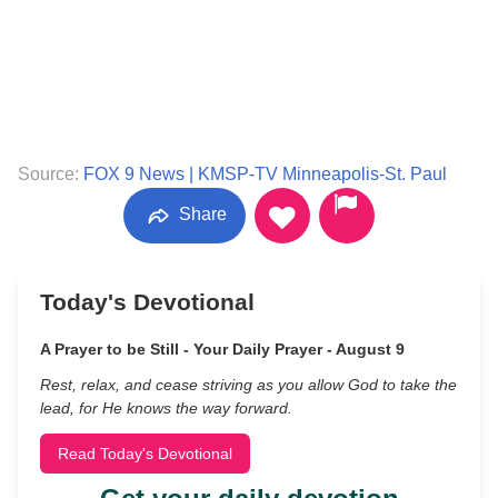
Source:
FOX 9 News | KMSP-TV Minneapolis-St. Paul
Share
Today's Devotional
A Prayer to be Still - Your Daily Prayer - August 9
Rest, relax, and cease striving as you allow God to take the
lead, for He knows the way forward.
Read Today's Devotional