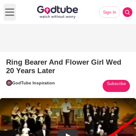
Sign In
Open main menu
Ring Bearer And Flower Girl Wed
20 Years Later
GodTube Inspiration
Subscribe
Play Video: Ring Bearer And Fl