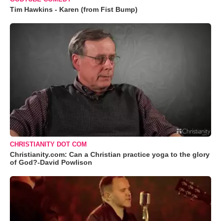
Tim Hawkins - Karen (from Fist Bump)
CHRISTIANITY DOT COM
Christianity.com: Can a Christian practice yoga to the glory
of God?-David Powlison