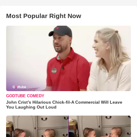
Most Popular Right Now
GODTUBE COMEDY
John Crist’s Hilarious Chick-fil-A Commercial Will Leave
You Laughing Out Loud