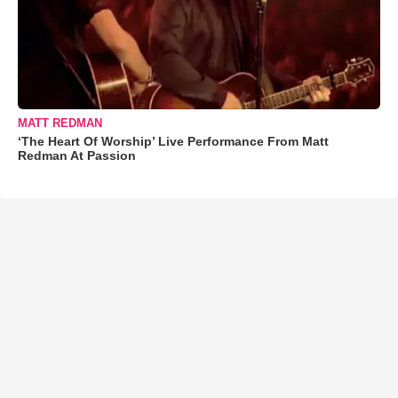
MATT REDMAN
‘The Heart Of Worship’ Live Performance From Matt
Redman At Passion