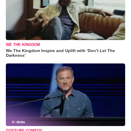
WE THE KINGDOM
We The Kingdom Inspire and Uplift with ‘Don’t Let The
Darkness’
GODTUBE COMEDY