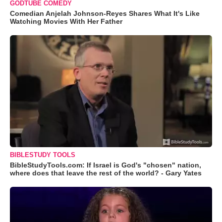
GODTUBE COMEDY
Comedian Anjelah Johnson-Reyes Shares What It's Like
Watching Movies With Her Father
BIBLESTUDY TOOLS
BibleStudyTools.com: If Israel is God's "chosen" nation,
where does that leave the rest of the world? - Gary Yates