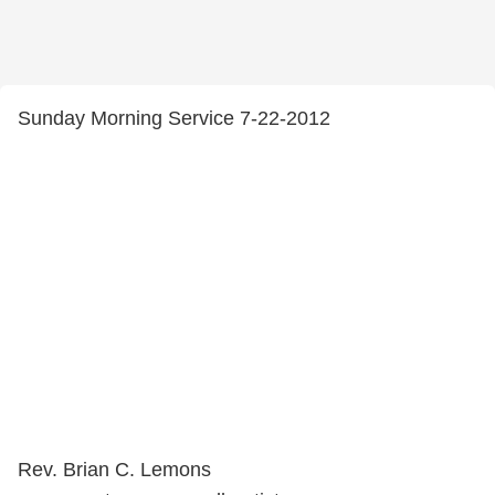
Sunday Morning Service 7-22-2012
Rev. Brian C. Lemons