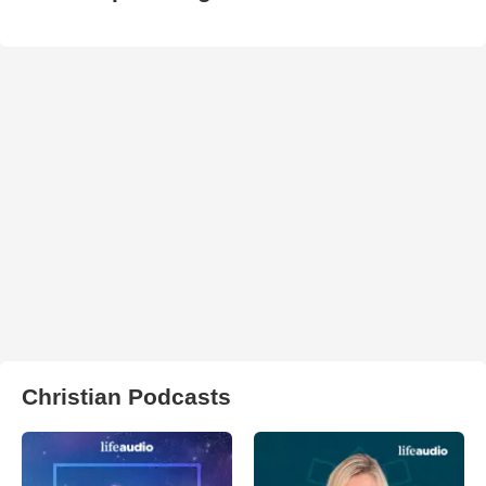
Christian Podcasts