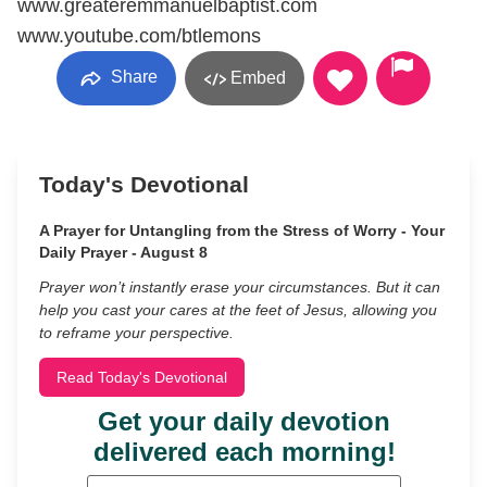
www.greateremmanuelbaptist.com
www.youtube.com/btlemons
Share
Embed
Today's Devotional
A Prayer for Untangling from the Stress of Worry - Your
Daily Prayer - August 8
Prayer won’t instantly erase your circumstances. But it can
help you cast your cares at the feet of Jesus, allowing you
to reframe your perspective.
Read Today's Devotional