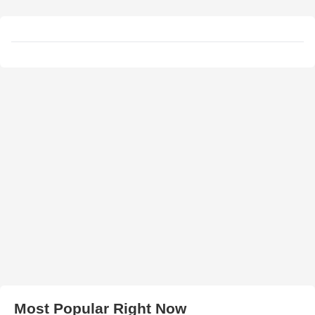
Most Popular Right Now