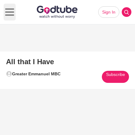
Sign In
Open main menu
All that I Have
Greater Emmanuel MBC
Subscribe