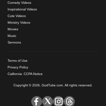
Comedy Videos
Inspirational Videos
Cute Videos
Ministry Videos
Movies
Music
Sermons
Terms of Use
Privacy Policy
California: CCPA Notice
Copyright © 2026, GodTube.com. All rights reserved.