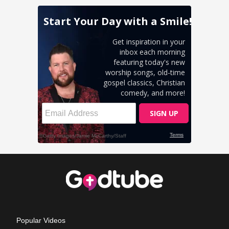
Popular Videos