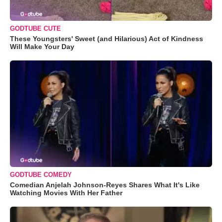
GODTUBE CUTE
These Youngsters' Sweet (and Hilarious) Act of Kindness
Will Make Your Day
GODTUBE COMEDY
Comedian Anjelah Johnson-Reyes Shares What It's Like
Watching Movies With Her Father