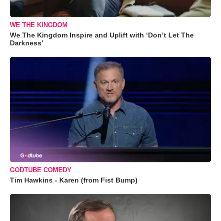
WE THE KINGDOM
We The Kingdom Inspire and Uplift with ‘Don’t Let The
Darkness’
GODTUBE COMEDY
Tim Hawkins - Karen (from Fist Bump)