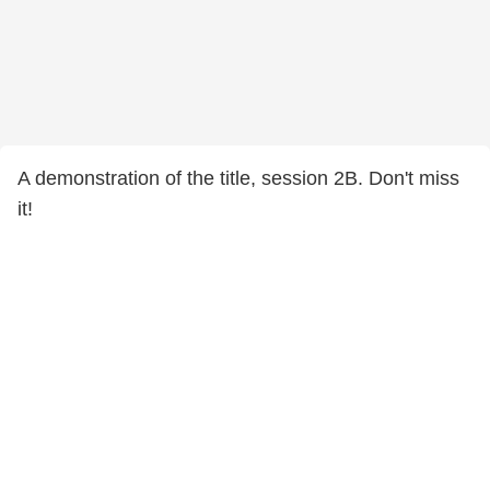
A demonstration of the title, session 2B. Don't miss
it!