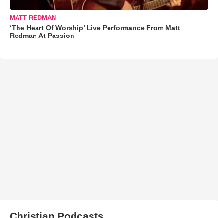
MATT REDMAN
‘The Heart Of Worship’ Live Performance From Matt
Redman At Passion
Christian Podcasts