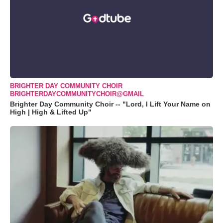
BRIGHTER DAY COMMUNITY CHOIR
BRIGHTERDAYCOMMUNITYCHOIR@GMAIL
Brighter Day Community Choir -- "Lord, I Lift Your Name on
High | High & Lifted Up"