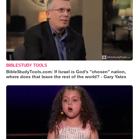
BIBLESTUDY TOOLS
BibleStudyTools.com: If Israel is God's "chosen" nation,
where does that leave the rest of the world? - Gary Yates