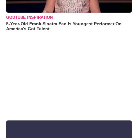
GODTUBE INSPIRATION
5-Year-Old Frank Sinatra Fan Is Youngest Performer On
America's Got Talent