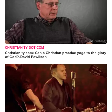
CHRISTIANITY DOT COM
Christianity.com: Can a Christian practice yoga to the glory
of God?-David Powlison