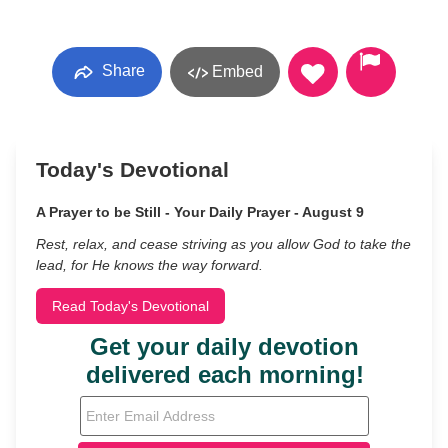
Share
Embed
Today's Devotional
A Prayer to be Still - Your Daily Prayer - August 9
Rest, relax, and cease striving as you allow God to take the
lead, for He knows the way forward.
Read Today's Devotional