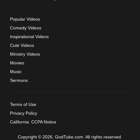
Popular Videos
Comedy Videos
Inspirational Videos
Cute Videos
Ministry Videos
Movies
Music
Sermons
Terms of Use
Privacy Policy
California: CCPA Notice
Copyright © 2026, GodTube.com. All rights reserved.