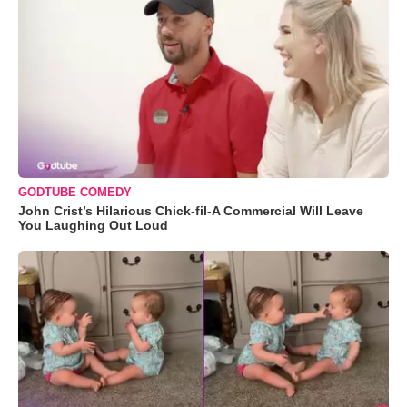
GODTUBE COMEDY
John Crist’s Hilarious Chick-fil-A Commercial Will Leave
You Laughing Out Loud