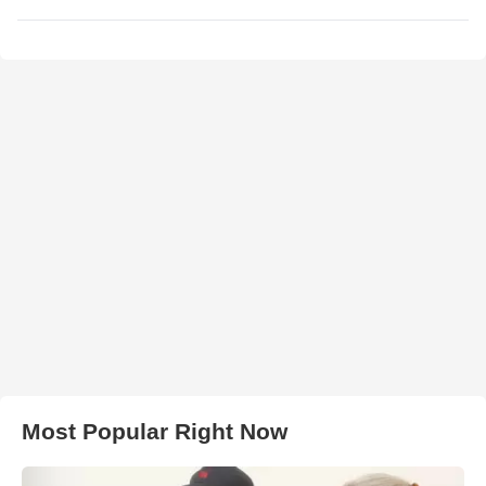
Most Popular Right Now