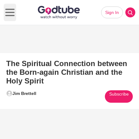
Sign In
Open main menu
The Spiritual Connection between
the Born-again Christian and the
Holy Spirit
Jim Brettell
Subscribe