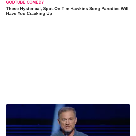
GODTUBE COMEDY
These Hysterical, Spot-On Tim Hawkins Song Parodies Will
Have You Cracking Up