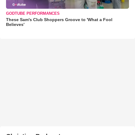
GODTUBE PERFORMANCES
These Sam's Club Shoppers Groove to 'What a Fool
Believes'