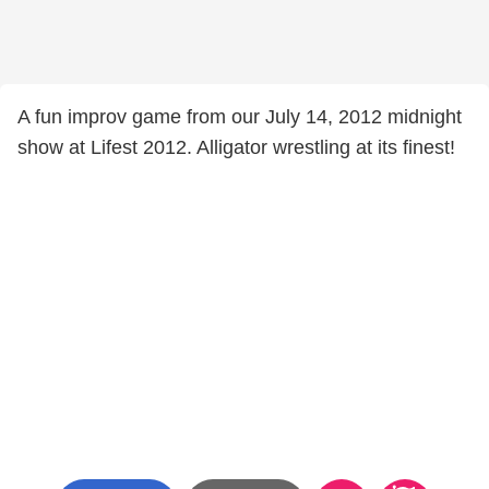
A fun improv game from our July 14, 2012 midnight
show at Lifest 2012. Alligator wrestling at its finest!