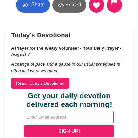
Share
Embed
Today's Devotional
A Prayer for the Weary Volunteer - Your Daily Prayer -
August 7
A change of pace and a pause in our usual schedules is
often just what we need.
Read Today's Devotional