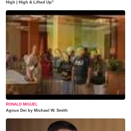
High | High & Lifted Up"
RONALD MIGUEL
Agnus Dei by Michael W. Smith