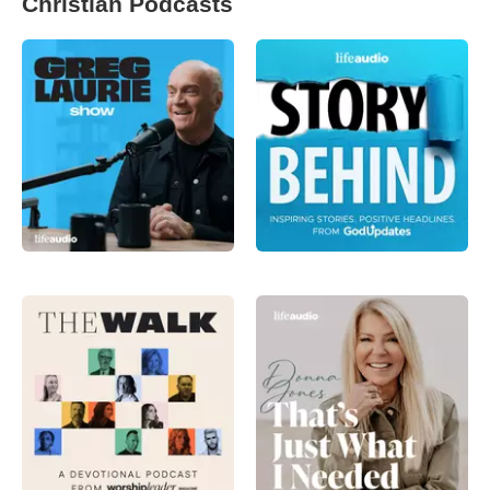
Christian Podcasts