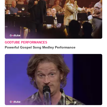
GODTUBE PERFORMANCES
Powerful Gospel Song Medley Performance