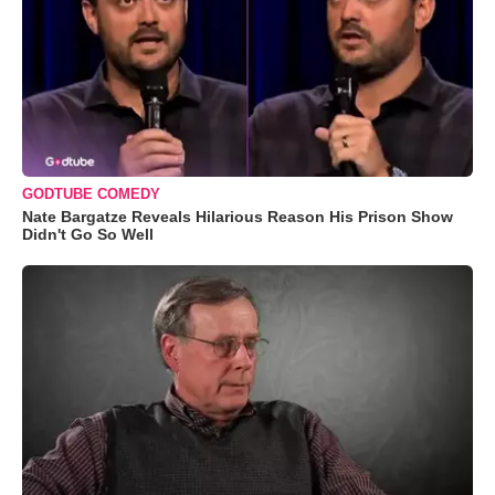
GODTUBE COMEDY
Nate Bargatze Reveals Hilarious Reason His Prison Show
Didn't Go So Well