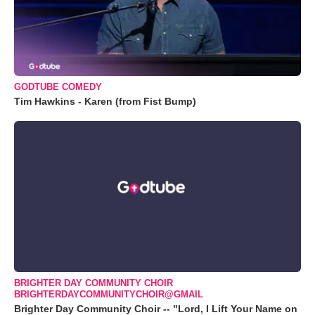
GODTUBE COMEDY
Tim Hawkins - Karen (from Fist Bump)
BRIGHTER DAY COMMUNITY CHOIR
BRIGHTERDAYCOMMUNITYCHOIR@GMAIL
Brighter Day Community Choir -- "Lord, I Lift Your Name on