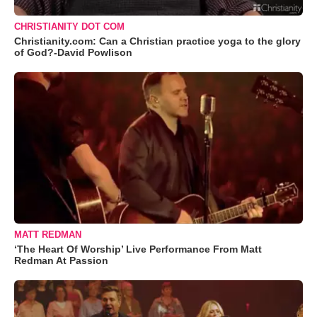
CHRISTIANITY DOT COM
Christianity.com: Can a Christian practice yoga to the glory
of God?-David Powlison
MATT REDMAN
‘The Heart Of Worship’ Live Performance From Matt
Redman At Passion