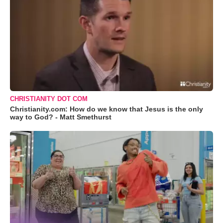
CHRISTIANITY DOT COM
Christianity.com: How do we know that Jesus is the only
way to God? - Matt Smethurst