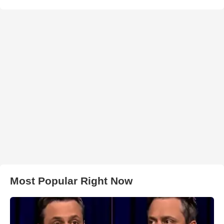
Most Popular Right Now