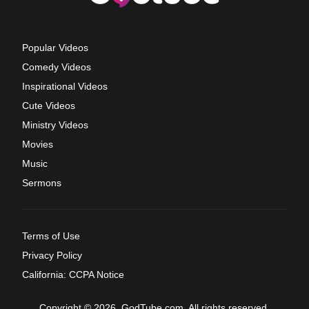
Popular Videos
Comedy Videos
Inspirational Videos
Cute Videos
Ministry Videos
Movies
Music
Sermons
Terms of Use
Privacy Policy
California: CCPA Notice
Copyright © 2026, GodTube.com. All rights reserved.