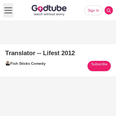
Sign In
Open main menu
Translator -- Lifest 2012
Fish Sticks Comedy
Subscribe