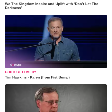
We The Kingdom Inspire and Uplift with ‘Don’t Let The
Darkness’
GODTUBE COMEDY
Tim Hawkins - Karen (from Fist Bump)