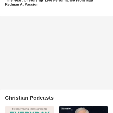
‘The Heart Of Worship’ Live Performance From Matt
Redman At Passion
Christian Podcasts