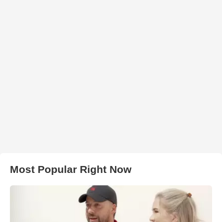
Most Popular Right Now