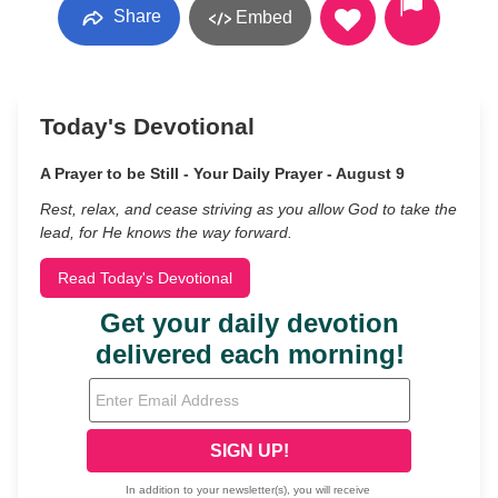
Share
Embed
Today's Devotional
A Prayer to be Still - Your Daily Prayer - August 9
Rest, relax, and cease striving as you allow God to take the
lead, for He knows the way forward.
Read Today's Devotional