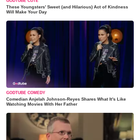
GODTUBE CUTE
These Youngsters' Sweet (and Hilarious) Act of Kindness
Will Make Your Day
GODTUBE COMEDY
Comedian Anjelah Johnson-Reyes Shares What It's Like
Watching Movies With Her Father