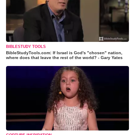
BIBLESTUDY TOOLS
BibleStudyTools.com: If Israel is God's "chosen" nation,
where does that leave the rest of the world? - Gary Yates