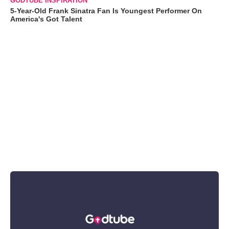
GODTUBE INSPIRATION
5-Year-Old Frank Sinatra Fan Is Youngest Performer On
America's Got Talent