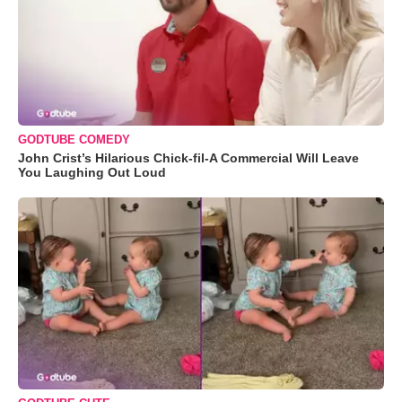
GODTUBE COMEDY
John Crist’s Hilarious Chick-fil-A Commercial Will Leave
You Laughing Out Loud