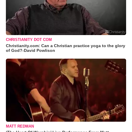
CHRISTIANITY DOT COM
Christianity.com: Can a Christian practice yoga to the glory
of God?-David Powlison
MATT REDMAN