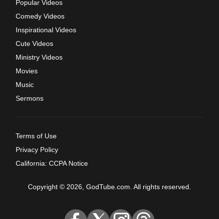
Popular Videos
Comedy Videos
Inspirational Videos
Cute Videos
Ministry Videos
Movies
Music
Sermons
Terms of Use
Privacy Policy
California: CCPA Notice
Copyright © 2026, GodTube.com. All rights reserved.