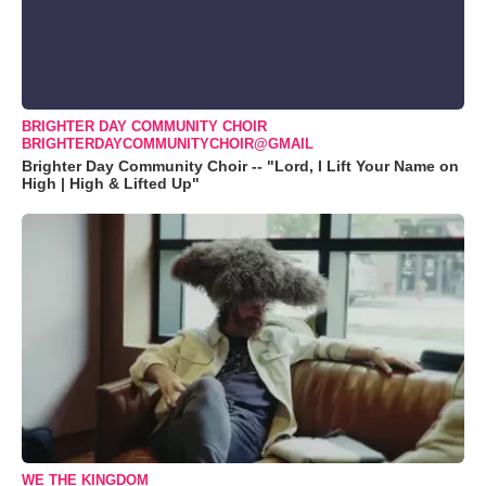
BRIGHTER DAY COMMUNITY CHOIR
BRIGHTERDAYCOMMUNITYCHOIR@GMAIL
Brighter Day Community Choir -- "Lord, I Lift Your Name on
High | High & Lifted Up"
WE THE KINGDOM