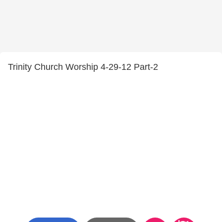
Trinity Church Worship 4-29-12 Part-2