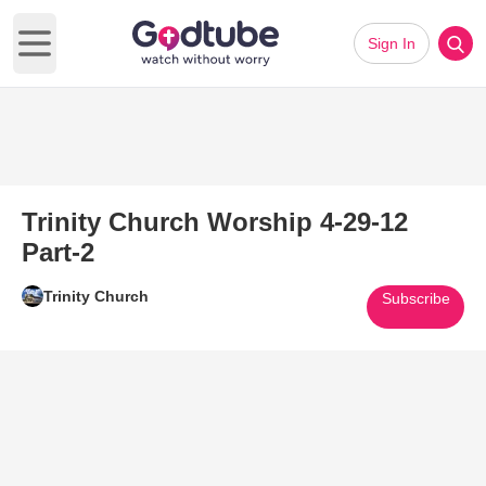
Sign In
Open main menu
Trinity Church Worship 4-29-12
Part-2
Trinity Church
Subscribe