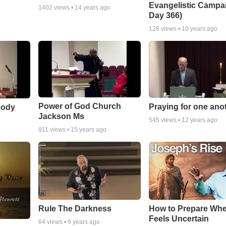
Evangelistic Campa
1402
views •
14 years ago
Day 366)
128
views •
10 years ago
Power of God Church
Praying for one ano
body
Jackson Ms
545
views •
12 years ago
911
views •
15 years ago
Rule The Darkness
How to Prepare Whe
Feels Uncertain
64
views •
9 years ago