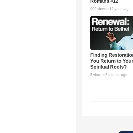
Romans #12
999
views •
12 years ago
Finding Restoratio
You Return to You
Spiritual Roots?
5
views •
6 months ago