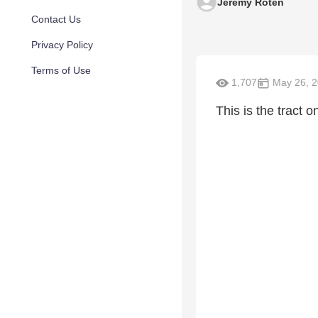
Jeremy Roten
Contact Us
Privacy Policy
Terms of Use
1,707
May 26, 
This is the tract 