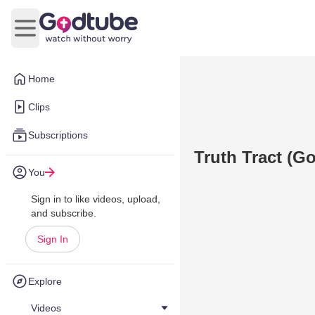
Open main menu
Home
Clips
Subscriptions
Truth Tract (G
You
Sign in to like videos, upload,
and subscribe.
Sign In
Explore
Videos