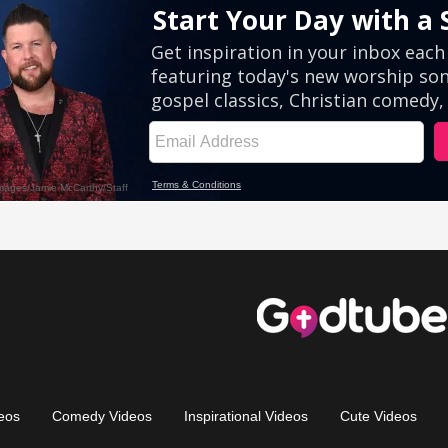
eos
Comedy Videos
Inspirational Videos
Cute Videos