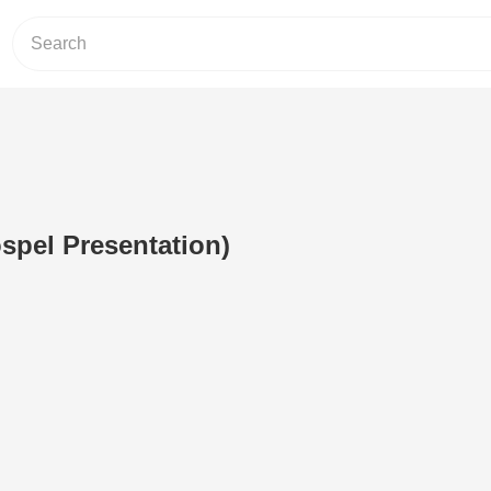
ospel Presentation)