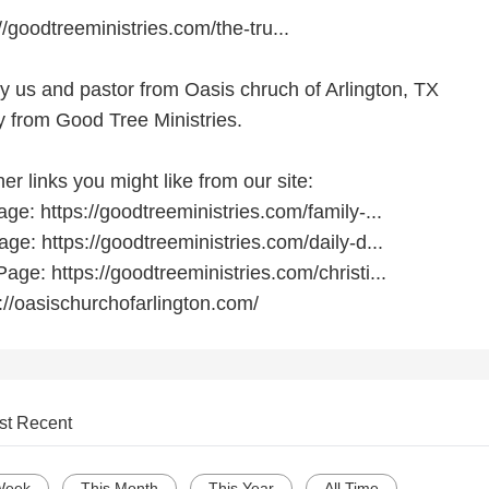
//goodtreeministries.com/the-tru...
by us and pastor from Oasis chruch of Arlington, TX
 from Good Tree Ministries.
r links you might like from our site:
e: https://goodtreeministries.com/family-...
ge: https://goodtreeministries.com/daily-d...
age: https://goodtreeministries.com/christi...
://oasischurchofarlington.com/
st Recent
Week
This Month
This Year
All Time