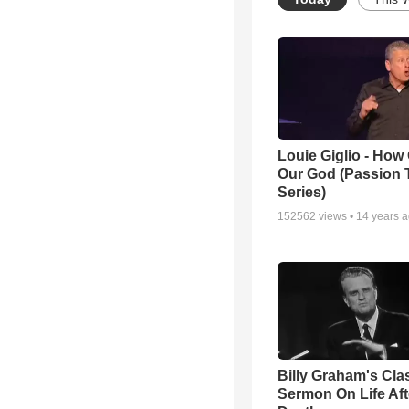
Louie Giglio - How 
Our God (Passion 
Series)
152562
views •
14 years 
Billy Graham's Cla
Sermon On Life Aft