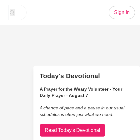
Sign In
Today's Devotional
A Prayer for the Weary Volunteer - Your
Daily Prayer - August 7
A change of pace and a pause in our usual
schedules is often just what we need.
Read Today's Devotional