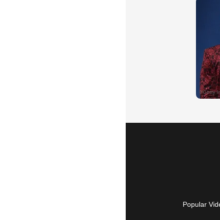
Popular Vid