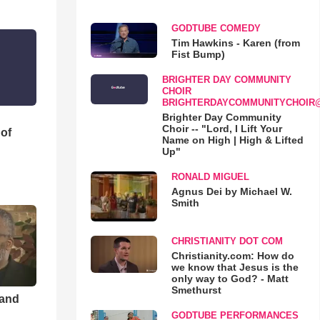
GODTUBE COMEDY
Tim Hawkins - Karen (from
Fist Bump)
BRIGHTER DAY COMMUNITY
CHOIR
BRIGHTERDAYCOMMUNITYCHOIR
Brighter Day Community
Choir -- "Lord, I Lift Your
 of
Name on High | High & Lifted
Up"
RONALD MIGUEL
Agnus Dei by Michael W.
Smith
CHRISTIANITY DOT COM
Christianity.com: How do
we know that Jesus is the
only way to God? - Matt
Smethurst
 and
GODTUBE PERFORMANCES