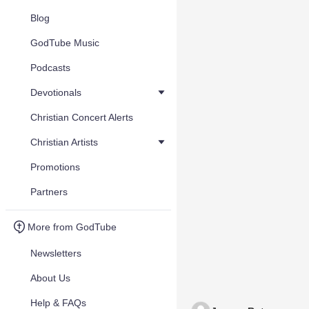
Blog
GodTube Music
Podcasts
Devotionals
Christian Concert Alerts
Christian Artists
Promotions
Partners
More from GodTube
Newsletters
About Us
Help & FAQs