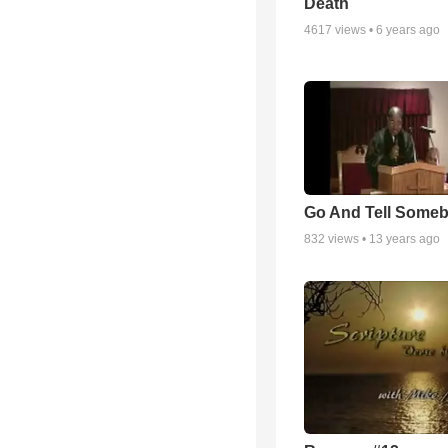
Death
4617
views •
6 years ago
Go And Tell Some
832
views •
13 years ago