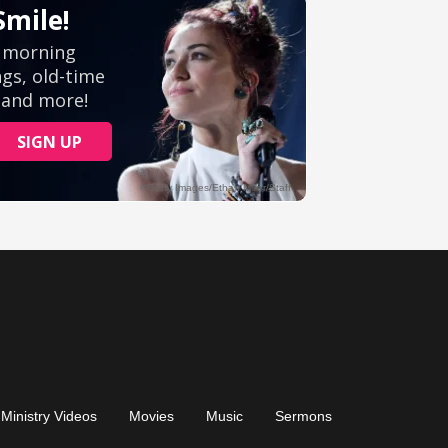
Ministry Videos
Movies
Music
Sermons