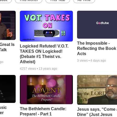
The Impossible -
Great Is
Logicked Refuted! V.O.T.
Reflecting the Book
Talk
TAKES ON Logicked!
Acts
(Debate #1 Theist vs.
3
views •
4 days ago
Atheist)
ago
4257
views •
13 years ago
ssic
The Bethlehem Candle:
Jesus says, “Come
er
Prepare! - Part 1
Dine” (Just Jesus