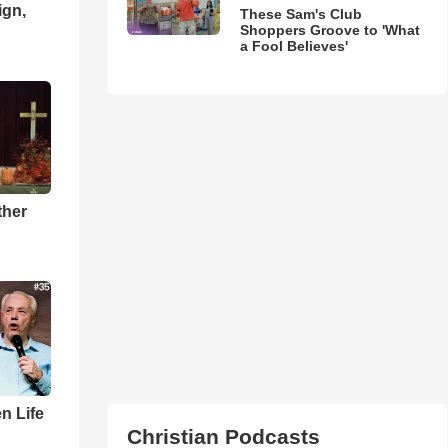
ign,
These Sam's Club
Shoppers Groove to 'What
a Fool Believes'
ther
n Life
Christian Podcasts