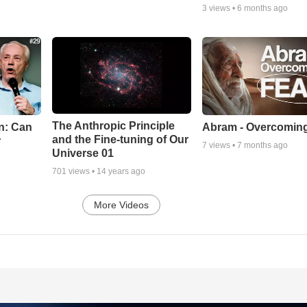
3
views •
6 months ago
The Anthropic Principle
n: Can
Abram - Overcoming
and the Fine-tuning of Our
r
7
views •
7 months ago
Universe 01
701
views •
14 years ago
More Videos