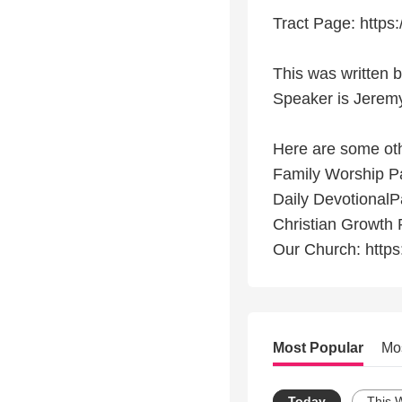
Tract Page: https:
This was written 
Speaker is Jeremy
Here are some othe
Family Worship Pag
Daily DevotionalPa
Christian Growth P
Our Church: https
Most Popular
Mo
Today
This 