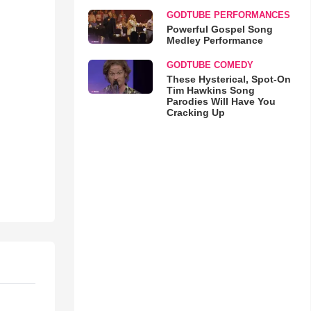
GODTUBE PERFORMANCES
Powerful Gospel Song
Medley Performance
GODTUBE COMEDY
These Hysterical, Spot-On
Tim Hawkins Song
Parodies Will Have You
Cracking Up