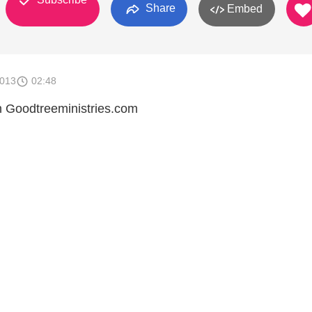
Share
Embed
2013
02:48
on Goodtreeministries.com