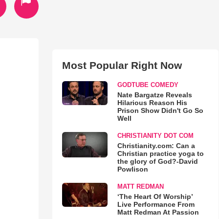
Most Popular Right Now
GODTUBE COMEDY
Nate Bargatze Reveals
Hilarious Reason His
Prison Show Didn't Go So
Well
CHRISTIANITY DOT COM
Christianity.com: Can a
Christian practice yoga to
the glory of God?-David
Powlison
MATT REDMAN
‘The Heart Of Worship’
Live Performance From
Matt Redman At Passion