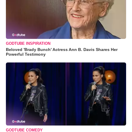
GODTUBE INSPIRATION
Beloved 'Brady Bunch' Actress Ann B. Davis Shares Her
Powerful Testimony
GODTUBE COMEDY