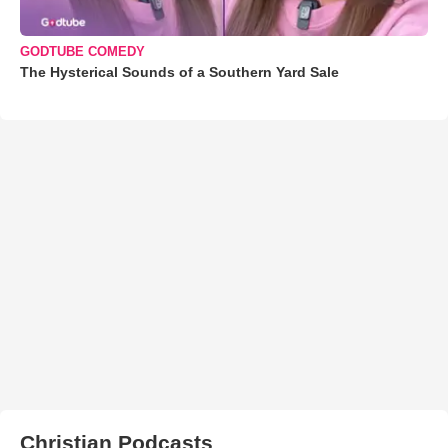
GODTUBE COMEDY
The Hysterical Sounds of a Southern Yard Sale
Christian Podcasts