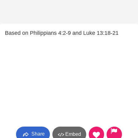
Based on Philippians 4:2-9 and Luke 13:18-21
Share
Embed