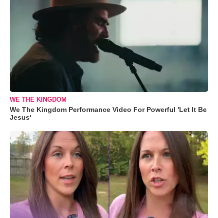
WE THE KINGDOM
We The Kingdom Performance Video For Powerful 'Let It Be
Jesus'