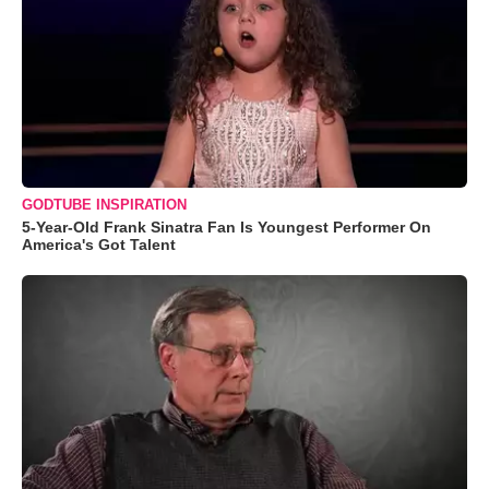
GODTUBE INSPIRATION
5-Year-Old Frank Sinatra Fan Is Youngest Performer On
America's Got Talent