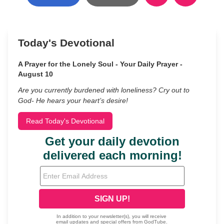
Today's Devotional
A Prayer for the Lonely Soul - Your Daily Prayer -
August 10
Are you currently burdened with loneliness? Cry out to
God- He hears your heart’s desire!
Read Today's Devotional