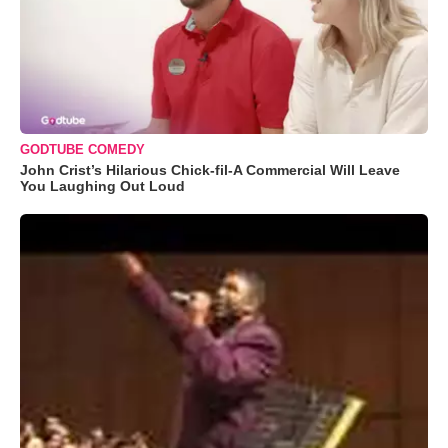
GODTUBE COMEDY
John Crist’s Hilarious Chick-fil-A Commercial Will Leave
You Laughing Out Loud