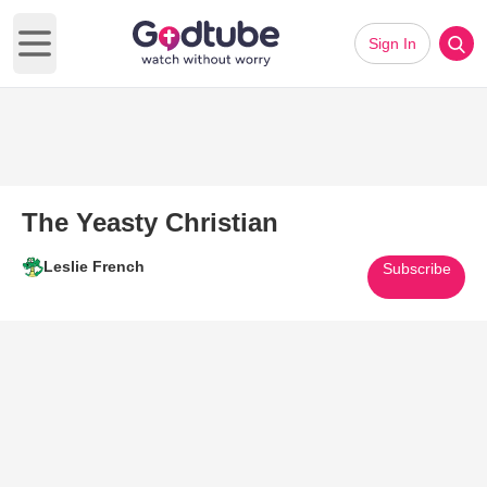
Sign In
Open main menu
The Yeasty Christian
Leslie French
Subscribe