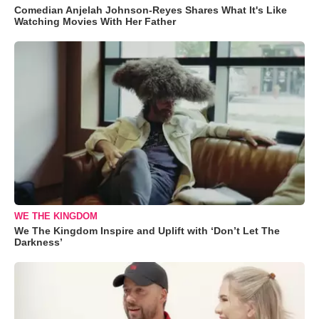
Comedian Anjelah Johnson-Reyes Shares What It's Like
Watching Movies With Her Father
WE THE KINGDOM
We The Kingdom Inspire and Uplift with ‘Don’t Let The
Darkness’