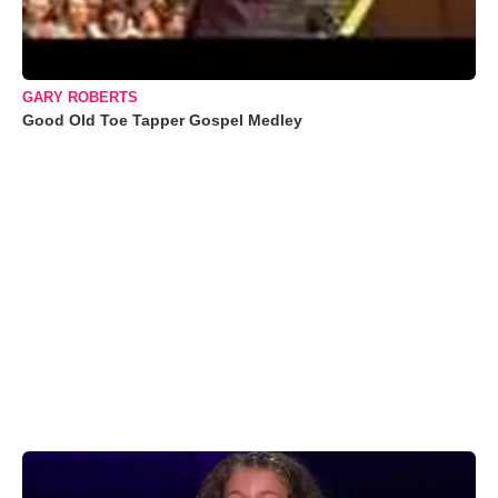
GARY ROBERTS
Good Old Toe Tapper Gospel Medley