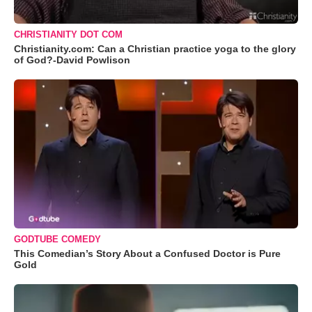
CHRISTIANITY DOT COM
Christianity.com: Can a Christian practice yoga to the glory
of God?-David Powlison
GODTUBE COMEDY
This Comedian’s Story About a Confused Doctor is Pure
Gold