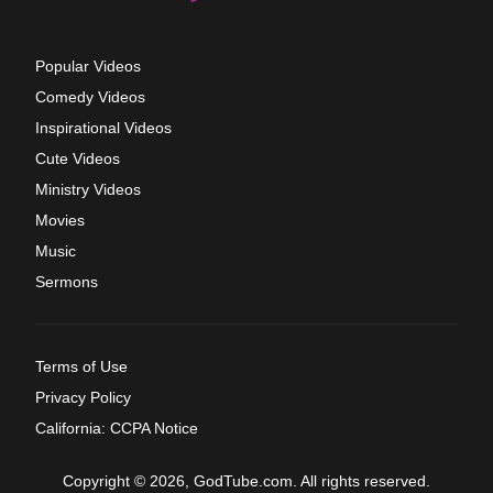
Popular Videos
Comedy Videos
Inspirational Videos
Cute Videos
Ministry Videos
Movies
Music
Sermons
Terms of Use
Privacy Policy
California: CCPA Notice
Copyright © 2026, GodTube.com. All rights reserved.