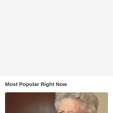
Most Popular Right Now