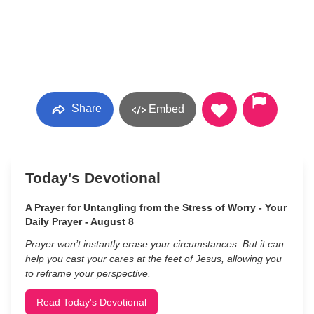
Share
Embed
Today's Devotional
A Prayer for Untangling from the Stress of Worry - Your
Daily Prayer - August 8
Prayer won’t instantly erase your circumstances. But it can
help you cast your cares at the feet of Jesus, allowing you
to reframe your perspective.
Read Today's Devotional