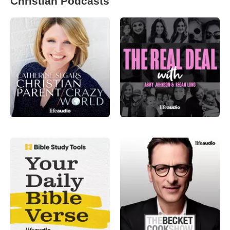
Christian Podcasts