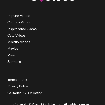
Popular Videos
Comedy Videos
Inspirational Videos
Cute Videos
Ministry Videos
Movies
Music
Sermons
Terms of Use
Privacy Policy
California: CCPA Notice
Copyright © 2026, GodTube.com. All rights reserved.