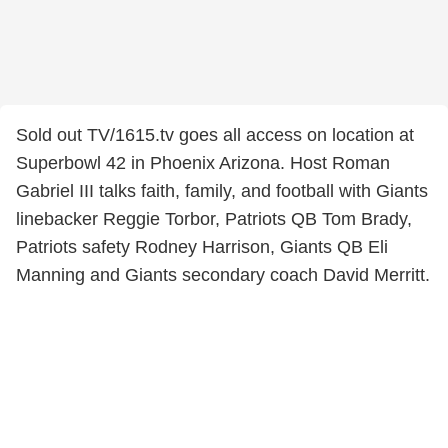
Sold out TV/1615.tv goes all access on location at
Superbowl 42 in Phoenix Arizona. Host Roman
Gabriel III talks faith, family, and football with Giants
linebacker Reggie Torbor, Patriots QB Tom Brady,
Patriots safety Rodney Harrison, Giants QB Eli
Manning and Giants secondary coach David Merritt.