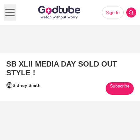
Sign In
Open main menu
SB XLII MEDIA DAY SOLD OUT
STYLE !
Sidney Smith
Subscribe