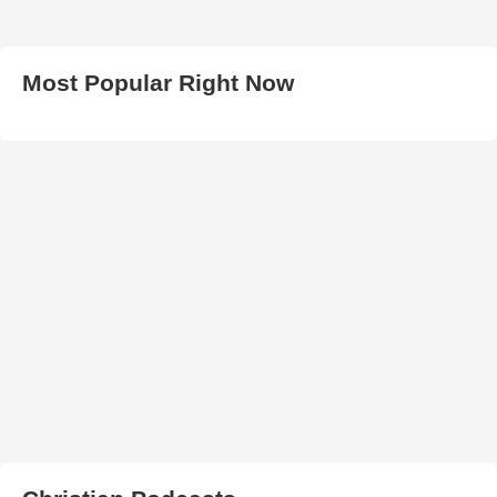
Most Popular Right Now