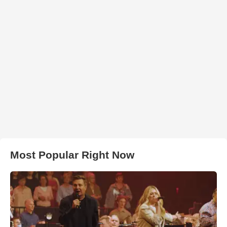
Most Popular Right Now