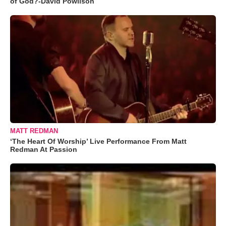
of God?-David Powlison
MATT REDMAN
‘The Heart Of Worship’ Live Performance From Matt
Redman At Passion