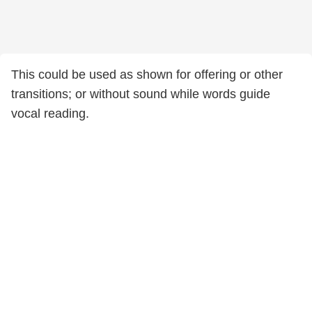
This could be used as shown for offering or other
transitions; or without sound while words guide
vocal reading.