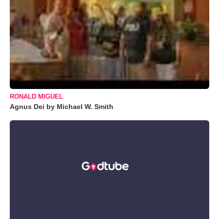
RONALD MIGUEL
Agnus Dei by Michael W. Smith