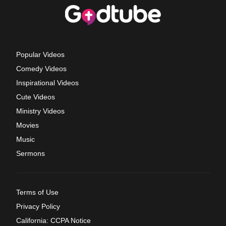
Popular Videos
Comedy Videos
Inspirational Videos
Cute Videos
Ministry Videos
Movies
Music
Sermons
Terms of Use
Privacy Policy
California: CCPA Notice