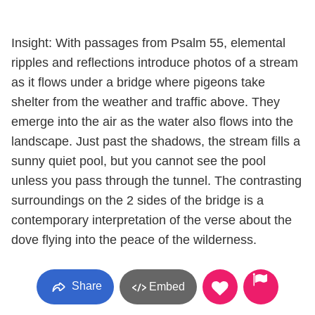
Insight: With passages from Psalm 55, elemental
ripples and reflections introduce photos of a stream
as it flows under a bridge where pigeons take
shelter from the weather and traffic above. They
emerge into the air as the water also flows into the
landscape. Just past the shadows, the stream fills a
sunny quiet pool, but you cannot see the pool
unless you pass through the tunnel. The contrasting
surroundings on the 2 sides of the bridge is a
contemporary interpretation of the verse about the
dove flying into the peace of the wilderness.
Share
Embed