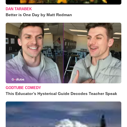
DAN TARABEK
Better is One Day by Matt Redman
GODTUBE COMEDY
This Educator’s Hysterical Guide Decodes Teacher Speak