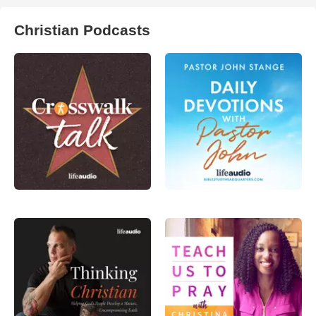
Christian Podcasts