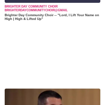
BRIGHTER DAY COMMUNITY CHOIR
BRIGHTERDAYCOMMUNITYCHOIR@GMAIL
Brighter Day Community Choir -- "Lord, I Lift Your Name on
High | High & Lifted Up"