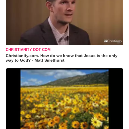
CHRISTIANITY DOT COM
Christianity.com: How do we know that Jesus is the only
way to God? - Matt Smethurst