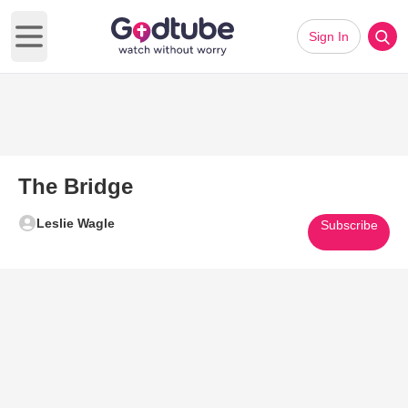
Sign In
Open main menu
The Bridge
Leslie Wagle
Subscribe