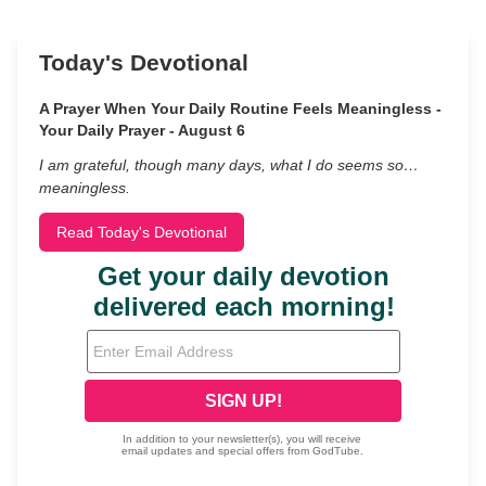
Today's Devotional
A Prayer When Your Daily Routine Feels Meaningless -
Your Daily Prayer - August 6
I am grateful, though many days, what I do seems so…
meaningless.
Read Today's Devotional