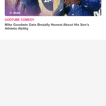
GODTUBE COMEDY
Mike Goodwin Gets Brutally Honest About His Son’s
Athletic Ability