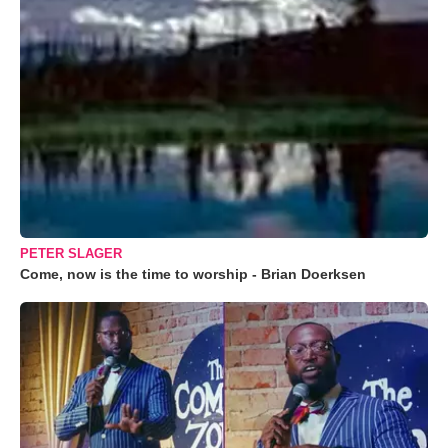
PETER SLAGER
Come, now is the time to worship - Brian Doerksen