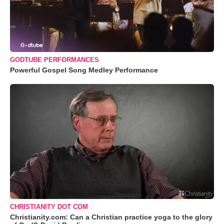
GODTUBE PERFORMANCES
Powerful Gospel Song Medley Performance
CHRISTIANITY DOT COM
Christianity.com: Can a Christian practice yoga to the glory