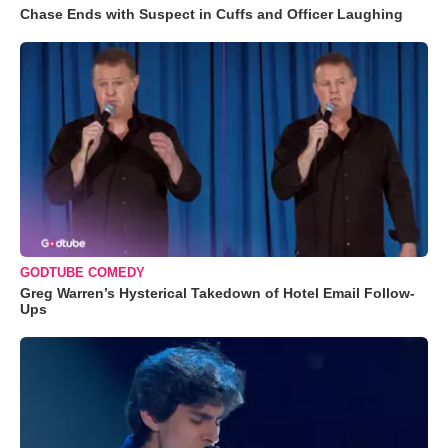
Chase Ends with Suspect in Cuffs and Officer Laughing
GODTUBE COMEDY
Greg Warren’s Hysterical Takedown of Hotel Email Follow-
Ups