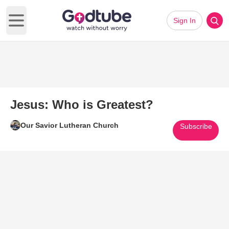
Sign In
Open main menu
Jesus: Who is Greatest?
Our Savior Lutheran Church
Subscribe