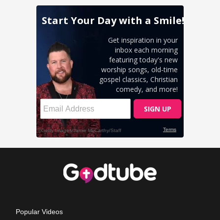
Popular Videos