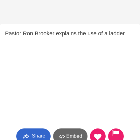
Pastor Ron Brooker explains the use of a ladder.
Share
Embed