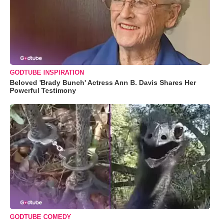
GODTUBE INSPIRATION
Beloved 'Brady Bunch' Actress Ann B. Davis Shares Her
Powerful Testimony
GODTUBE COMEDY