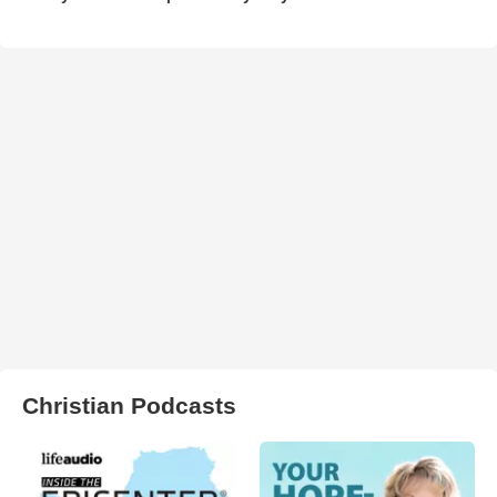
Christian Podcasts