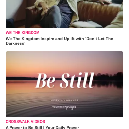
WE THE KINGDOM
We The Kingdom Inspire and Uplift with ‘Don’t Let The
Darkness’
CROSSWALK VIDEOS
A Prayer to Be Still | Your Daily Prayer