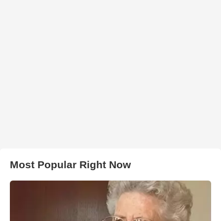
Most Popular Right Now