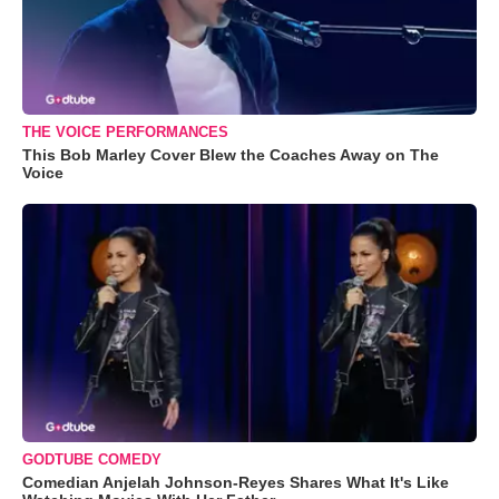
THE VOICE PERFORMANCES
This Bob Marley Cover Blew the Coaches Away on The
Voice
GODTUBE COMEDY
Comedian Anjelah Johnson-Reyes Shares What It's Like