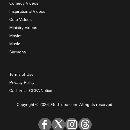
Comedy Videos
Inspirational Videos
Cute Videos
Ministry Videos
Movies
Music
Sermons
Terms of Use
Privacy Policy
California: CCPA Notice
Copyright © 2026, GodTube.com. All rights reserved.