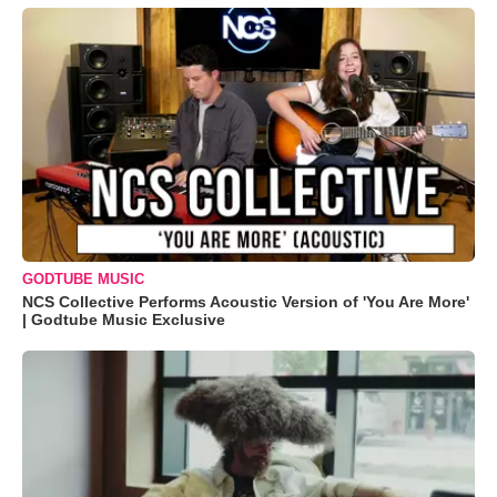
GODTUBE MUSIC
NCS Collective Performs Acoustic Version of 'You Are More'
| Godtube Music Exclusive