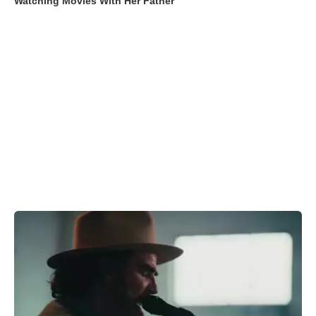
Watching Movies With Her Father