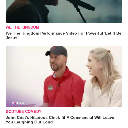
WE THE KINGDOM
We The Kingdom Performance Video For Powerful 'Let It Be
Jesus'
GODTUBE COMEDY
John Crist’s Hilarious Chick-fil-A Commercial Will Leave
You Laughing Out Loud