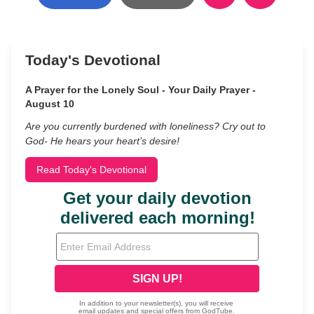
Today's Devotional
A Prayer for the Lonely Soul - Your Daily Prayer -
August 10
Are you currently burdened with loneliness? Cry out to
God- He hears your heart’s desire!
Read Today's Devotional