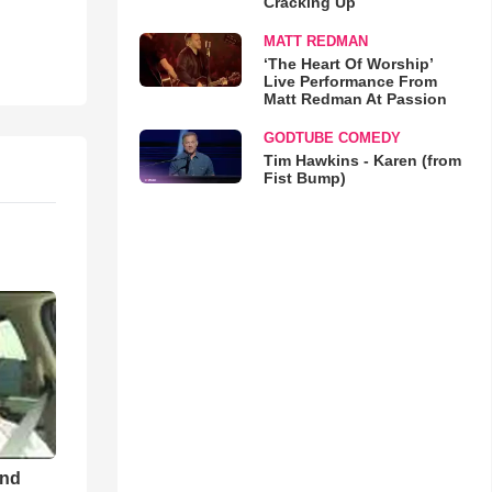
Cracking Up
MATT REDMAN
‘The Heart Of Worship’
Live Performance From
Matt Redman At Passion
GODTUBE COMEDY
Tim Hawkins - Karen (from
Fist Bump)
and