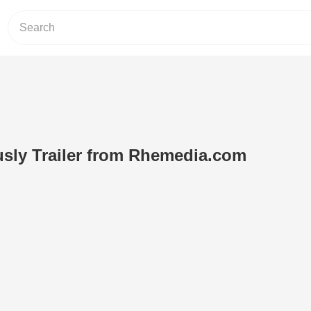
sly Trailer from Rhemedia.com