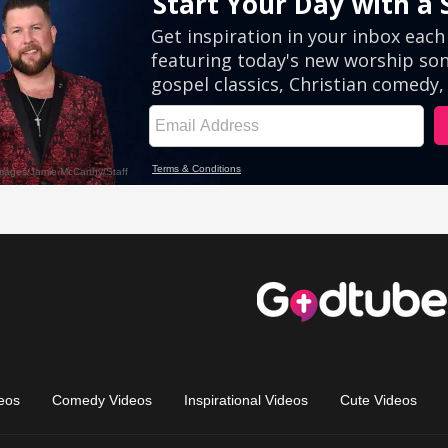
eos
Comedy Videos
Inspirational Videos
Cute Videos