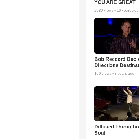
YOU ARE GREAT
2980
views •
16 years ago
Bob Reccord Deci
Directions Destina
156
views •
8 years ago
Diffused Througho
Soul