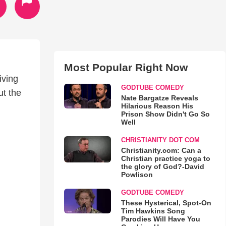
Most Popular Right Now
iving
GODTUBE COMEDY
ut the
Nate Bargatze Reveals
Hilarious Reason His
Prison Show Didn't Go So
Well
CHRISTIANITY DOT COM
Christianity.com: Can a
Christian practice yoga to
the glory of God?-David
Powlison
GODTUBE COMEDY
These Hysterical, Spot-On
Tim Hawkins Song
Parodies Will Have You