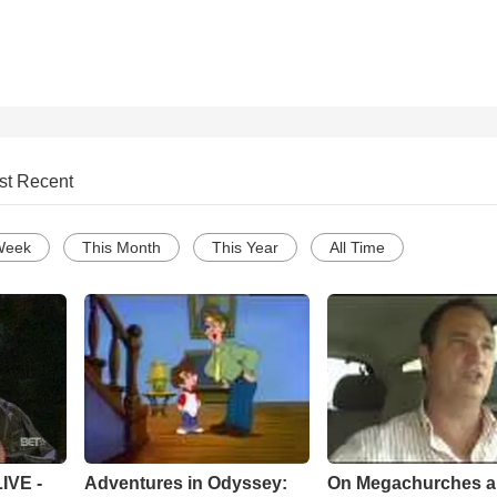
st Recent
Week
This Month
This Year
All Time
Adventures in Odyssey:
On Megachurches 
IVE -