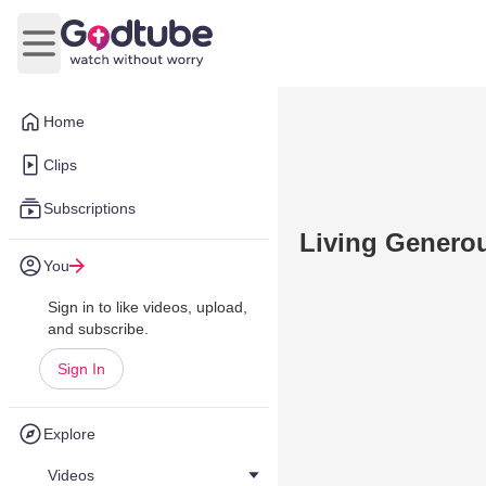
Open main menu
Home
Clips
Subscriptions
Living Generou
You
Sign in to like videos, upload,
and subscribe.
Sign In
Explore
Videos