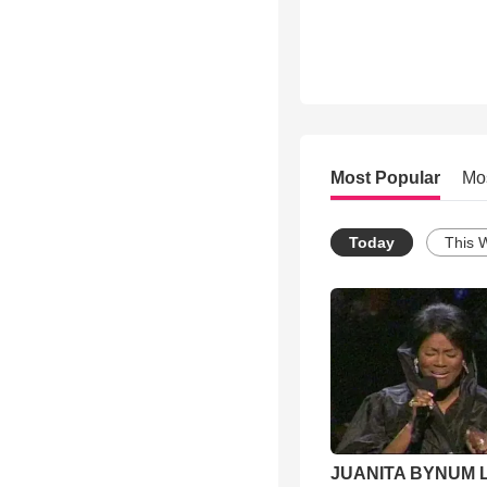
Most Popular
Mo
Today
This 
JUANITA BYNUM L