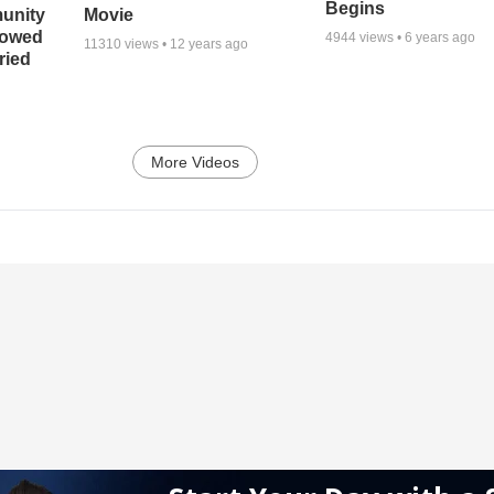
Begins
unity
Movie
bowed
4944
views •
6 years ago
11310
views •
12 years ago
ried
More Videos