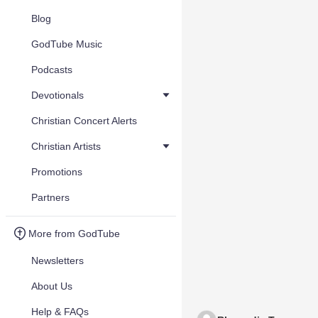
Blog
GodTube Music
Podcasts
Devotionals
Christian Concert Alerts
Christian Artists
Promotions
Partners
More from GodTube
Newsletters
About Us
Help & FAQs