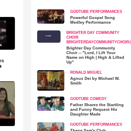
GODTUBE PERFORMANCES
Powerful Gospel Song
Medley Performance
BRIGHTER DAY COMMUNITY
CHOIR
BRIGHTERDAYCOMMUNITYCHOIR
Brighter Day Community
Choir -- "Lord, I Lift Your
Name on High | High & Lifted
es
Up"
❃
RONALD MIGUEL
Agnus Dei by Michael W.
Smith
GODTUBE COMEDY
Father Shares the Startling
and Funny Request His
Daughter Made
GODTUBE PERFORMANCES
These Sam's Club