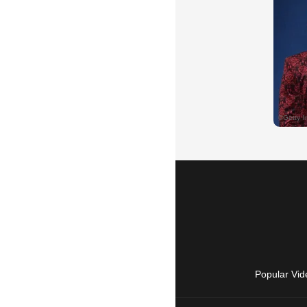
Popular Vid