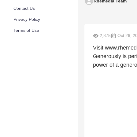
Rhemedia Team
Contact Us
Privacy Policy
Terms of Use
2,875
Oct 26, 2
Visit www.rhemedia
Generously is perf
power of a generou