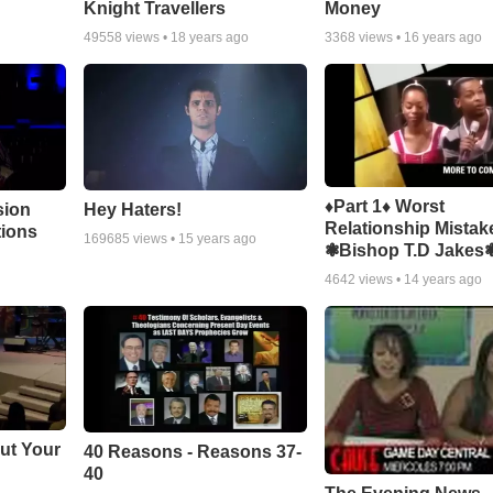
Knight Travellers
Money
49558
views •
18 years ago
3368
views •
16 years ago
♦Part 1♦ Worst
sion
Hey Haters!
Relationship Mistak
tions
169685
views •
15 years ago
❃Bishop T.D Jakes
4642
views •
14 years ago
ut Your
40 Reasons - Reasons 37-
40