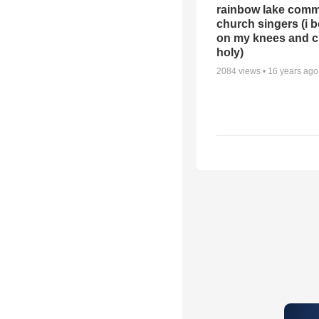
rainbow lake comm
church singers (i 
on my knees and c
holy)
2084
views •
16 years ago