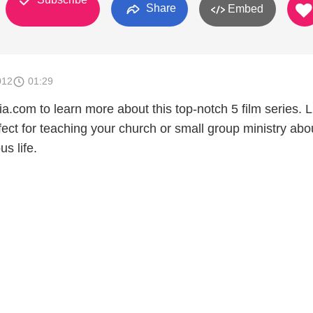
Share
Embed
012
01:29
.com to learn more about this top-notch 5 film series. L
ect for teaching your church or small group ministry abo
s life.