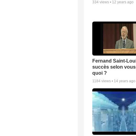
334
views •
12 years ago
Fernand Saint-Loui
succès selon vous 
quoi ?
1184
views •
14 years ago