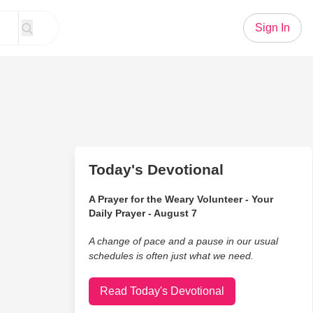
Sign In
Today's Devotional
A Prayer for the Weary Volunteer - Your
Daily Prayer - August 7
A change of pace and a pause in our usual
schedules is often just what we need.
Read Today's Devotional