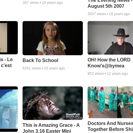
The Evening News -
307
views •
16 years ago
August 5th 2007
3037
views •
18 years ago
s - Le
OH! How the LORD
Back To School
c'est
Know's@bymea
6261
views •
10 years ago
852
views •
12 years ago
Doctors And Nurses
This is Amazing Grace - A
Together Before Shi
John 3:16 Easter Mini