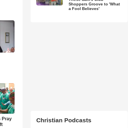
Shoppers Groove to 'What
a Fool Believes'
 Pray
Christian Podcasts
ft