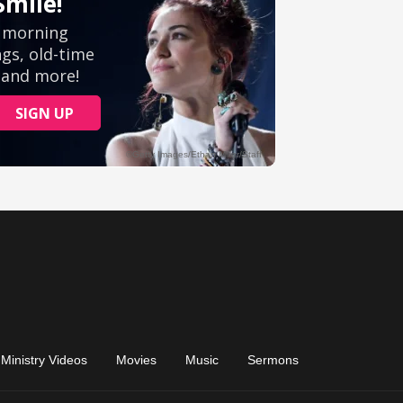
Ministry Videos
Movies
Music
Sermons