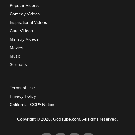
Popular Videos
Comedy Videos
Inspirational Videos
Cute Videos
Ministry Videos
Movies
Music
Sermons
Terms of Use
Privacy Policy
California: CCPA Notice
Copyright © 2026, GodTube.com. All rights reserved.