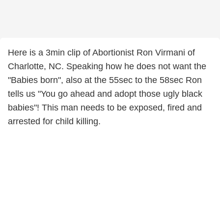
Here is a 3min clip of Abortionist Ron Virmani of
Charlotte, NC. Speaking how he does not want the
"Babies born", also at the 55sec to the 58sec Ron
tells us "You go ahead and adopt those ugly black
babies"! This man needs to be exposed, fired and
arrested for child killing.