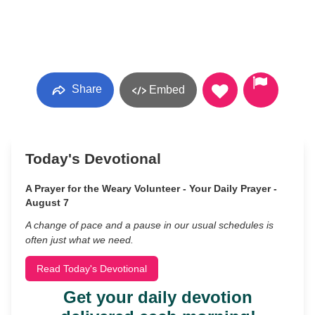
Share
Embed
Today's Devotional
A Prayer for the Weary Volunteer - Your Daily Prayer -
August 7
A change of pace and a pause in our usual schedules is
often just what we need.
Read Today's Devotional