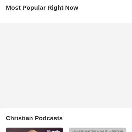
Most Popular Right Now
Christian Podcasts