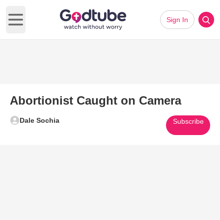
Sign In
Open main menu
Abortionist Caught on Camera
Dale Sochia
Subscribe