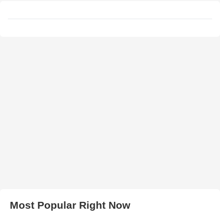
Most Popular Right Now