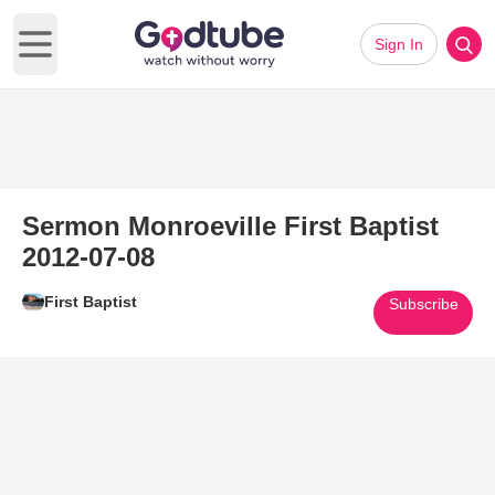
Sign In
Open main menu
Sermon Monroeville First Baptist
2012-07-08
First Baptist
Subscribe