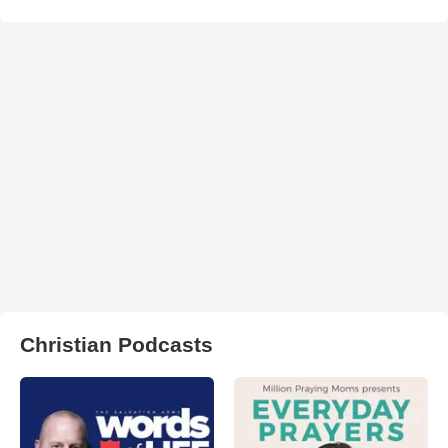
Christian Podcasts