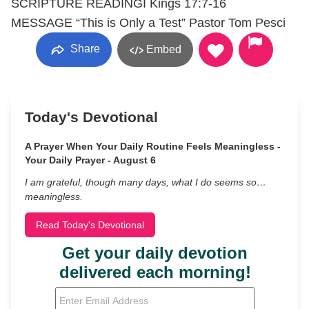
SCRIPTURE READINGI Kings 17:7-16
MESSAGE “This is Only a Test” Pastor Tom Pesci
Share
Embed
Today's Devotional
A Prayer When Your Daily Routine Feels Meaningless -
Your Daily Prayer - August 6
I am grateful, though many days, what I do seems so…
meaningless.
Read Today's Devotional