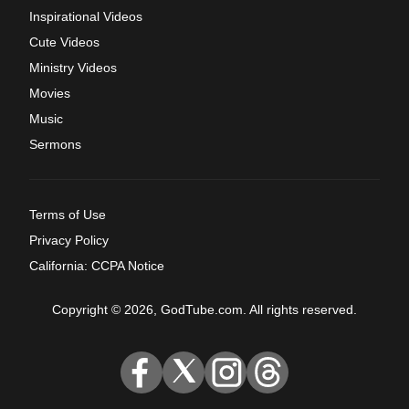
Inspirational Videos
Cute Videos
Ministry Videos
Movies
Music
Sermons
Terms of Use
Privacy Policy
California: CCPA Notice
Copyright © 2026, GodTube.com. All rights reserved.