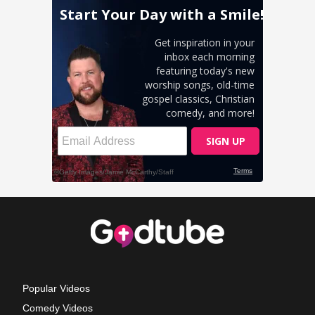
Popular Videos
Comedy Videos