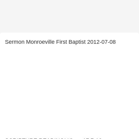
Sermon Monroeville First Baptist 2012-07-08