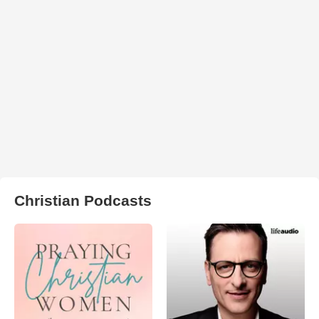
Christian Podcasts