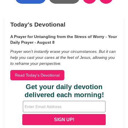
Today's Devotional
A Prayer for Untangling from the Stress of Worry - Your
Daily Prayer - August 8
Prayer won’t instantly erase your circumstances. But it can
help you cast your cares at the feet of Jesus, allowing you
to reframe your perspective.
Read Today's Devotional