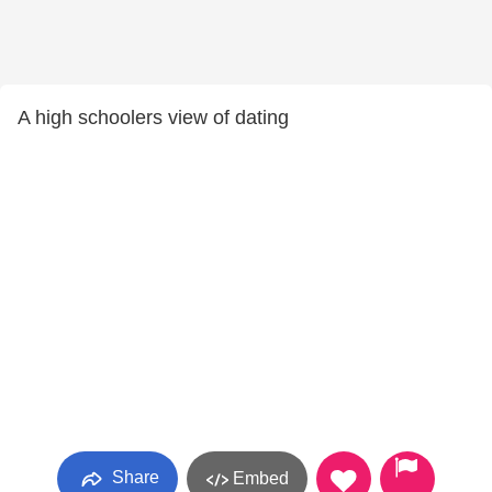
A high schoolers view of dating
Share
Embed