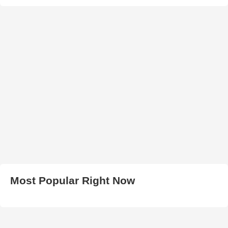
Most Popular Right Now