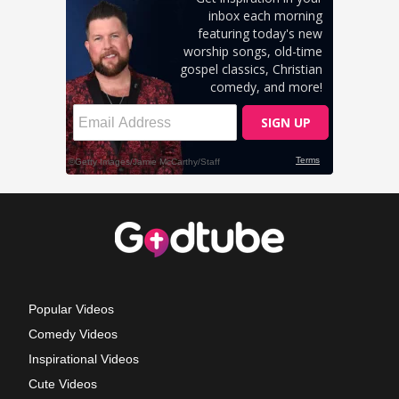
Popular Videos
Comedy Videos
Inspirational Videos
Cute Videos