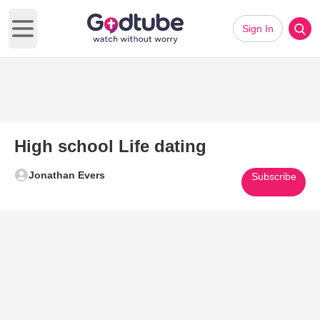
Sign In
Open main menu
High school Life dating
Jonathan Evers
Subscribe