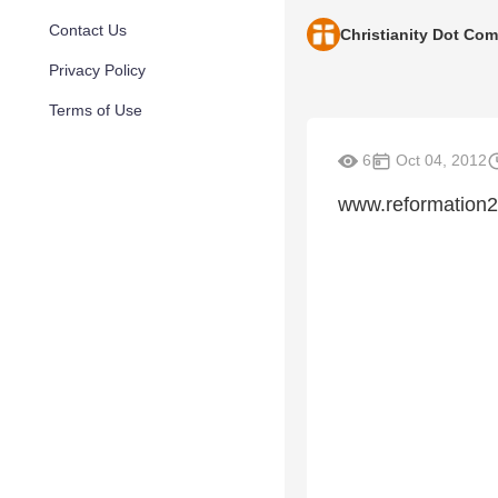
Contact Us
Christianity Dot Com
Privacy Policy
Terms of Use
6
Oct 04, 2012
www.reformation2