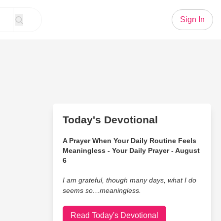
Sign In
Today's Devotional
A Prayer When Your Daily Routine Feels
Meaningless - Your Daily Prayer - August
6
I am grateful, though many days, what I do
seems so…meaningless.
Read Today's Devotional