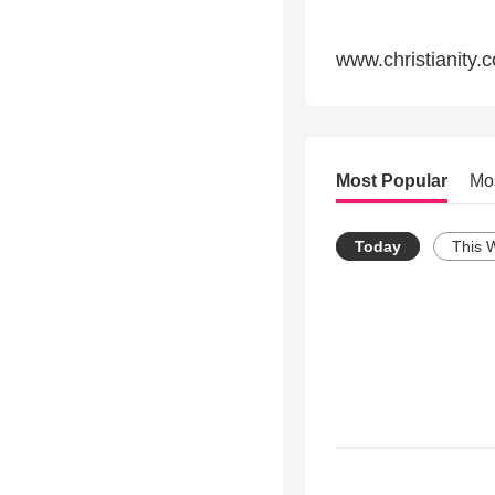
www.christianity.
Most Popular
Mo
Today
This 