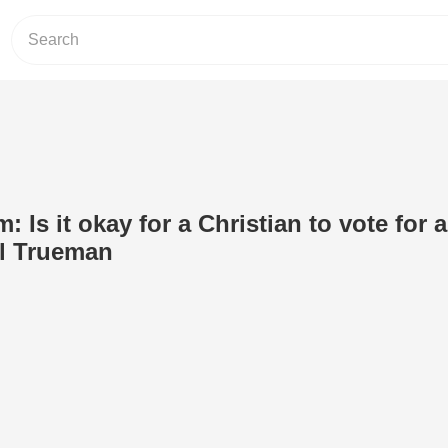
: Is it okay for a Christian to vote for a
l Trueman