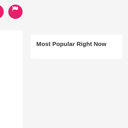
Most Popular Right Now