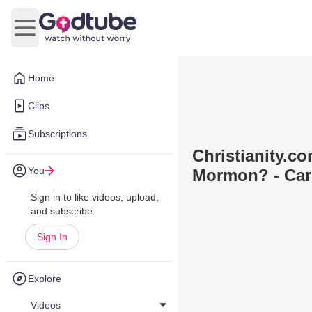
Open main menu
Home
Clips
Subscriptions
Christianity.com
You
Mormon? - Car
Sign in to like videos, upload,
and subscribe.
Sign In
Explore
Videos