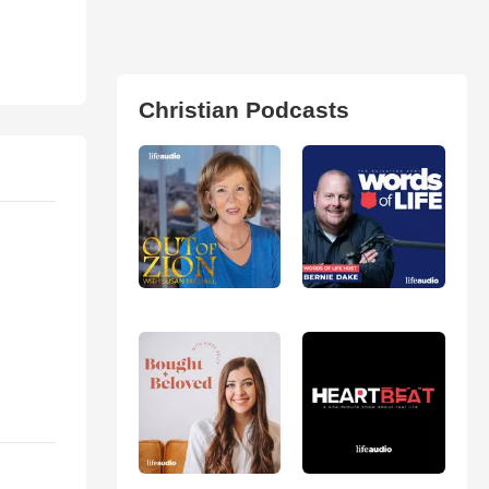
Christian Podcasts