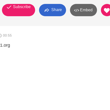
Subscribe
Share
Embed
00:55
1.org