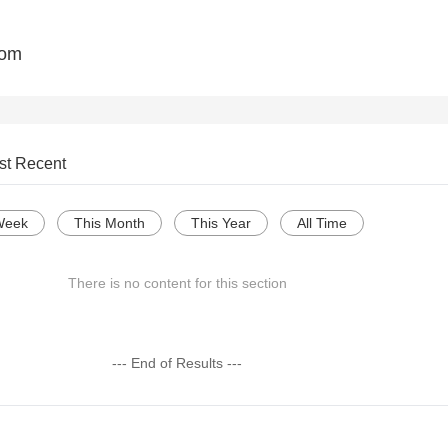
com
st Recent
Week
This Month
This Year
All Time
There is no content for this section
--- End of Results ---