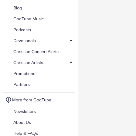
Blog
GodTube Music
Podcasts
Devotionals
Christian Concert Alerts
Christian Artists
Promotions
Partners
More from GodTube
Newsletters
About Us
Help & FAQs