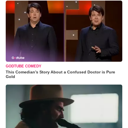
GODTUBE COMEDY
This Comedian’s Story About a Confused Doctor is Pure
Gold