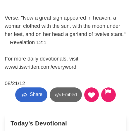
Verse: "Now a great sign appeared in heaven: a
woman clothed with the sun, with the moon under
her feet, and on her head a garland of twelve stars."
—Revelation 12:1
For more daily devotionals, visit
www.itiswritten.com/everyword
08/21/12
Share
Embed
Today's Devotional