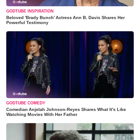
GODTUBE INSPIRATION
Beloved 'Brady Bunch' Actress Ann B. Davis Shares Her
Powerful Testimony
GODTUBE COMEDY
Comedian Anjelah Johnson-Reyes Shares What It's Like
Watching Movies With Her Father