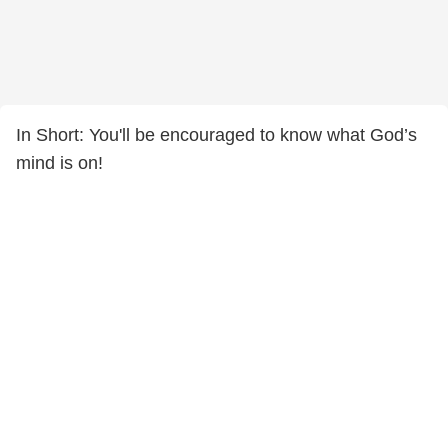
In Short: You'll be encouraged to know what God’s
mind is on!