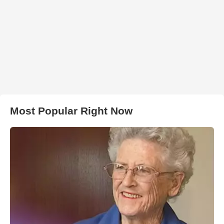
Most Popular Right Now