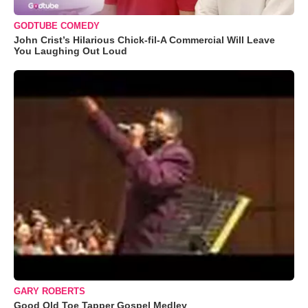
GODTUBE COMEDY
John Crist’s Hilarious Chick-fil-A Commercial Will Leave
You Laughing Out Loud
GARY ROBERTS
Good Old Toe Tapper Gospel Medley