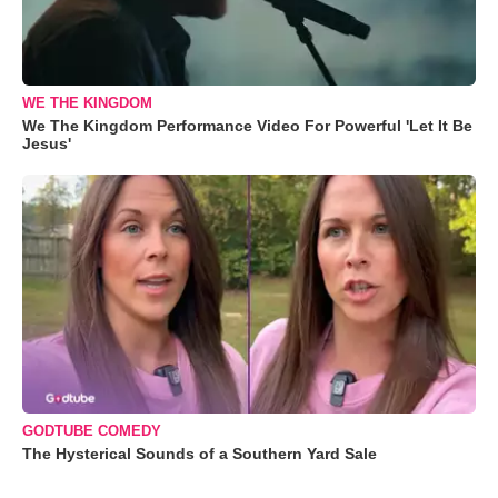
WE THE KINGDOM
We The Kingdom Performance Video For Powerful 'Let It Be
Jesus'
GODTUBE COMEDY
The Hysterical Sounds of a Southern Yard Sale