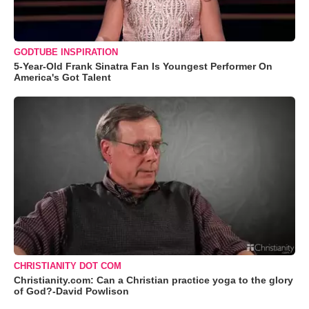
GODTUBE INSPIRATION
5-Year-Old Frank Sinatra Fan Is Youngest Performer On
America's Got Talent
CHRISTIANITY DOT COM
Christianity.com: Can a Christian practice yoga to the glory
of God?-David Powlison