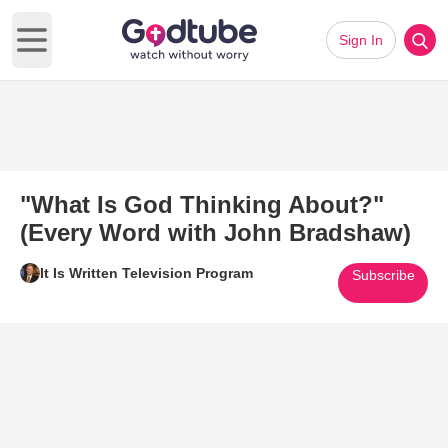
Sign In
Open main menu
"What Is God Thinking About?"
(Every Word with John Bradshaw)
It Is Written Television Program
Subscribe