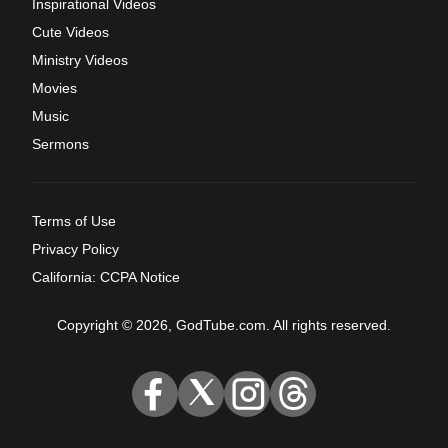
Inspirational Videos
Cute Videos
Ministry Videos
Movies
Music
Sermons
Terms of Use
Privacy Policy
California: CCPA Notice
Copyright © 2026, GodTube.com. All rights reserved.