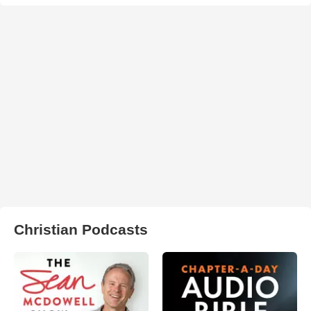
Christian Podcasts