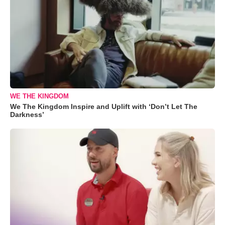
WE THE KINGDOM
We The Kingdom Inspire and Uplift with ‘Don’t Let The
Darkness’