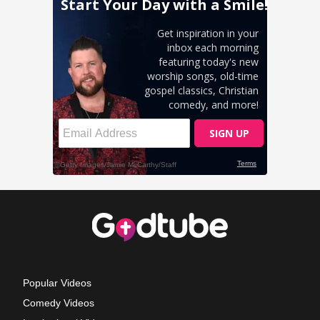
Popular Videos
Comedy Videos