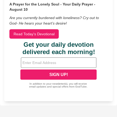
A Prayer for the Lonely Soul - Your Daily Prayer -
August 10
Are you currently burdened with loneliness? Cry out to
God- He hears your heart’s desire!
Read Today's Devotional