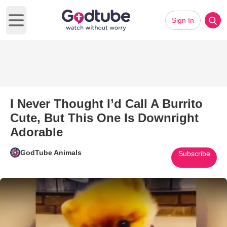
Sign In
Open main menu
I Never Thought I’d Call A Burrito
Cute, But This One Is Downright
Adorable
GodTube Animals
Subscribe
Play Video: I Never Thought I’d