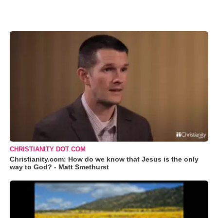
CHRISTIANITY DOT COM
Christianity.com: How do we know that Jesus is the only
way to God? - Matt Smethurst