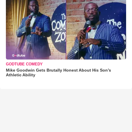
GODTUBE COMEDY
Mike Goodwin Gets Brutally Honest About His Son’s
Athletic Ability