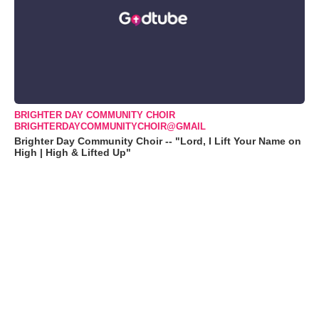
BRIGHTER DAY COMMUNITY CHOIR
BRIGHTERDAYCOMMUNITYCHOIR@GMAIL
Brighter Day Community Choir -- "Lord, I Lift Your Name on
High | High & Lifted Up"