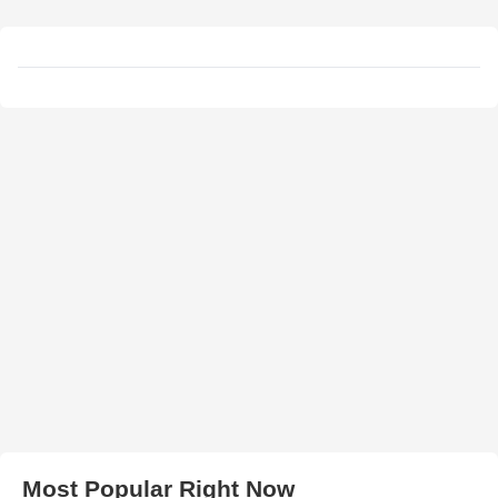
Most Popular Right Now