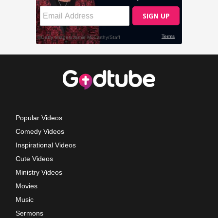
Popular Videos
Comedy Videos
Inspirational Videos
Cute Videos
Ministry Videos
Movies
Music
Sermons