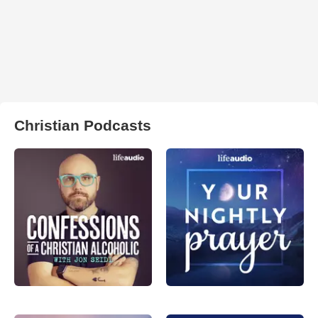
Christian Podcasts