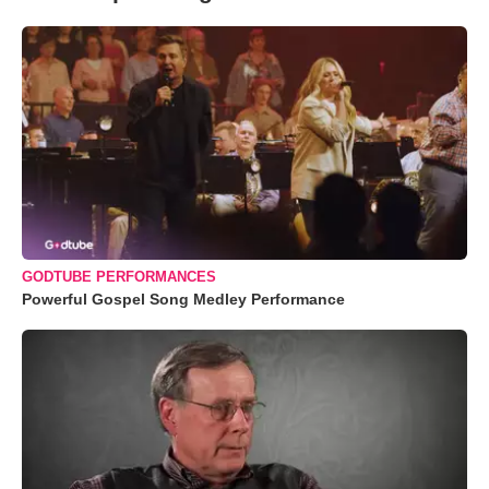
GODTUBE PERFORMANCES
Powerful Gospel Song Medley Performance