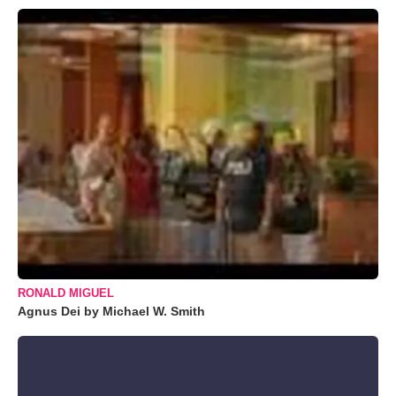
RONALD MIGUEL
Agnus Dei by Michael W. Smith