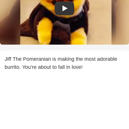
Jiff The Pomeranian is making the most adorable
burrito. You’re about to fall in love!