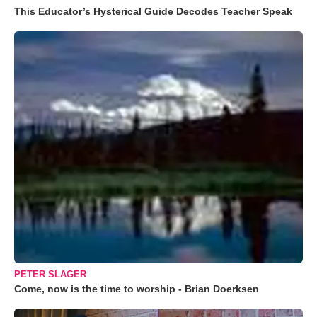
This Educator’s Hysterical Guide Decodes Teacher Speak
PETER SLAGER
Come, now is the time to worship - Brian Doerksen