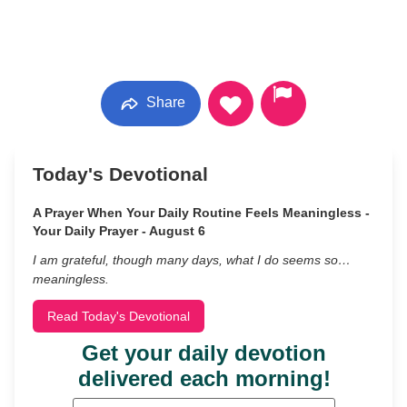
Share
Today's Devotional
A Prayer When Your Daily Routine Feels Meaningless -
Your Daily Prayer - August 6
I am grateful, though many days, what I do seems so…
meaningless.
Read Today's Devotional