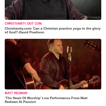
CHRISTIANITY DOT COM
Christianity.com: Can a Christian practice yoga to the glory
of God?-David Powlison
MATT REDMAN
‘The Heart Of Worship’ Live Performance From Matt
Redman At Passion