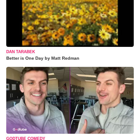
DAN TARABEK
Better is One Day by Matt Redman
GODTUBE COMEDY