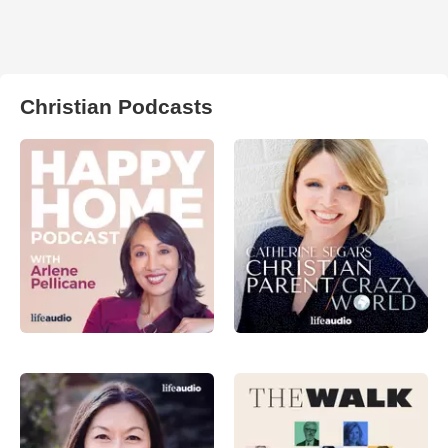
Christian Podcasts