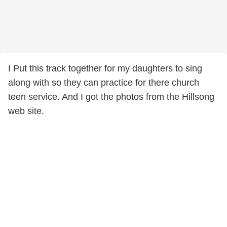
I Put this track together for my daughters to sing
along with so they can practice for there church
teen service. And I got the photos from the Hillsong
web site.