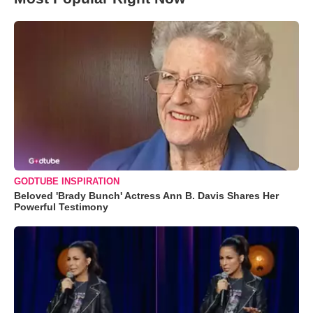
GODTUBE INSPIRATION
Beloved 'Brady Bunch' Actress Ann B. Davis Shares Her
Powerful Testimony