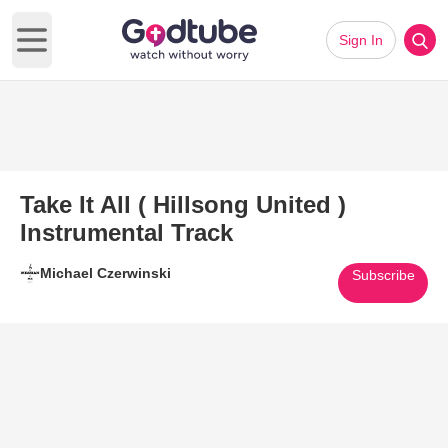
Sign In
Open main menu
Take It All ( Hillsong United )
Instrumental Track
Michael Czerwinski
Subscribe