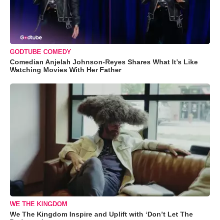
GODTUBE COMEDY
Comedian Anjelah Johnson-Reyes Shares What It's Like
Watching Movies With Her Father
WE THE KINGDOM
We The Kingdom Inspire and Uplift with ‘Don’t Let The