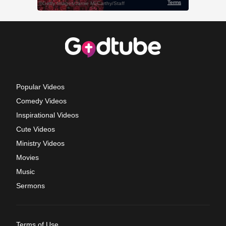
Popular Videos
Comedy Videos
Inspirational Videos
Cute Videos
Ministry Videos
Movies
Music
Sermons
Terms of Use