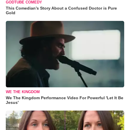
GODTUBE COMEDY
This Comedian’s Story About a Confused Doctor is Pure
Gold
WE THE KINGDOM
We The Kingdom Performance Video For Powerful 'Let It Be
Jesus'