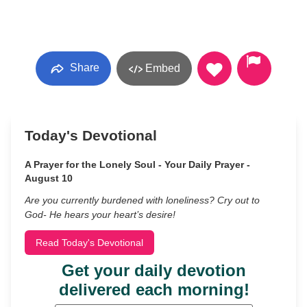
Share
Embed
Today's Devotional
A Prayer for the Lonely Soul - Your Daily Prayer -
August 10
Are you currently burdened with loneliness? Cry out to
God- He hears your heart’s desire!
Read Today's Devotional