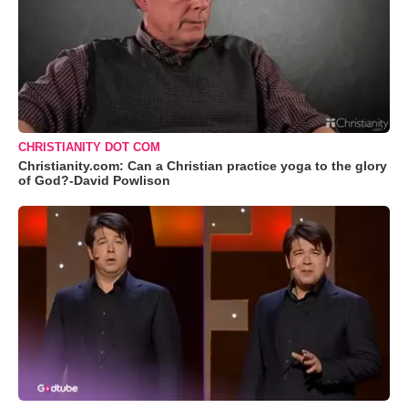
CHRISTIANITY DOT COM
Christianity.com: Can a Christian practice yoga to the glory
of God?-David Powlison