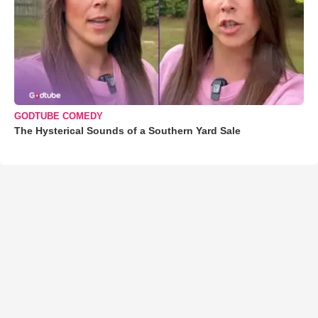
GODTUBE COMEDY
The Hysterical Sounds of a Southern Yard Sale