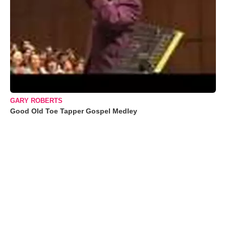
GARY ROBERTS
Good Old Toe Tapper Gospel Medley