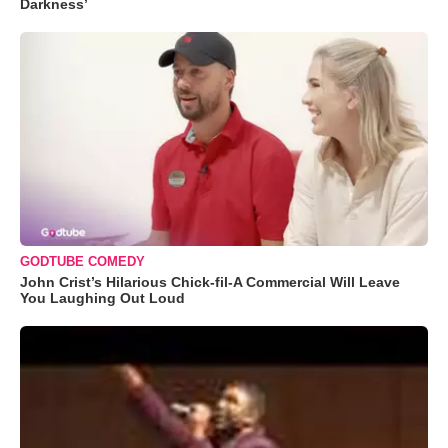
Darkness’
GODTUBE COMEDY
John Crist’s Hilarious Chick-fil-A Commercial Will Leave
You Laughing Out Loud