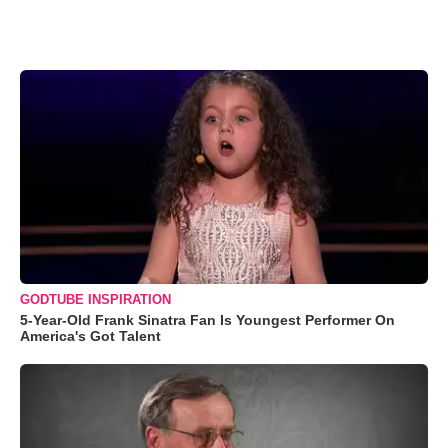
GODTUBE INSPIRATION
5-Year-Old Frank Sinatra Fan Is Youngest Performer On
America's Got Talent