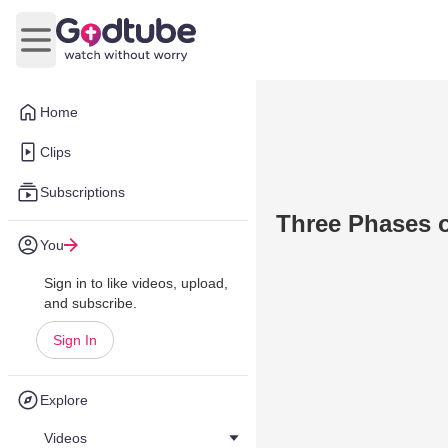
Open main menu
Home
Clips
Subscriptions
Three Phases o
You
Sign in to like videos, upload,
and subscribe.
Sign In
Explore
Videos