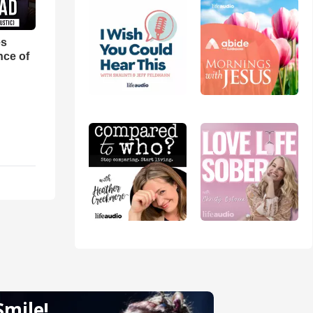
es
nce of