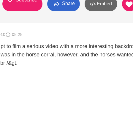
Share
Embed
010
08:28
t to film a serious video with a more interesting backdr
 was in the horse corral, however, and the horses wanted
br /&gt;