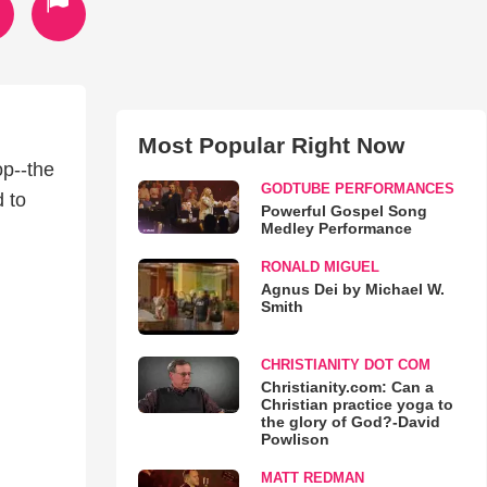
Most Popular Right Now
op--the
GODTUBE PERFORMANCES
 to
Powerful Gospel Song
Medley Performance
RONALD MIGUEL
Agnus Dei by Michael W.
Smith
CHRISTIANITY DOT COM
Christianity.com: Can a
Christian practice yoga to
the glory of God?-David
Powlison
MATT REDMAN