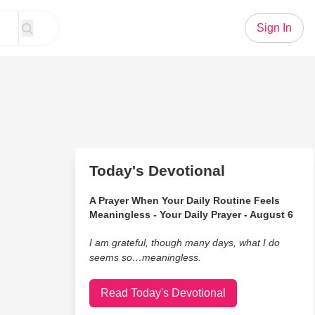
Sign In
Today's Devotional
A Prayer When Your Daily Routine Feels
Meaningless - Your Daily Prayer - August 6
I am grateful, though many days, what I do
seems so…meaningless.
Read Today's Devotional