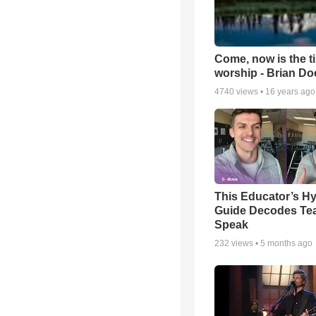
Come, now is the t
worship - Brian D
4740
views •
16 years ago
This Educator’s Hy
Guide Decodes Te
Speak
232
views •
5 months ago