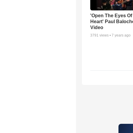
'Open The Eyes Of
Heart' Paul Baloch
Video
3791
views •
7 years ago