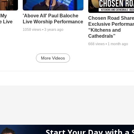
 My
'Above All' Paul Baloche
Chosen Road Shar
e Live
Live Worship Performance
Exclusive Performa
“Kitchens and
1058
views •
3 years ago
Cathedrals”
668
views •
1 month ago
More Videos