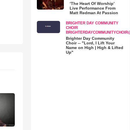
‘The Heart Of Worship’
Live Performance From
Matt Redman At Passion
BRIGHTER DAY COMMUNITY
CHOIR
BRIGHTERDAYCOMMUNITYCHOIR
Brighter Day Community
Choir -- "Lord, I Lift Your
Name on High | High & Lifted
Up"