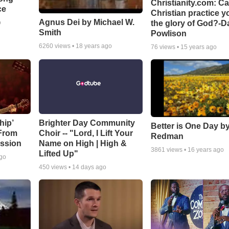
Christianity.com: C
ce
Christian practice y
Agnus Dei by Michael W.
the glory of God?-D
o
Smith
Powlison
6260
views •
18 years ago
76
views •
15 years ago
hip’
Brighter Day Community
Better is One Day by
 From
Choir -- "Lord, I Lift Your
Redman
ssion
Name on High | High &
3861
views •
16 years ago
Lifted Up"
ago
450
views •
14 days ago