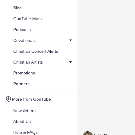
Blog
GodTube Music
Podcasts
Devotionals
Christian Concert Alerts
Christian Artists
Promotions
Partners
More from GodTube
Newsletters
About Us
Help & FAQs