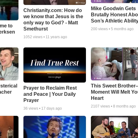
Mike Goodwin Gets
Christianity.com: How do
Brutally Honest Abo
we know that Jesus is the
Son’s Athletic Abilit
only way to God? - Matt
ime to
Smethurst
200
views •
5 months ago
oerksen
1052
views •
11 years ago
sterical
This Sweet Brother–
Prayer to Reclaim Rest
acher
Moment Will Melt Yo
and Peace | Your Daily
Heart
Prayer
2107
views •
8 months ago
36
views •
17 days ago