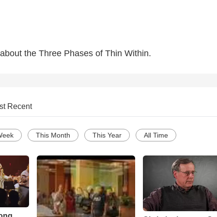
lk about the Three Phases of Thin Within.
st Recent
Week
This Month
This Year
All Time
Song