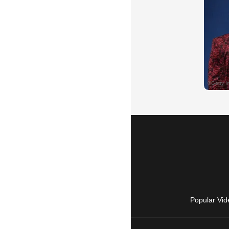
Popular Vid