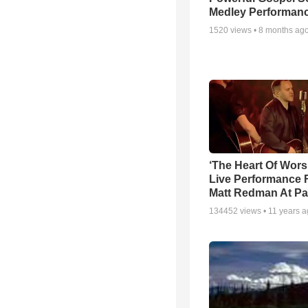
Medley Performan
1520
views •
8 months ag
‘The Heart Of Wors
Live Performance
Matt Redman At Pa
134452
views •
11 years 