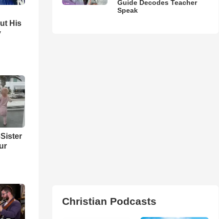
Guide Decodes Teacher
Speak
ut His
y
Sister
ur
Christian Podcasts