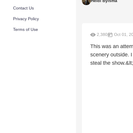
Heidi Bylsma
Contact Us
Privacy Policy
Terms of Use
2,380
Oct 01, 2
This was an attemp
scenery outside. I
steal the show.&lt;