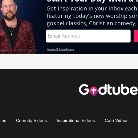
eos
Comedy Videos
Inspirational Videos
Cute Videos