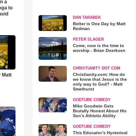
an a
oga to
avid
DAN TARABEK
Better is One Day by Matt
Redman
PETER SLAGER
Come, now is the time to
worship - Brian Doerksen
CHRISTIANITY DOT COM
Christianity.com: How do
 Matt
we know that Jesus is the
only way to God? - Matt
Smethurst
GODTUBE COMEDY
Mike Goodwin Gets
Brutally Honest About His
Son’s Athletic Ability
GODTUBE COMEDY
This Educator’s Hysterical