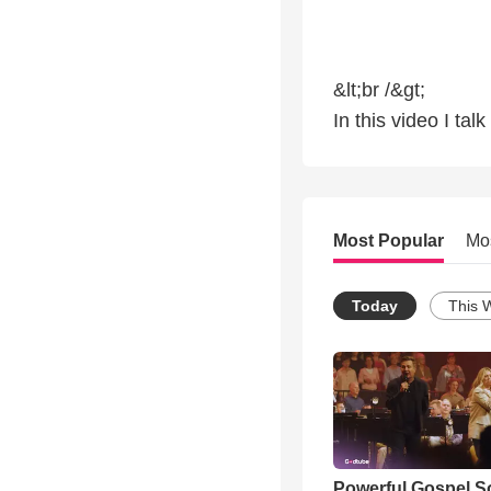
&lt;br /&gt;
In this video I ta
Most Popular
Mo
Today
This 
Powerful Gospel 