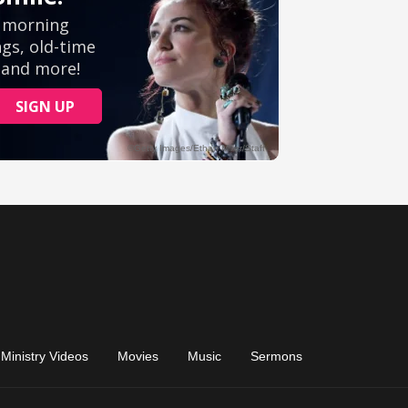
Ministry Videos
Movies
Music
Sermons