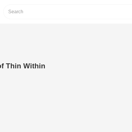
f Thin Within