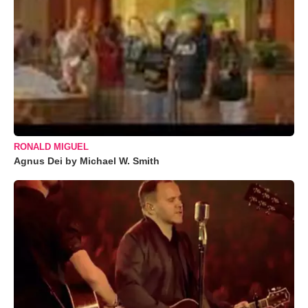
RONALD MIGUEL
Agnus Dei by Michael W. Smith