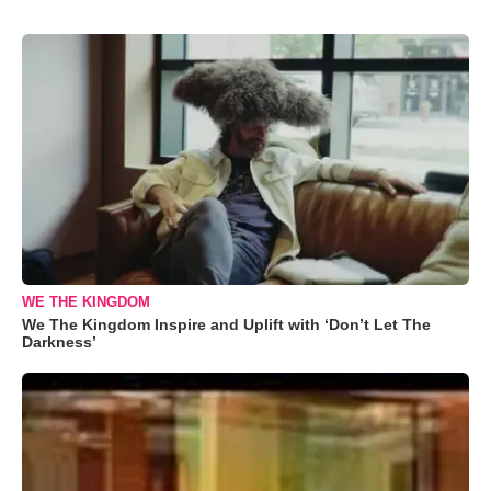
WE THE KINGDOM
We The Kingdom Inspire and Uplift with ‘Don’t Let The
Darkness’