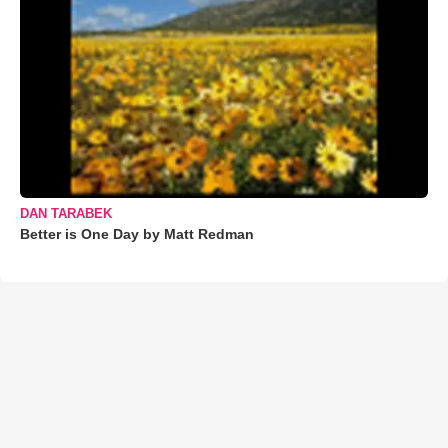
DAN TARABEK
Better is One Day by Matt Redman