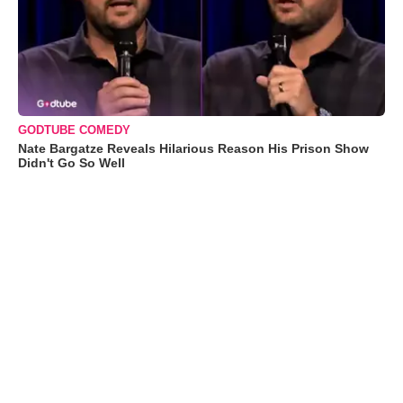
GODTUBE COMEDY
Nate Bargatze Reveals Hilarious Reason His Prison Show
Didn't Go So Well