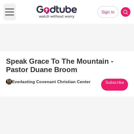
Sign In
Open main menu
Speak Grace To The Mountain -
Pastor Duane Broom
Everlasting Covenant Christian Center
Subscribe