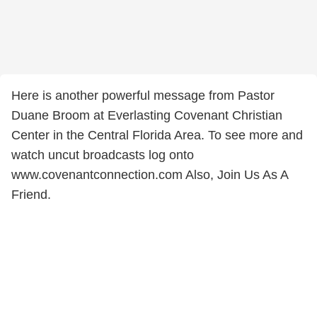
Here is another powerful message from Pastor
Duane Broom at Everlasting Covenant Christian
Center in the Central Florida Area. To see more and
watch uncut broadcasts log onto
www.covenantconnection.com Also, Join Us As A
Friend.