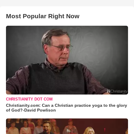
Most Popular Right Now
CHRISTIANITY DOT COM
Christianity.com: Can a Christian practice yoga to the glory
of God?-David Powlison