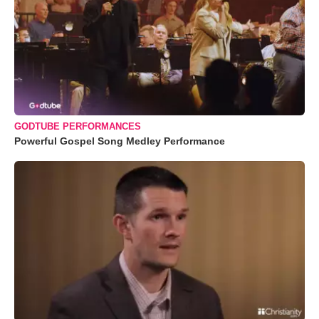
GODTUBE PERFORMANCES
Powerful Gospel Song Medley Performance