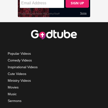
Popular Videos
Comedy Videos
Inspirational Videos
Cute Videos
Ministry Videos
Movies
Music
Sermons