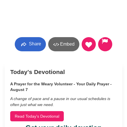
Share
Embed
Today's Devotional
A Prayer for the Weary Volunteer - Your Daily Prayer -
August 7
A change of pace and a pause in our usual schedules is
often just what we need.
Read Today's Devotional