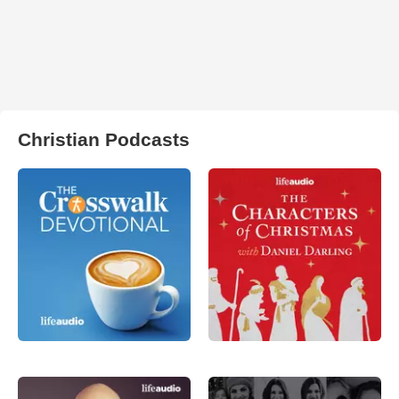
Christian Podcasts