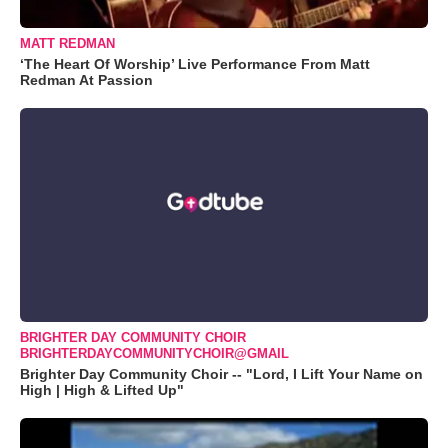
MATT REDMAN
‘The Heart Of Worship’ Live Performance From Matt
Redman At Passion
BRIGHTER DAY COMMUNITY CHOIR
BRIGHTERDAYCOMMUNITYCHOIR@GMAIL
Brighter Day Community Choir -- "Lord, I Lift Your Name on
High | High & Lifted Up"