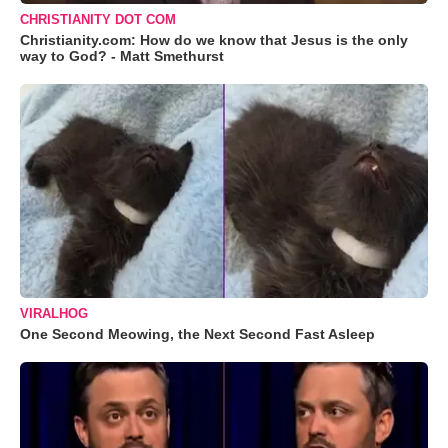
CHRISTIANITY DOT COM
Christianity.com: How do we know that Jesus is the only
way to God? - Matt Smethurst
VIRALHOG
One Second Meowing, the Next Second Fast Asleep