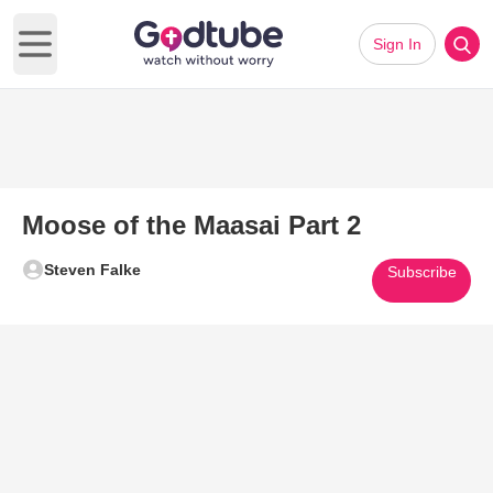
Sign In
Open main menu
Moose of the Maasai Part 2
Steven Falke
Subscribe