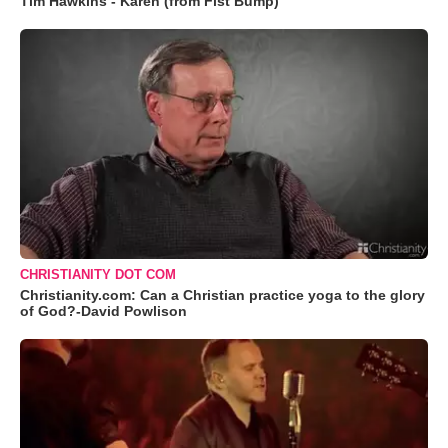
Tim Hawkins - Karen (from Fist Bump)
CHRISTIANITY DOT COM
Christianity.com: Can a Christian practice yoga to the glory
of God?-David Powlison