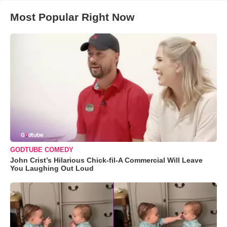
Most Popular Right Now
GODTUBE COMEDY
John Crist’s Hilarious Chick-fil-A Commercial Will Leave
You Laughing Out Loud