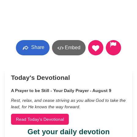
Share
Embed
Today's Devotional
A Prayer to be Still - Your Daily Prayer - August 9
Rest, relax, and cease striving as you allow God to take the
lead, for He knows the way forward.
Read Today's Devotional