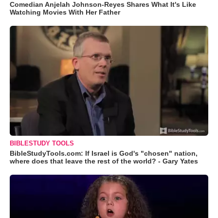
Comedian Anjelah Johnson-Reyes Shares What It's Like
Watching Movies With Her Father
BIBLESTUDY TOOLS
BibleStudyTools.com: If Israel is God's "chosen" nation,
where does that leave the rest of the world? - Gary Yates