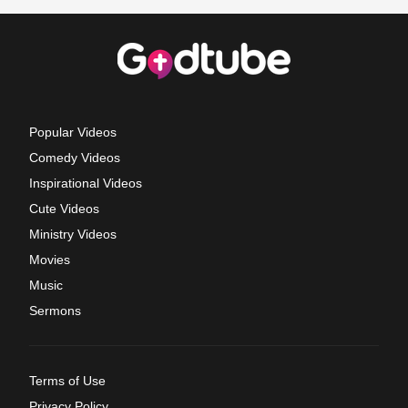
Popular Videos
Comedy Videos
Inspirational Videos
Cute Videos
Ministry Videos
Movies
Music
Sermons
Terms of Use
Privacy Policy