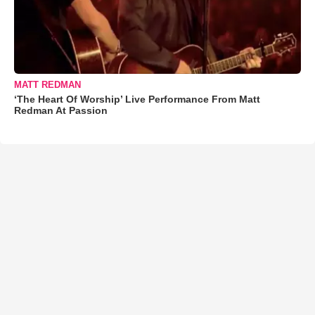
MATT REDMAN
‘The Heart Of Worship’ Live Performance From Matt
Redman At Passion