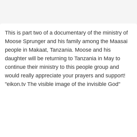
This is part two of a documentary of the ministry of
Moose Sprunger and his family among the Maasai
people in Makaat, Tanzania. Moose and his
daughter will be returning to Tanzania in May to
continue their ministry to this people group and
would really appreciate your prayers and support!
"eikon.tv The visible image of the invisible God"