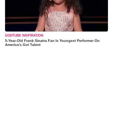
GODTUBE INSPIRATION
5-Year-Old Frank Sinatra Fan Is Youngest Performer On
America's Got Talent