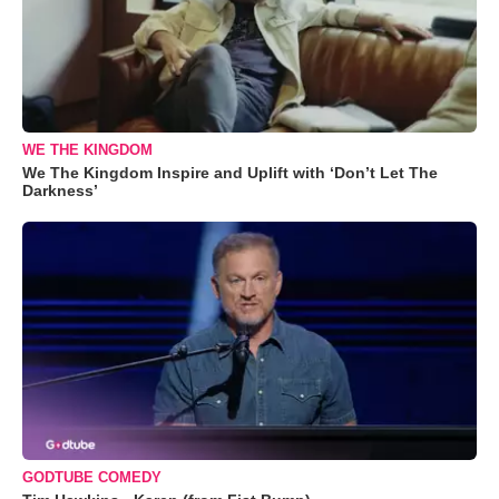
WE THE KINGDOM
We The Kingdom Inspire and Uplift with ‘Don’t Let The
Darkness’
GODTUBE COMEDY