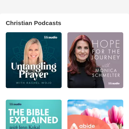
Christian Podcasts