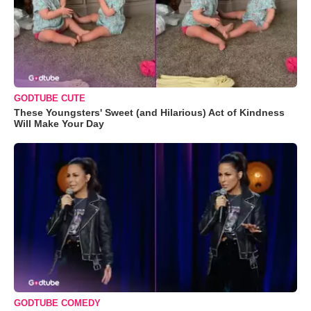
GODTUBE CUTE
These Youngsters' Sweet (and Hilarious) Act of Kindness
Will Make Your Day
GODTUBE COMEDY