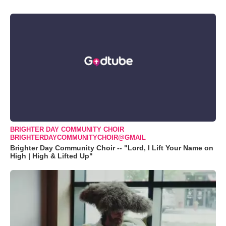
BRIGHTER DAY COMMUNITY CHOIR
BRIGHTERDAYCOMMUNITYCHOIR@GMAIL
Brighter Day Community Choir -- "Lord, I Lift Your Name on
High | High & Lifted Up"