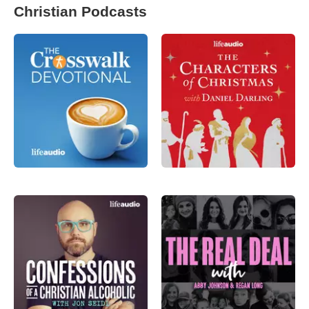
Christian Podcasts