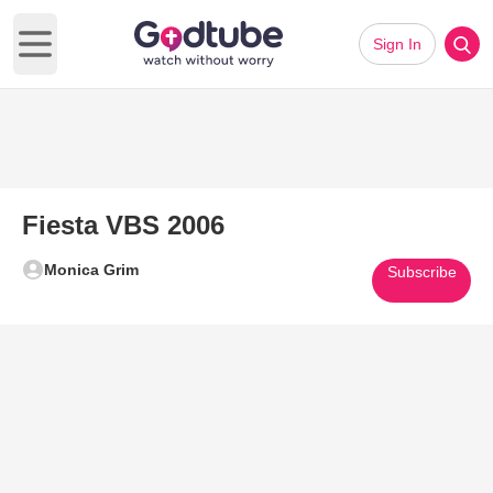
Sign In
Open main menu
Fiesta VBS 2006
Monica Grim
Subscribe