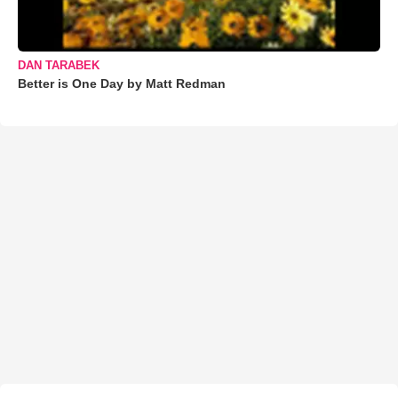
DAN TARABEK
Better is One Day by Matt Redman