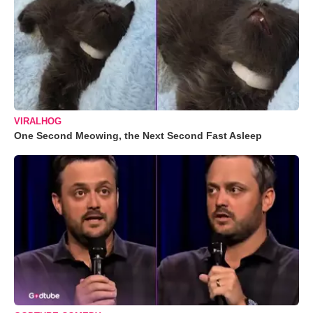
VIRALHOG
One Second Meowing, the Next Second Fast Asleep