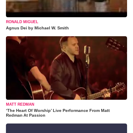
RONALD MIGUEL
Agnus Dei by Michael W. Smith
MATT REDMAN
‘The Heart Of Worship’ Live Performance From Matt
Redman At Passion