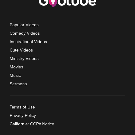
Popular Videos
Comedy Videos
Inspirational Videos
Cute Videos
Ministry Videos
Movies
Music
Sermons
Terms of Use
Privacy Policy
California: CCPA Notice