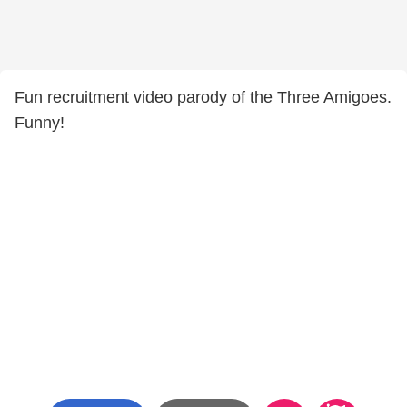
Fun recruitment video parody of the Three Amigoes.
Funny!