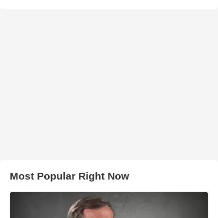
Most Popular Right Now