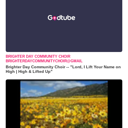
BRIGHTER DAY COMMUNITY CHOIR
BRIGHTERDAYCOMMUNITYCHOIR@GMAIL
Brighter Day Community Choir -- "Lord, I Lift Your Name on
High | High & Lifted Up"