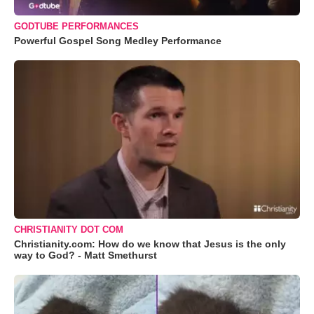
GODTUBE PERFORMANCES
Powerful Gospel Song Medley Performance
CHRISTIANITY DOT COM
Christianity.com: How do we know that Jesus is the only
way to God? - Matt Smethurst