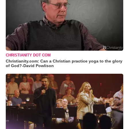
CHRISTIANITY DOT COM
Christianity.com: Can a Christian practice yoga to the glory
of God?-David Powlison