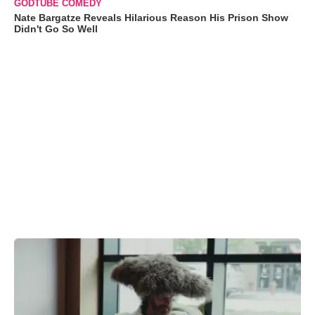
GODTUBE COMEDY
Nate Bargatze Reveals Hilarious Reason His Prison Show
Didn't Go So Well