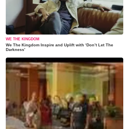
WE THE KINGDOM
We The Kingdom Inspire and Uplift with ‘Don’t Let The
Darkness’