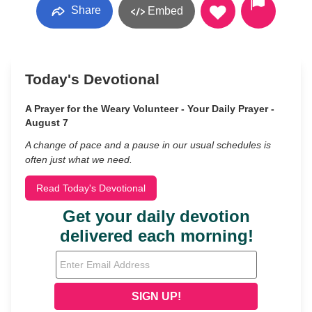
Share
Embed
Today's Devotional
A Prayer for the Weary Volunteer - Your Daily Prayer -
August 7
A change of pace and a pause in our usual schedules is
often just what we need.
Read Today's Devotional