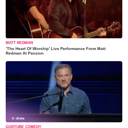
MATT REDMAN
‘The Heart Of Worship’ Live Performance From Matt
Redman At Passion
GODTUBE COMEDY