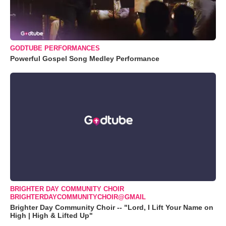
GODTUBE PERFORMANCES
Powerful Gospel Song Medley Performance
BRIGHTER DAY COMMUNITY CHOIR
BRIGHTERDAYCOMMUNITYCHOIR@GMAIL
Brighter Day Community Choir -- "Lord, I Lift Your Name on
High | High & Lifted Up"