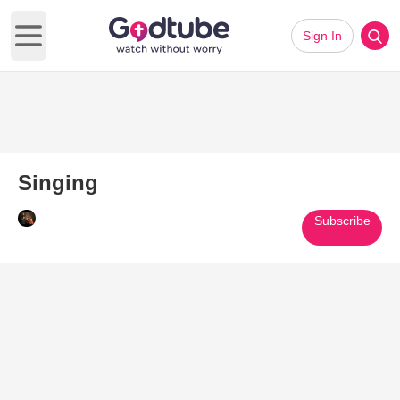
Sign In
Open main menu
Singing
Subscribe