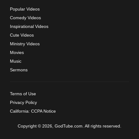
Popular Videos
Comedy Videos
Inspirational Videos
Cute Videos
Ministry Videos
Movies
Music
Sermons
Terms of Use
Privacy Policy
California: CCPA Notice
Copyright © 2026, GodTube.com. All rights reserved.