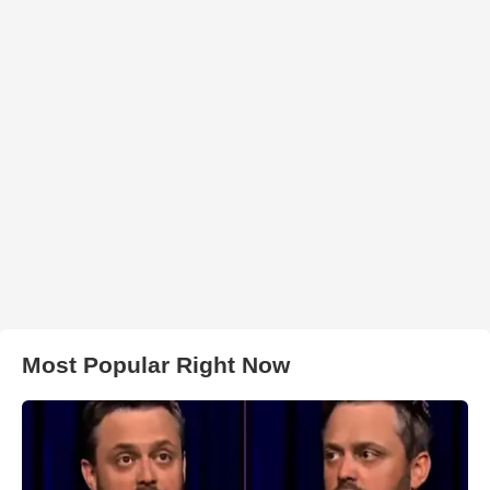
Most Popular Right Now