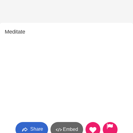
Meditate
Share
Embed