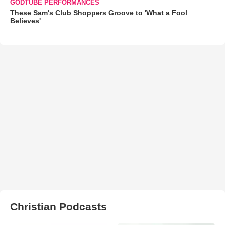
GODTUBE PERFORMANCES
These Sam's Club Shoppers Groove to 'What a Fool
Believes'
Christian Podcasts