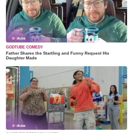
GODTUBE COMEDY
Father Shares the Startling and Funny Request His
Daughter Made