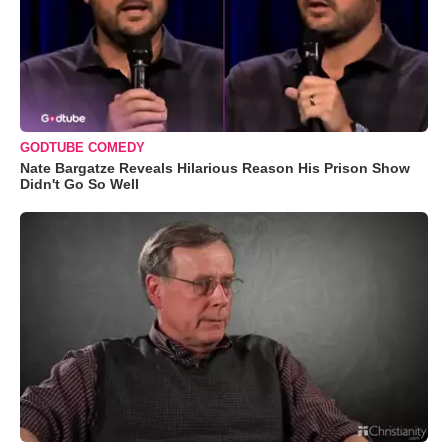
GODTUBE COMEDY
Nate Bargatze Reveals Hilarious Reason His Prison Show
Didn't Go So Well