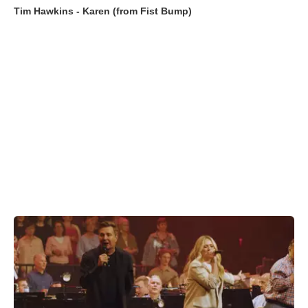
Tim Hawkins - Karen (from Fist Bump)