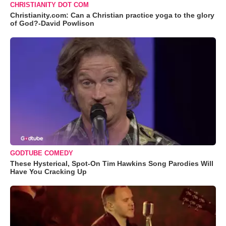
CHRISTIANITY DOT COM
Christianity.com: Can a Christian practice yoga to the glory
of God?-David Powlison
GODTUBE COMEDY
These Hysterical, Spot-On Tim Hawkins Song Parodies Will
Have You Cracking Up