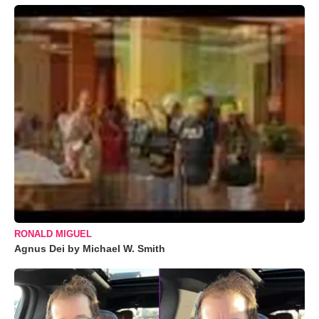
RONALD MIGUEL
Agnus Dei by Michael W. Smith