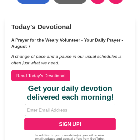
Today's Devotional
A Prayer for the Weary Volunteer - Your Daily Prayer -
August 7
A change of pace and a pause in our usual schedules is
often just what we need.
Read Today's Devotional