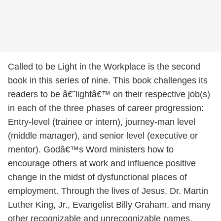
Called to be Light in the Workplace is the second
book in this series of nine. This book challenges its
readers to be â€˜lightâ€™ on their respective job(s)
in each of the three phases of career progression:
Entry-level (trainee or intern), journey-man level
(middle manager), and senior level (executive or
mentor). Godâ€™s Word ministers how to
encourage others at work and influence positive
change in the midst of dysfunctional places of
employment. Through the lives of Jesus, Dr. Martin
Luther King, Jr., Evangelist Billy Graham, and many
other recognizable and unrecognizable names,