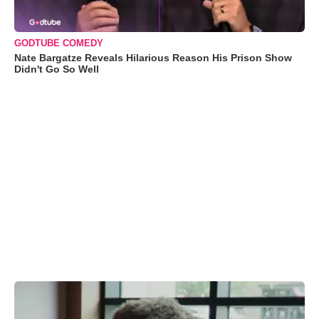
GODTUBE COMEDY
Nate Bargatze Reveals Hilarious Reason His Prison Show
Didn't Go So Well