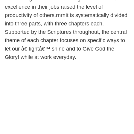
excellence in their jobs raised the level of
productivity of others.rnrnIt is systematically divided
into three parts, with three chapters each.
Supported by the Scriptures throughout, the central
theme of each chapter focuses on specific ways to
let our â€˜lightâ€™ shine and to Give God the
Glory! while at work everyday.