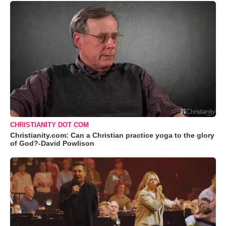
CHRISTIANITY DOT COM
Christianity.com: Can a Christian practice yoga to the glory
of God?-David Powlison