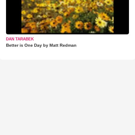
DAN TARABEK
Better is One Day by Matt Redman