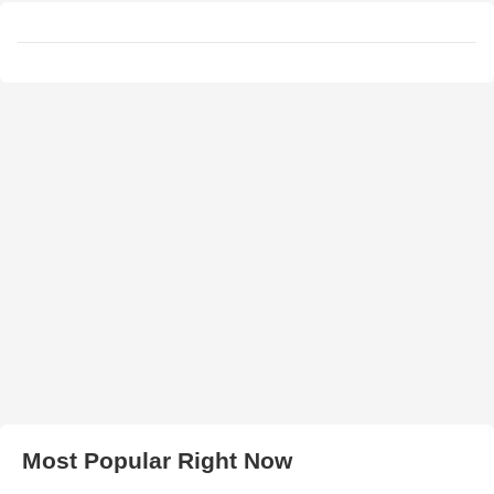
Most Popular Right Now