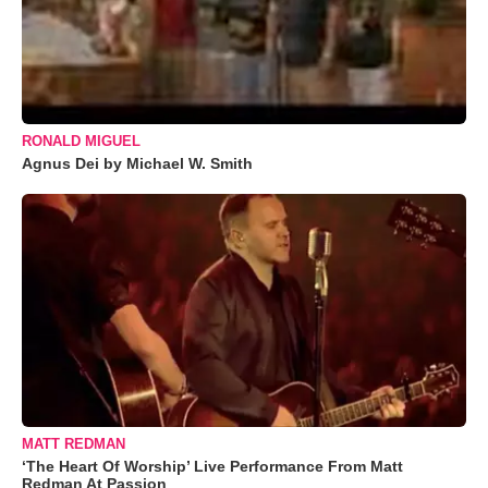
RONALD MIGUEL
Agnus Dei by Michael W. Smith
MATT REDMAN
‘The Heart Of Worship’ Live Performance From Matt
Redman At Passion