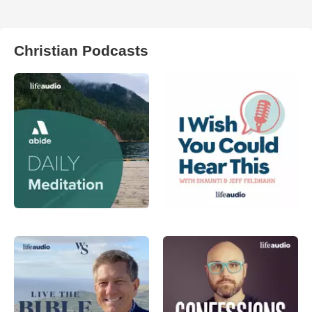
Christian Podcasts