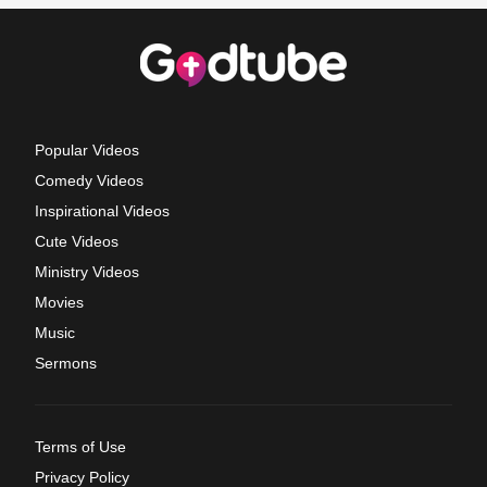
Popular Videos
Comedy Videos
Inspirational Videos
Cute Videos
Ministry Videos
Movies
Music
Sermons
Terms of Use
Privacy Policy