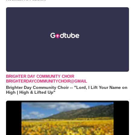
BRIGHTER DAY COMMUNITY CHOIR
BRIGHTERDAYCOMMUNITYCHOIR@GMAIL
Brighter Day Community Choir -- "Lord, I Lift Your Name on
High | High & Lifted Up"