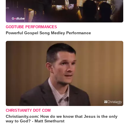
GODTUBE PERFORMANCES
Powerful Gospel Song Medley Performance
CHRISTIANITY DOT COM
Christianity.com: How do we know that Jesus is the only
way to God? - Matt Smethurst