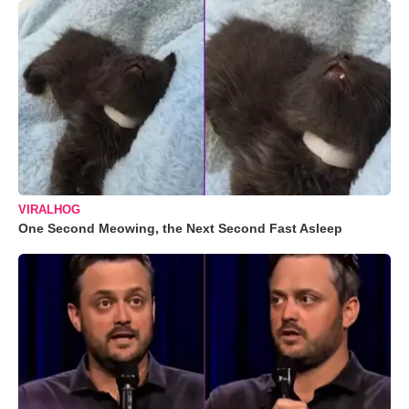
VIRALHOG
One Second Meowing, the Next Second Fast Asleep