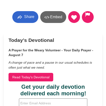
Share
Embed
Today's Devotional
A Prayer for the Weary Volunteer - Your Daily Prayer -
August 7
A change of pace and a pause in our usual schedules is
often just what we need.
Read Today's Devotional