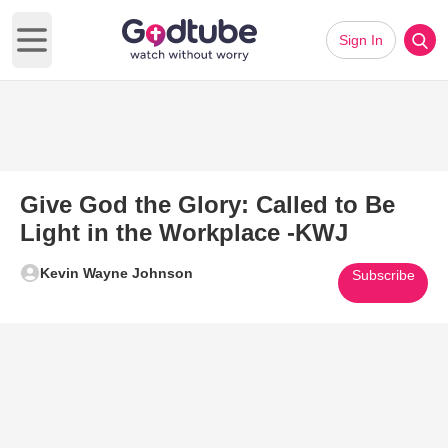
Sign In
Open main menu
Give God the Glory: Called to Be
Light in the Workplace -KWJ
Kevin Wayne Johnson
Subscribe