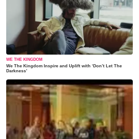
WE THE KINGDOM
We The Kingdom Inspire and Uplift with ‘Don’t Let The
Darkness’