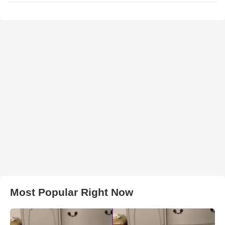
Most Popular Right Now