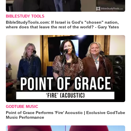
BIBLESTUDY TOOLS
BibleStudyTools.com: If Israel is God's "chosen" nation,
where does that leave the rest of the world? - Gary Yates
GODTUBE MUSIC
Point of Grace Performs 'Fire' Acoustic | Exclusive GodTube
Music Performance