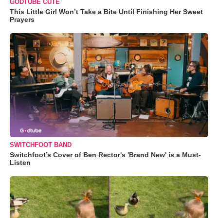
GODTUBE CUTE
This Little Girl Won’t Take a Bite Until Finishing Her Sweet
Prayers
SWITCHFOOT BAND
Switchfoot’s Cover of Ben Rector's 'Brand New' is a Must-
Listen