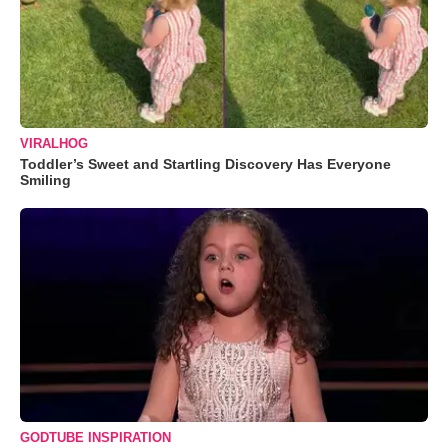
VIRALHOG
Toddler’s Sweet and Startling Discovery Has Everyone
Smiling
GODTUBE INSPIRATION