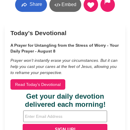
Share
Embed
Today's Devotional
A Prayer for Untangling from the Stress of Worry - Your
Daily Prayer - August 8
Prayer won’t instantly erase your circumstances. But it can
help you cast your cares at the feet of Jesus, allowing you
to reframe your perspective.
Read Today's Devotional