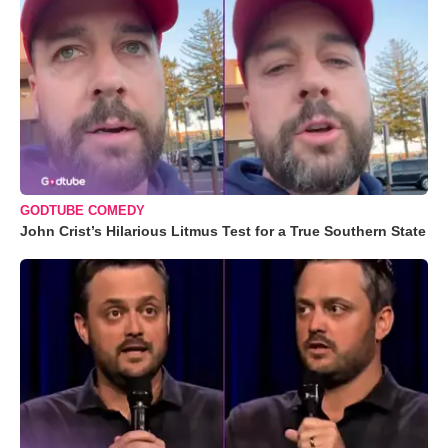
GODTUBE COMEDY
John Crist’s Hilarious Litmus Test for a True Southern State