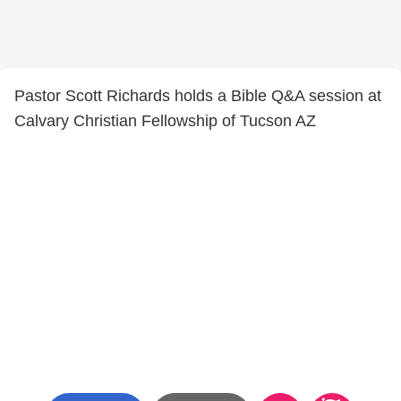
Pastor Scott Richards holds a Bible Q&A session at
Calvary Christian Fellowship of Tucson AZ