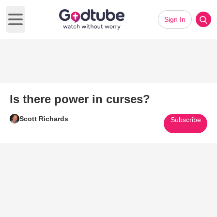
Sign In
Open main menu
Is there power in curses?
Scott Richards
Subscribe