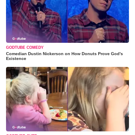
GODTUBE COMEDY
Comedian Dustin Nickerson on How Donuts Prove God's
Existence