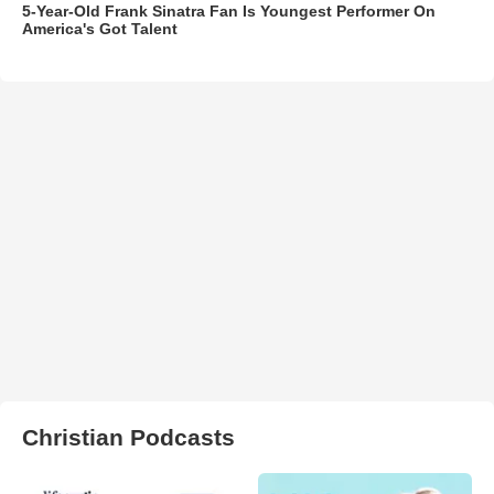
5-Year-Old Frank Sinatra Fan Is Youngest Performer On
America's Got Talent
Christian Podcasts