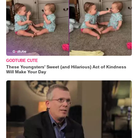
GODTUBE CUTE
These Youngsters' Sweet (and Hilarious) Act of Kindness
Will Make Your Day