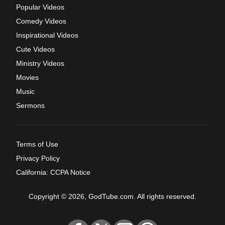
Popular Videos
Comedy Videos
Inspirational Videos
Cute Videos
Ministry Videos
Movies
Music
Sermons
Terms of Use
Privacy Policy
California: CCPA Notice
Copyright © 2026, GodTube.com. All rights reserved.