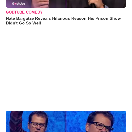
GODTUBE COMEDY
Nate Bargatze Reveals Hilarious Reason His Prison Show
Didn't Go So Well