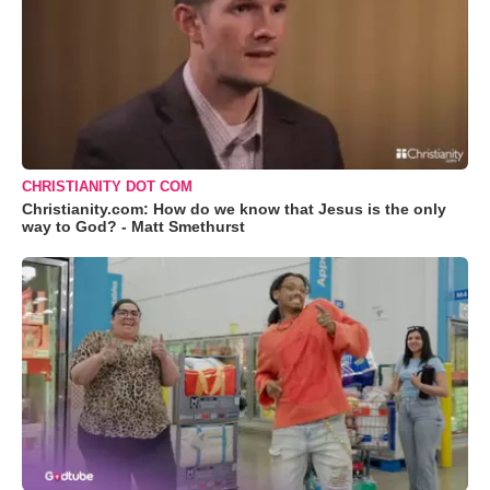
CHRISTIANITY DOT COM
Christianity.com: How do we know that Jesus is the only
way to God? - Matt Smethurst