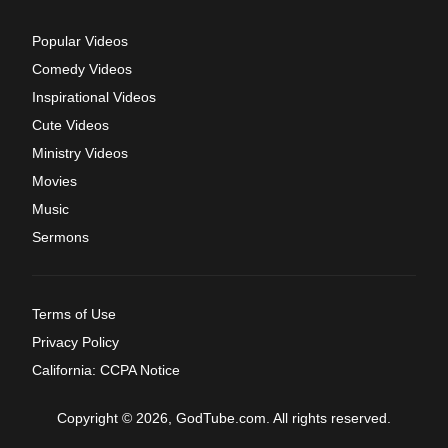
Popular Videos
Comedy Videos
Inspirational Videos
Cute Videos
Ministry Videos
Movies
Music
Sermons
Terms of Use
Privacy Policy
California: CCPA Notice
Copyright © 2026, GodTube.com. All rights reserved.