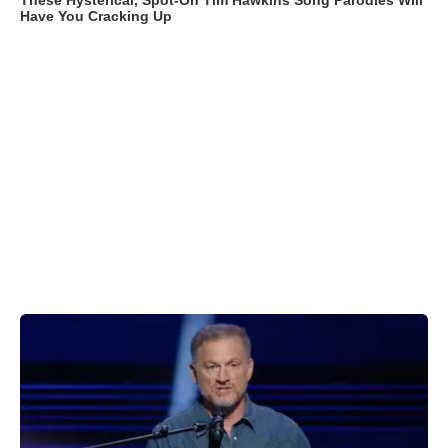
These Hysterical, Spot-On Tim Hawkins Song Parodies Will
Have You Cracking Up