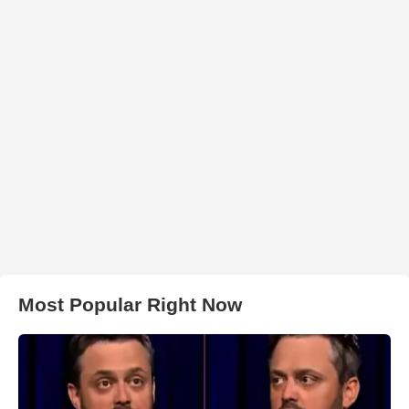
Most Popular Right Now