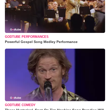
GODTUBE PERFORMANCES
Powerful Gospel Song Medley Performance
GODTUBE COMEDY