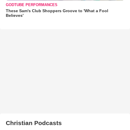
GODTUBE PERFORMANCES
These Sam's Club Shoppers Groove to 'What a Fool
Believes'
Christian Podcasts