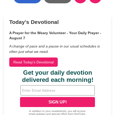
Today's Devotional
A Prayer for the Weary Volunteer - Your Daily Prayer -
August 7
A change of pace and a pause in our usual schedules is
often just what we need.
Read Today's Devotional