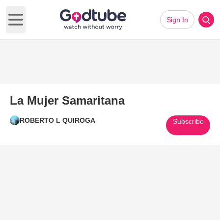
Sign In
Open main menu
La Mujer Samaritana
ROBERTO L QUIROGA
Subscribe