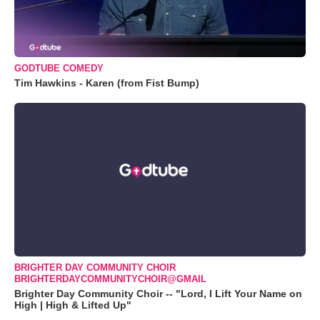
GODTUBE COMEDY
Tim Hawkins - Karen (from Fist Bump)
BRIGHTER DAY COMMUNITY CHOIR
BRIGHTERDAYCOMMUNITYCHOIR@GMAIL
Brighter Day Community Choir -- "Lord, I Lift Your Name on
High | High & Lifted Up"