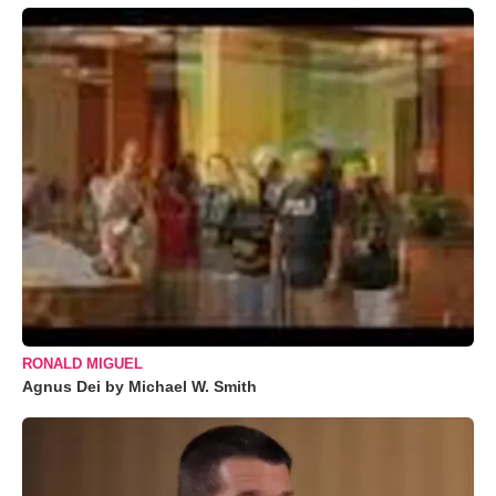
RONALD MIGUEL
Agnus Dei by Michael W. Smith