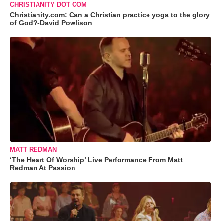
CHRISTIANITY DOT COM
Christianity.com: Can a Christian practice yoga to the glory
of God?-David Powlison
MATT REDMAN
‘The Heart Of Worship’ Live Performance From Matt
Redman At Passion