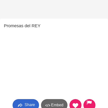
Promesas del REY
Share
Embed