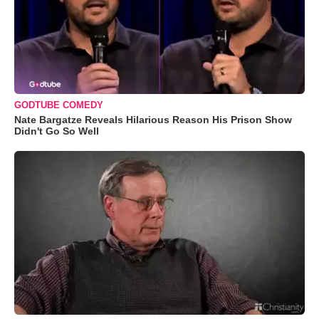
GODTUBE COMEDY
Nate Bargatze Reveals Hilarious Reason His Prison Show
Didn't Go So Well