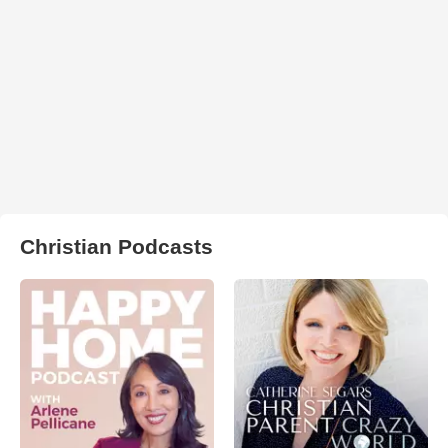
Christian Podcasts