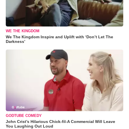
WE THE KINGDOM
We The Kingdom Inspire and Uplift with ‘Don’t Let The
Darkness’
GODTUBE COMEDY
John Crist’s Hilarious Chick-fil-A Commercial Will Leave
You Laughing Out Loud