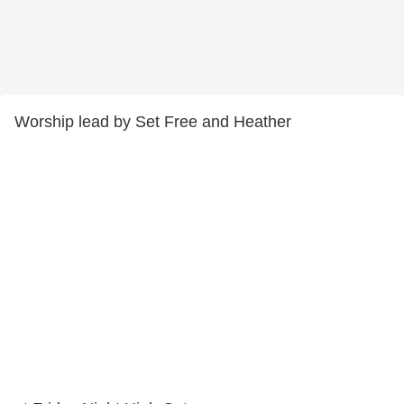
Worship lead by Set Free and Heather