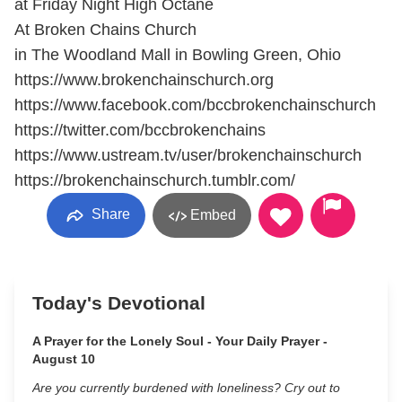
at Friday Night High Octane
At Broken Chains Church
in The Woodland Mall in Bowling Green, Ohio
https://www.brokenchainschurch.org
https://www.facebook.com/bccbrokenchainschurch
https://twitter.com/bccbrokenchains
https://www.ustream.tv/user/brokenchainschurch
https://brokenchainschurch.tumblr.com/
Share
Embed
Today's Devotional
A Prayer for the Lonely Soul - Your Daily Prayer -
August 10
Are you currently burdened with loneliness? Cry out to