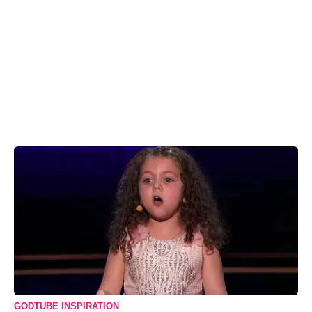
GODTUBE INSPIRATION