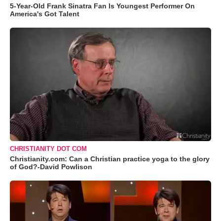
5-Year-Old Frank Sinatra Fan Is Youngest Performer On
America's Got Talent
CHRISTIANITY DOT COM
Christianity.com: Can a Christian practice yoga to the glory
of God?-David Powlison