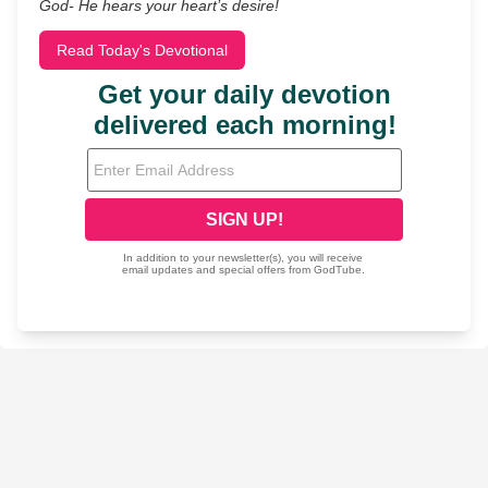
God- He hears your heart’s desire!
Read Today's Devotional