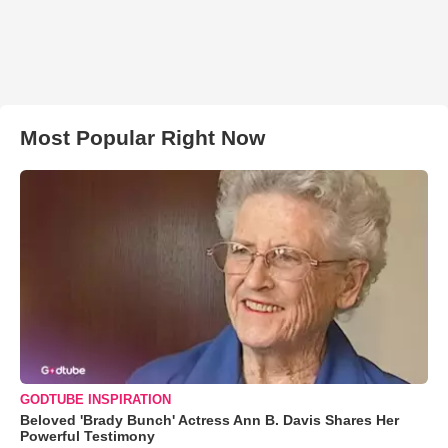
Most Popular Right Now
GODTUBE INSPIRATION
Beloved 'Brady Bunch' Actress Ann B. Davis Shares Her
Powerful Testimony