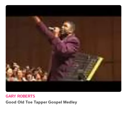
GARY ROBERTS
Good Old Toe Tapper Gospel Medley