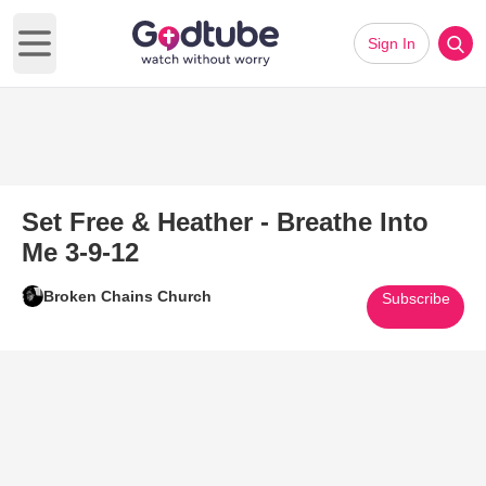
Sign In
Open main menu
Set Free & Heather - Breathe Into
Me 3-9-12
Broken Chains Church
Subscribe