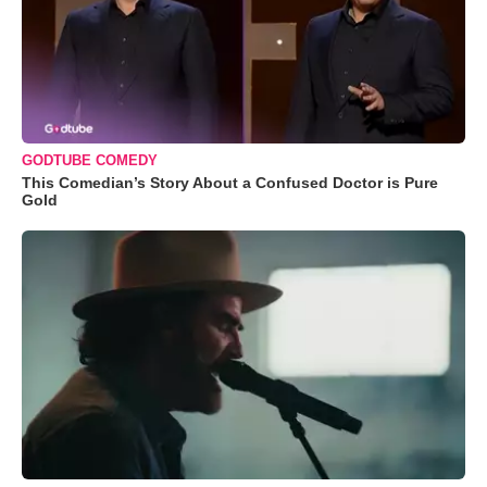
GODTUBE COMEDY
This Comedian’s Story About a Confused Doctor is Pure
Gold