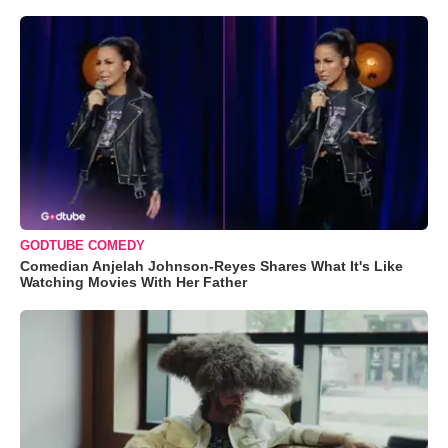
GODTUBE COMEDY
Comedian Anjelah Johnson-Reyes Shares What It's Like
Watching Movies With Her Father