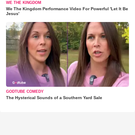
WE THE KINGDOM
We The Kingdom Performance Video For Powerful 'Let It Be
Jesus'
GODTUBE COMEDY
The Hysterical Sounds of a Southern Yard Sale