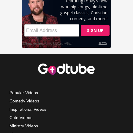
Popular Videos
Comedy Videos
Inspirational Videos
Cute Videos
Ministry Videos