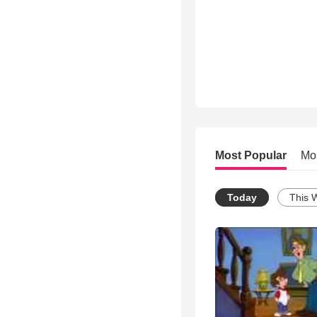
Most Popular
Mo
Today
This 