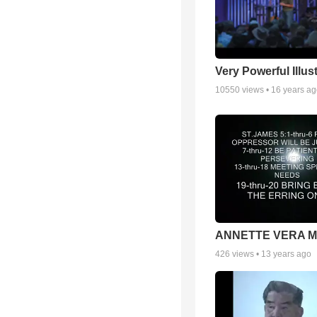
Very Powerful Illus
10550
views •
16 years a
ANNETTE VERA 
426
views •
13 years ago