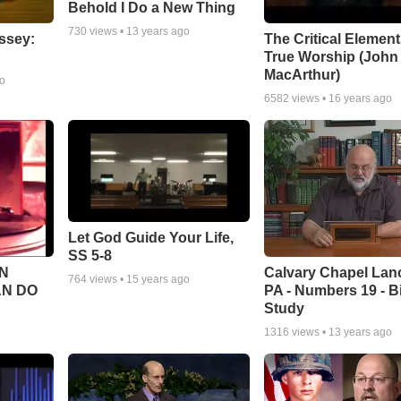
Behold I Do a New Thing
730
views •
13 years ago
ssey:
The Critical Element
True Worship (John
MacArthur)
go
6582
views •
16 years ago
Let God Guide Your Life,
SS 5-8
Calvary Chapel Lanc
N
764
views •
15 years ago
PA - Numbers 19 - B
AN DO
Study
1316
views •
13 years ago