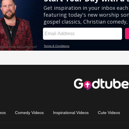
eos
Comedy Videos
Inspirational Videos
Cute Videos