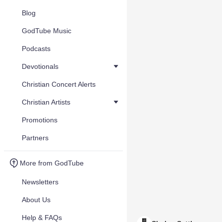
Blog
GodTube Music
Podcasts
Devotionals
Christian Concert Alerts
Christian Artists
Promotions
Partners
More from GodTube
Newsletters
About Us
Help & FAQs