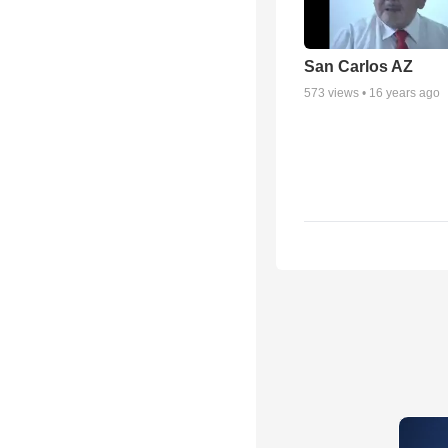
San Carlos AZ
573
views •
16 years ago