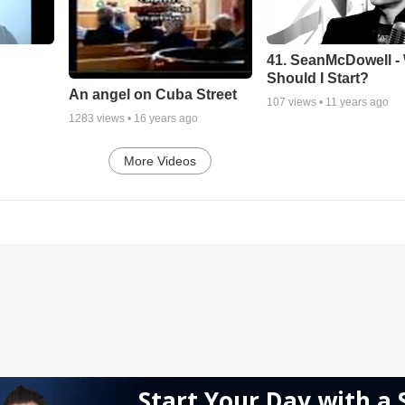
41. SeanMcDowell -
Should I Start?
An angel on Cuba Street
107
views •
11 years ago
1283
views •
16 years ago
More Videos