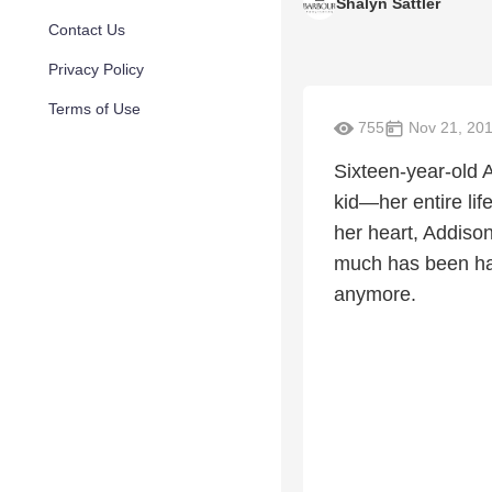
Shalyn Sattler
Contact Us
Privacy Policy
Terms of Use
755
Nov 21, 20
Sixteen-year-old 
kid—her entire lif
her heart, Addiso
much has been han
anymore.