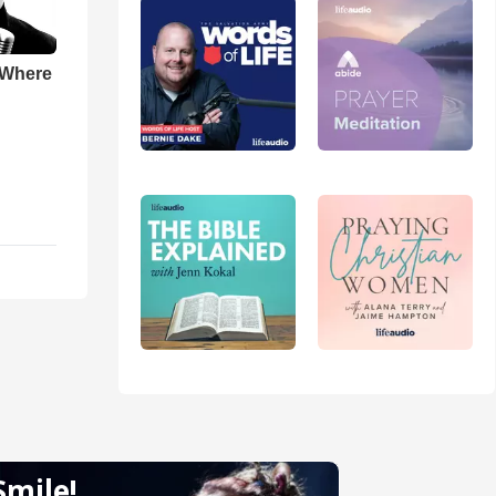
 Where