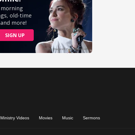
Ministry Videos
Movies
Music
Sermons