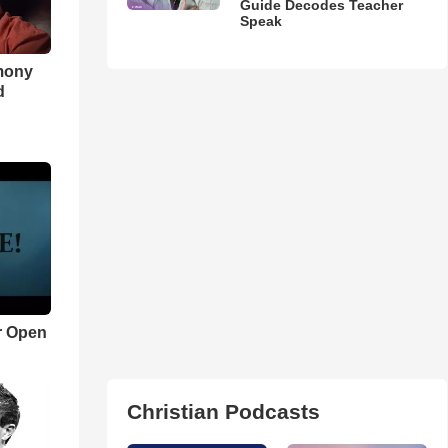
Guide Decodes Teacher
Speak
imony
d
r Open
Christian Podcasts