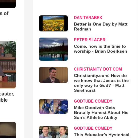
s of
DAN TARABEK
Better is One Day by Matt
Redman
PETER SLAGER
Come, now is the time to
worship - Brian Doerksen
CHRISTIANITY DOT COM
Christianity.com: How do
we know that Jesus is the
only way to God? - Matt
Smethurst
aster,
ible
GODTUBE COMEDY
Mike Goodwin Gets
Brutally Honest About His
Son’s Athletic Ability
GODTUBE COMEDY
This Educator’s Hysterical