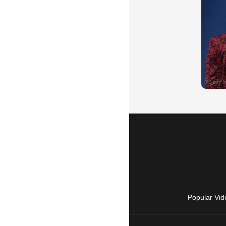
Popular Vid