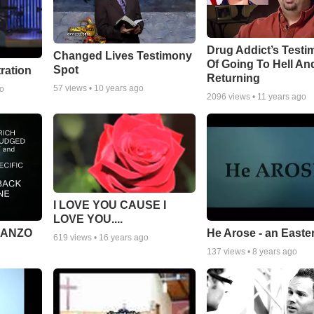
Drug Addict’s Test
Changed Lives Testimony
Of Going To Hell An
Spot
tration
Returning
57
views •
10 years ago
go
2096
views •
11 years ago
I LOVE YOU CAUSE I
LOVE YOU....
MANZO
He Arose - an Easte
619
views •
16 years ago
137
views •
8 years ago