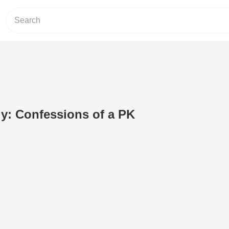
y: Confessions of a PK