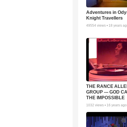
Adventures in Ody
Knight Travellers
49554
views •
18 years a
THE RANCE ALLE
GROUP --- GOD C
THE IMPOSSIBLE
1032
views •
16 years ago