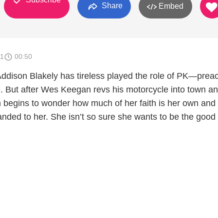
Share
Embed
11
00:50
Addison Blakely has tireless played the role of PK—prea
e. But after Wes Keegan revs his motorcycle into town an
n begins to wonder how much of her faith is her own an
ded to her. She isn’t so sure she wants to be the good g