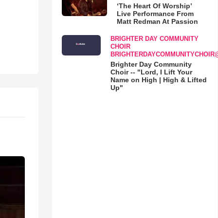
‘The Heart Of Worship’
Live Performance From
Matt Redman At Passion
BRIGHTER DAY COMMUNITY
CHOIR
BRIGHTERDAYCOMMUNITYCHOIR
Brighter Day Community
Choir -- "Lord, I Lift Your
Name on High | High & Lifted
Up"