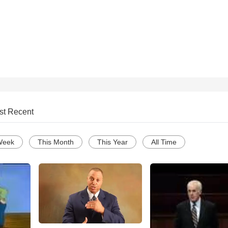
st Recent
Week
This Month
This Year
All Time