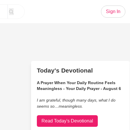
Sign In
Today's Devotional
A Prayer When Your Daily Routine Feels
Meaningless - Your Daily Prayer - August 6
I am grateful, though many days, what I do
seems so…meaningless.
Read Today's Devotional