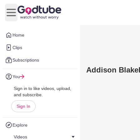
Open main menu
Home
Clips
Subscriptions
Addison Blakel
You
Sign in to like videos, upload,
and subscribe.
Sign In
Explore
Videos