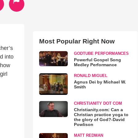
Most Popular Right Now
cher’s
GODTUBE PERFORMANCES
d into
Powerful Gospel Song
Medley Performance
d how
irl
RONALD MIGUEL
Agnus Dei by Michael W.
Smith
CHRISTIANITY DOT COM
Christianity.com: Can a
Christian practice yoga to
the glory of God?-David
Powlison
MATT REDMAN