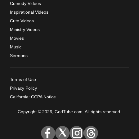
Comedy Videos
Inspirational Videos
Cute Videos
Ministry Videos
Movies
Music
Sermons
Terms of Use
Privacy Policy
California: CCPA Notice
Copyright © 2026, GodTube.com. All rights reserved.