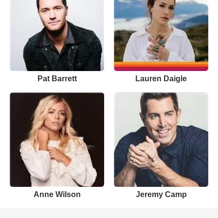
Pat Barrett
Lauren Daigle
Anne Wilson
Jeremy Camp