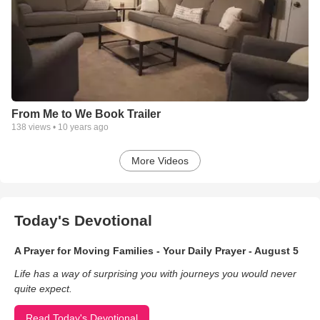
From Me to We Book Trailer
138
views •
10 years ago
More Videos
Today's Devotional
A Prayer for Moving Families - Your Daily Prayer - August 5
Life has a way of surprising you with journeys you would never
quite expect.
Read Today's Devotional