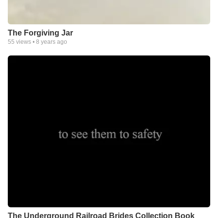
The Forgiving Jar
55
views •
8 years ago
The Underground Railroad Brides Collection Book