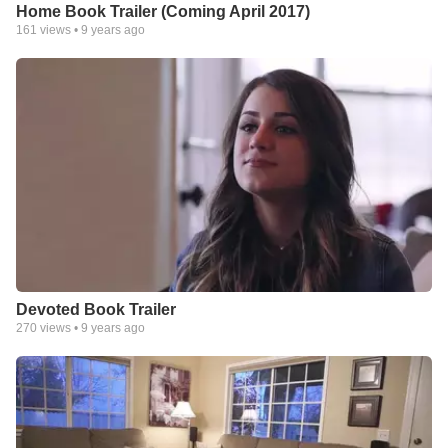
Home Book Trailer (Coming April 2017)
161
views •
9 years ago
Devoted Book Trailer
270
views •
9 years ago