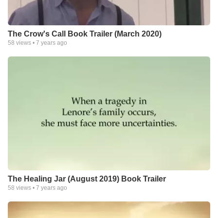
The Crow's Call Book Trailer (March 2020)
58
views •
7 years ago
The Healing Jar (August 2019) Book Trailer
58
views •
7 years ago