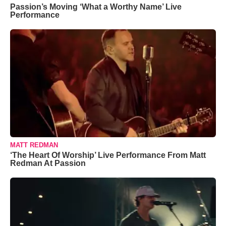
Passion’s Moving ‘What a Worthy Name’ Live
Performance
MATT REDMAN
‘The Heart Of Worship’ Live Performance From Matt
Redman At Passion