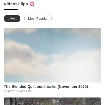
Videos
Clips
Latest
Most Popular
The Blended Quilt book trailer (November 2020)
53
views •
6 years ago