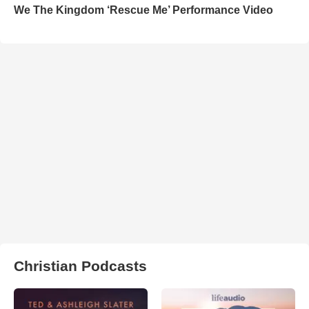
We The Kingdom ‘Rescue Me’ Performance Video
Christian Podcasts