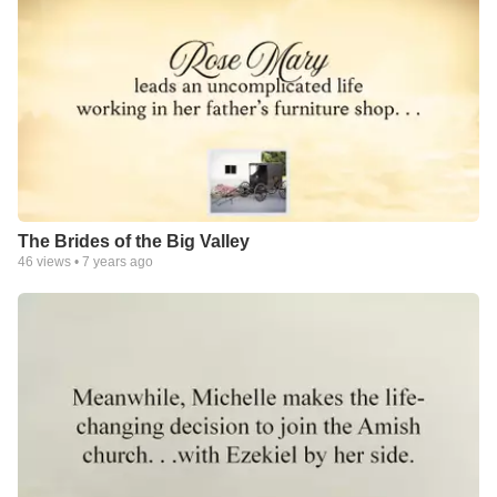
The Brides of the Big Valley
46
views •
7 years ago