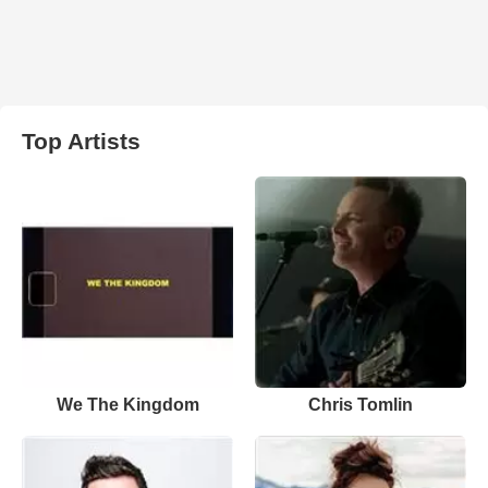
Top Artists
We The Kingdom
Chris Tomlin