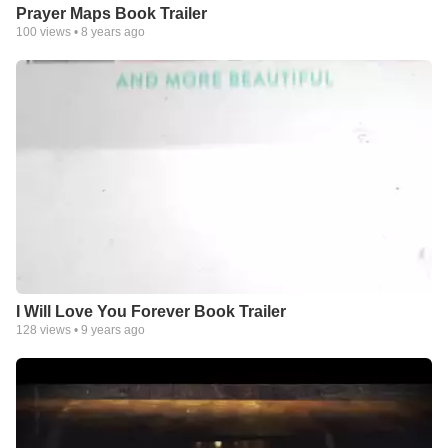
Prayer Maps Book Trailer
100
views •
8 years ago
I Will Love You Forever Book Trailer
128
views •
9 years ago