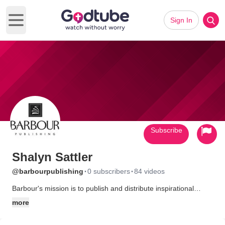
Sign In
Open main menu
Subscribe
Shalyn Sattler
·
·
@barbourpublishing
0 subscribers
84 videos
Barbour's mission is to publish and distribute inspirational
products offering exceptional value and biblical encouragement
more
to the masses. Learn more at www.barbourbooks.com