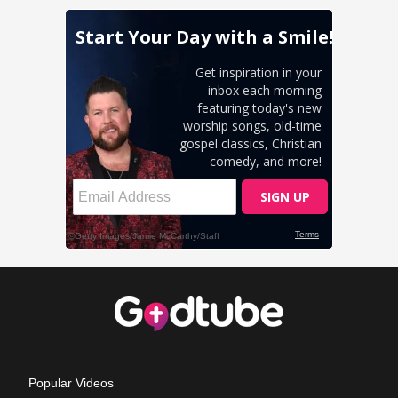
Popular Videos