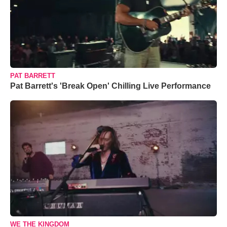
PAT BARRETT
Pat Barrett's 'Break Open' Chilling Live Performance
WE THE KINGDOM