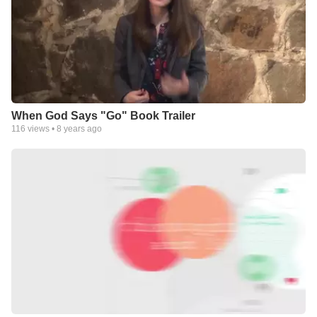
When God Says "Go" Book Trailer
116
views •
8 years ago