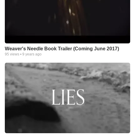
Weaver's Needle Book Trailer (Coming June 2017)
95
views •
9 years ago