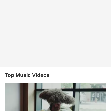
Top Music Videos