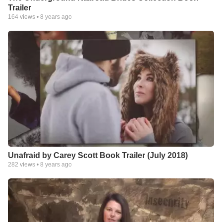
Trailer
164
views •
8 years ago
Unafraid by Carey Scott Book Trailer (July 2018)
282
views •
8 years ago