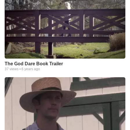
The God Dare Book Trailer
37
views •
6 years ago