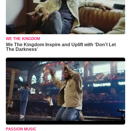
WE THE KINGDOM
We The Kingdom Inspire and Uplift with ‘Don’t Let
The Darkness’
PASSION MUSIC