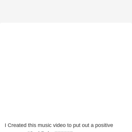
I Created this music video to put out a positive