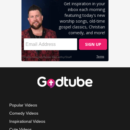
Popular Videos
Comedy Videos
Inspirational Videos
Cute Videos