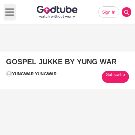
Sign In
Open main menu
GOSPEL JUKKE BY YUNG WAR
YUNGWAR YUNGWAR
Subscribe