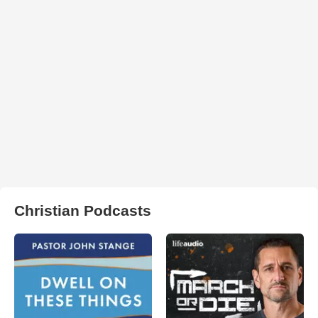
Christian Podcasts