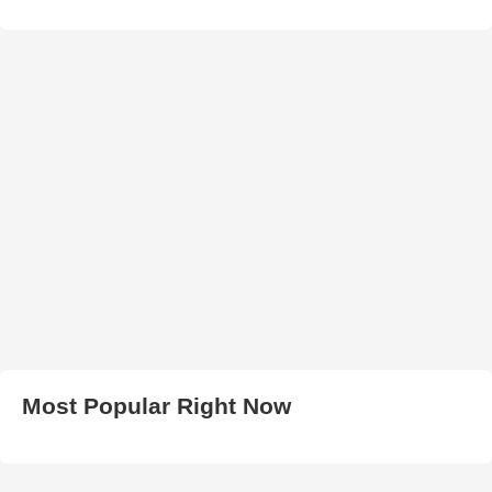
Most Popular Right Now