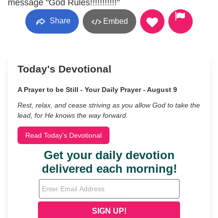
message "God Rules!!!!!!!!!!!"
Share
Embed
Today's Devotional
A Prayer to be Still - Your Daily Prayer - August 9
Rest, relax, and cease striving as you allow God to take the
lead, for He knows the way forward.
Read Today's Devotional