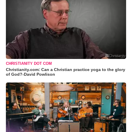
CHRISTIANITY DOT COM
Christianity.com: Can a Christian practice yoga to the glory
of God?-David Powlison