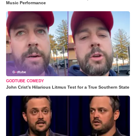
Music Performance
GODTUBE COMEDY
John Crist’s Hilarious Litmus Test for a True Southern State