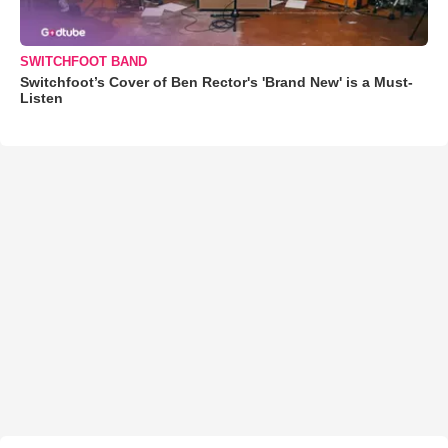
SWITCHFOOT BAND
Switchfoot’s Cover of Ben Rector's 'Brand New' is a Must-
Listen