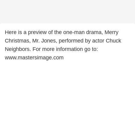
Here is a preview of the one-man drama, Merry
Christmas, Mr. Jones, performed by actor Chuck
Neighbors. For more information go to:
www.mastersimage.com