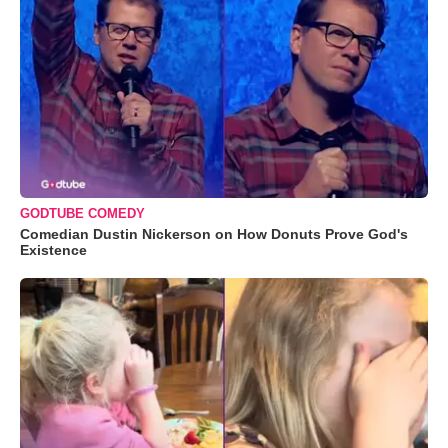
GODTUBE COMEDY
Comedian Dustin Nickerson on How Donuts Prove God's
Existence