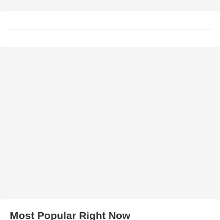
Most Popular Right Now