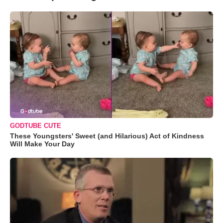
GODTUBE CUTE
These Youngsters' Sweet (and Hilarious) Act of Kindness
Will Make Your Day