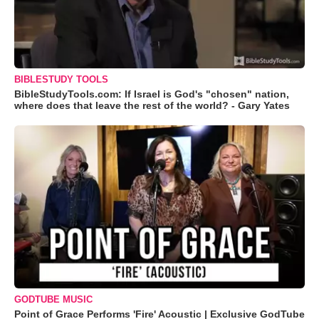
BIBLESTUDY TOOLS
BibleStudyTools.com: If Israel is God's "chosen" nation,
where does that leave the rest of the world? - Gary Yates
GODTUBE MUSIC
Point of Grace Performs 'Fire' Acoustic | Exclusive GodTube