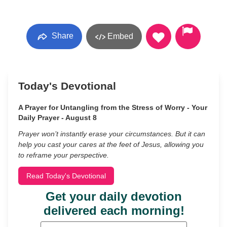
Share
Embed
Today's Devotional
A Prayer for Untangling from the Stress of Worry - Your
Daily Prayer - August 8
Prayer won’t instantly erase your circumstances. But it can
help you cast your cares at the feet of Jesus, allowing you
to reframe your perspective.
Read Today's Devotional