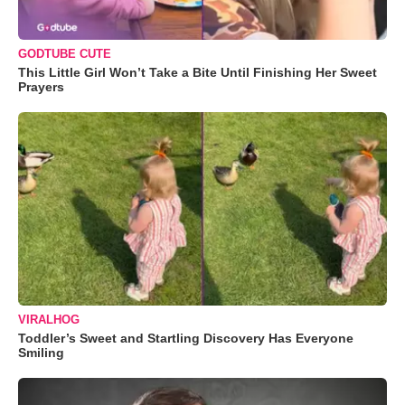
GODTUBE CUTE
This Little Girl Won’t Take a Bite Until Finishing Her Sweet
Prayers
VIRALHOG
Toddler’s Sweet and Startling Discovery Has Everyone
Smiling