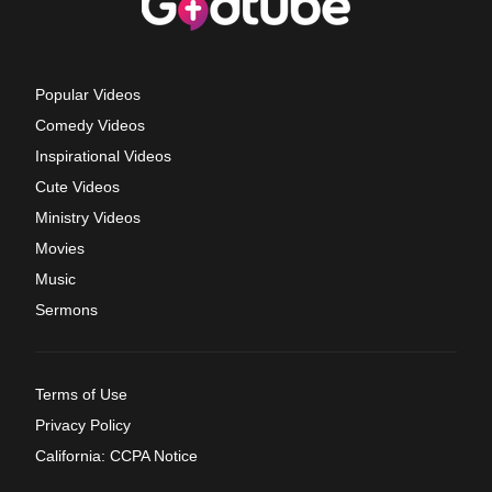
Popular Videos
Comedy Videos
Inspirational Videos
Cute Videos
Ministry Videos
Movies
Music
Sermons
Terms of Use
Privacy Policy
California: CCPA Notice