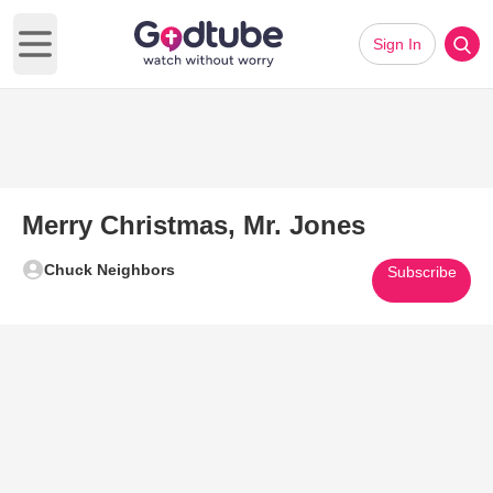
Sign In
Open main menu
Merry Christmas, Mr. Jones
Chuck Neighbors
Subscribe