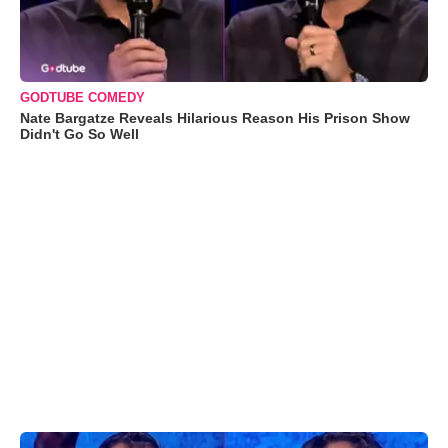
GODTUBE COMEDY
Nate Bargatze Reveals Hilarious Reason His Prison Show
Didn't Go So Well