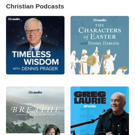
Christian Podcasts