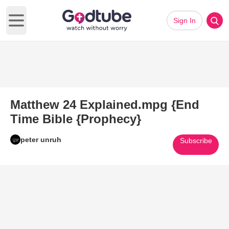
Sign In
Open main menu
Matthew 24 Explained.mpg {End
Time Bible {Prophecy}
peter unruh
Subscribe