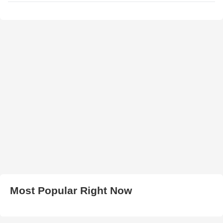
Most Popular Right Now