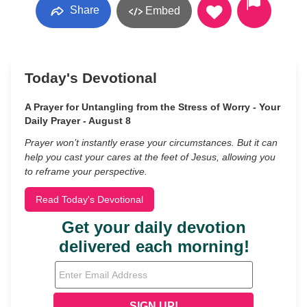
Share
Embed
Today's Devotional
A Prayer for Untangling from the Stress of Worry - Your
Daily Prayer - August 8
Prayer won’t instantly erase your circumstances. But it can
help you cast your cares at the feet of Jesus, allowing you
to reframe your perspective.
Read Today's Devotional