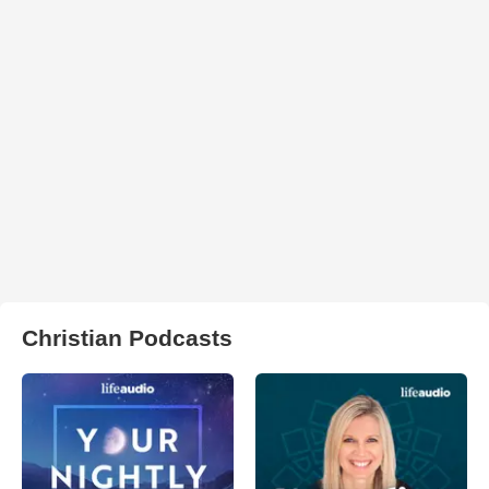
Christian Podcasts