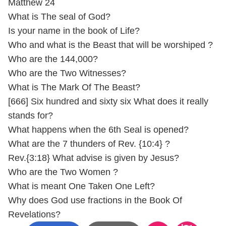
Matthew 24
What is The seal of God?
Is your name in the book of Life?
Who and what is the Beast that will be worshiped ?
Who are the 144,000?
Who are the Two Witnesses?
What is The Mark Of The Beast?
[666] Six hundred and sixty six What does it really
stands for?
What happens when the 6th Seal is opened?
What are the 7 thunders of Rev. {10:4} ?
Rev.{3:18} What advise is given by Jesus?
Who are the Two Women ?
What is meant One Taken One Left?
Why does God use fractions in the Book Of
Revelations?