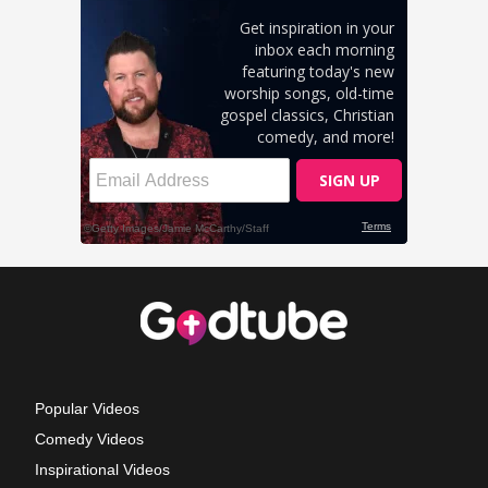
Popular Videos
Comedy Videos
Inspirational Videos