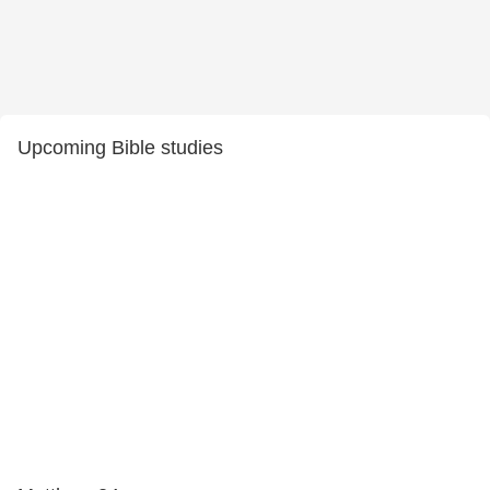
Upcoming Bible studies