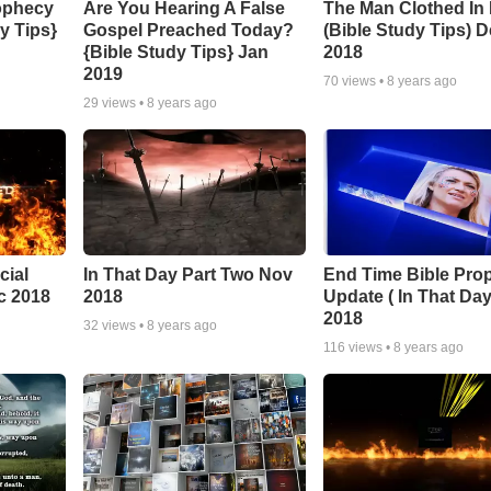
ophecy
Are You Hearing A False
The Man Clothed In
y Tips}
Gospel Preached Today?
(Bible Study Tips) 
{Bible Study Tips} Jan
2018
2019
70
views •
8 years ago
29
views •
8 years ago
cial
In That Day Part Two Nov
End Time Bible Pro
c 2018
2018
Update ( In That Day
2018
32
views •
8 years ago
116
views •
8 years ago