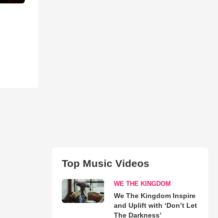
Top Music Videos
WE THE KINGDOM
We The Kingdom Inspire
and Uplift with ‘Don’t Let
The Darkness’