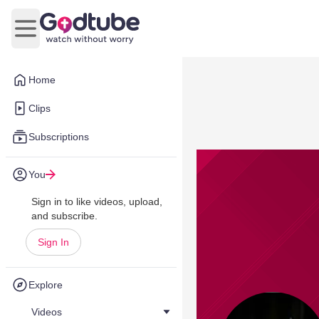
Open main menu
Home
Clips
Subscriptions
You
Sign in to like videos, upload,
and subscribe.
Sign In
Explore
Videos