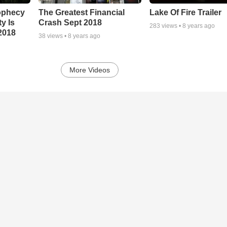
ophecy
The Greatest Financial
Lake Of Fire Trailer
ty Is
Crash Sept 2018
283
views •
8 years ago
2018
38
views •
8 years ago
More Videos