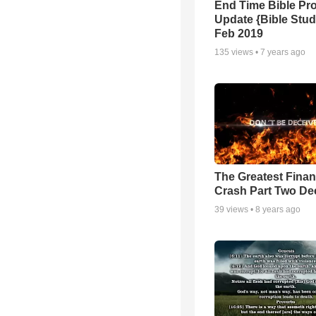
End Time Bible Pr
Update {Bible Stud
Feb 2019
135
views •
7 years ago
The Greatest Finan
Crash Part Two De
39
views •
8 years ago