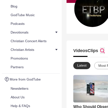
Blog
GodTube Music
Podcasts
Devotionals
Christian Concert Alerts
Christian Artists
Videos
Clips
Promotions
Latest
Most 
Partners
More from GodTube
Newsletters
About Us
Help & FAQs
Who Should Obser