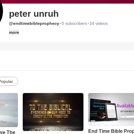
peter unruh
·
·
@endtimebibleprophecy
0 subscribers
24 videos
more
Popular
End Time Bible Pro
ve The