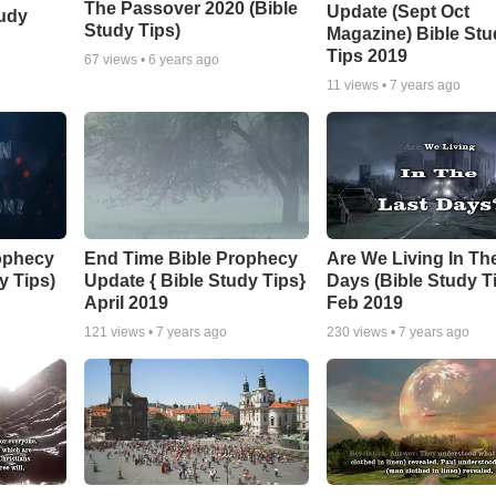
The Passover 2020 (Bible
Update (Sept Oct
tudy
Study Tips)
Magazine) Bible Stu
Tips 2019
67
views •
6 years ago
11
views •
7 years ago
ophecy
End Time Bible Prophecy
Are We Living In Th
y Tips)
Update { Bible Study Tips}
Days (Bible Study T
April 2019
Feb 2019
121
views •
7 years ago
230
views •
7 years ago