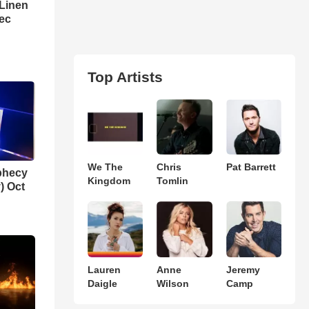
 Linen
Dec
Top Artists
We The
Chris
Pat Barrett
phecy
Kingdom
Tomlin
) Oct
Lauren
Anne
Jeremy
Daigle
Wilson
Camp