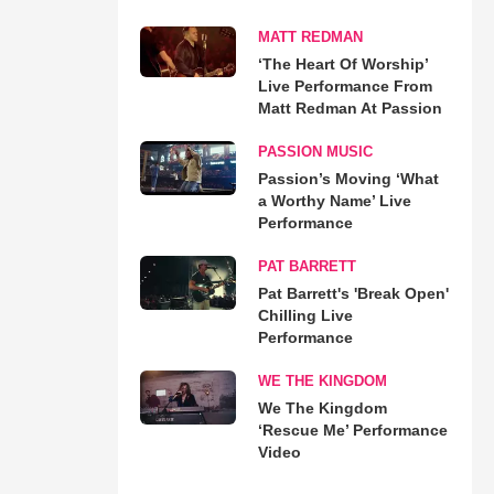
MATT REDMAN
‘The Heart Of Worship’
Live Performance From
Matt Redman At Passion
PASSION MUSIC
Passion’s Moving ‘What
a Worthy Name’ Live
Performance
PAT BARRETT
Pat Barrett's 'Break Open'
Chilling Live
Performance
WE THE KINGDOM
We The Kingdom
‘Rescue Me’ Performance
Video