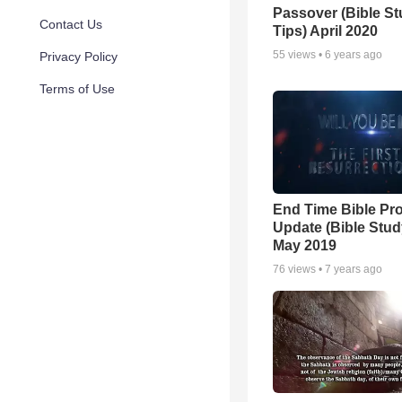
Passover (Bible S
Contact Us
Tips) April 2020
55
views •
6 years ago
Privacy Policy
Terms of Use
End Time Bible Pr
Update (Bible Stud
May 2019
76
views •
7 years ago