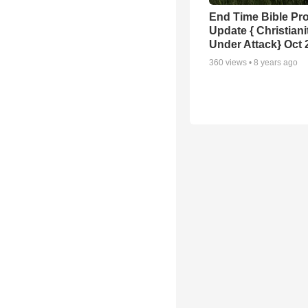
End Time Bible Pr
Update { Christiani
Under Attack} Oct 
360
views •
8 years ago