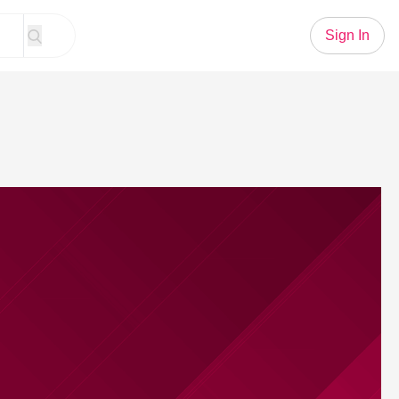
Sign In