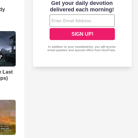
dy
e Last
ips)