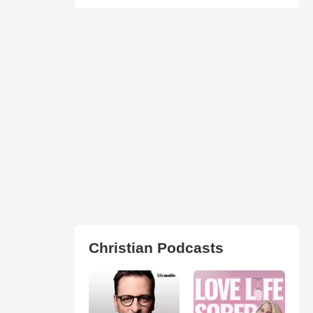
Christian Podcasts