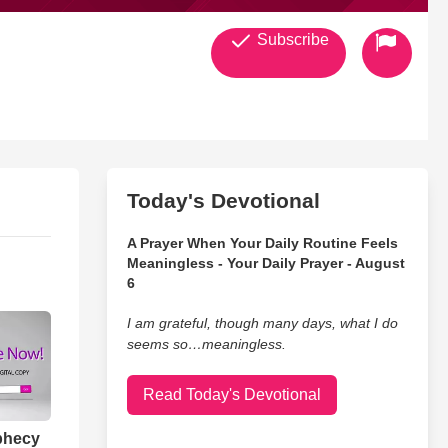
Subscribe
Today's Devotional
A Prayer When Your Daily Routine Feels
Meaningless - Your Daily Prayer - August
6
I am grateful, though many days, what I do
seems so…meaningless.
Read Today's Devotional
phecy